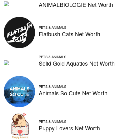
ANIMALBIOLOGIE Net Worth
PETS & ANIMALS
Flatbush Cats Net Worth
PETS & ANIMALS
Solid Gold Aquatics Net Worth
PETS & ANIMALS
Animals So Cute Net Worth
PETS & ANIMALS
Puppy Lovers Net Worth