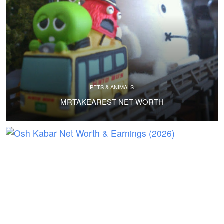
PETS & ANIMALS
MRTAKEAREST NET WORTH