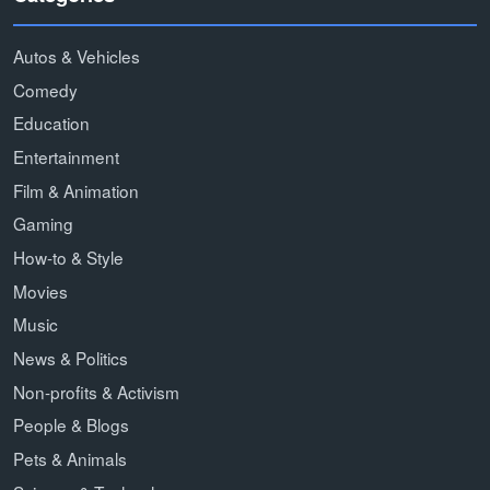
Autos & Vehicles
Comedy
Education
Entertainment
Film & Animation
Gaming
How-to & Style
Movies
Music
News & Politics
Non-profits & Activism
People & Blogs
Pets & Animals