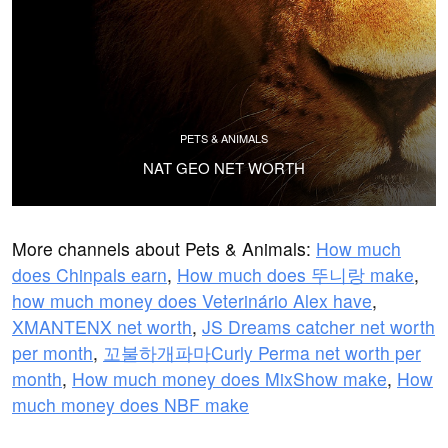
PETS & ANIMALS
NAT GEO NET WORTH
More channels about Pets & Animals:
How much
does Chinpals earn
,
How much does 뚜니랑 make
,
how much money does Veterinário Alex have
,
XMANTENX net worth
,
JS Dreams catcher net worth
per month
,
꼬불하개파마Curly Perma net worth per
month
,
How much money does MixShow make
,
How
much money does NBF make