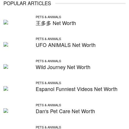
POPULAR ARTICLES
PETS & ANIMALS
王多多 Net Worth
PETS & ANIMALS
UFO ANIMALS Net Worth
PETS & ANIMALS
Wild Journey Net Worth
PETS & ANIMALS
Espanol Funniest Videos Net Worth
PETS & ANIMALS
Dan's Pet Care Net Worth
PETS & ANIMALS