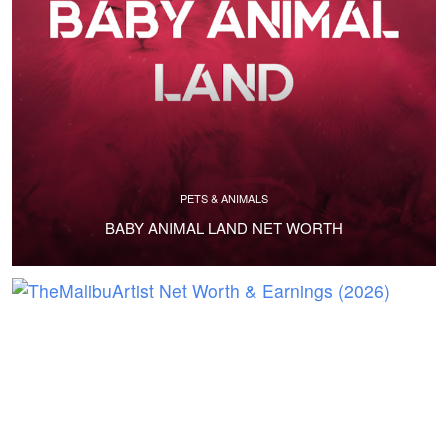
PETS & ANIMALS
BABY ANIMAL LAND NET WORTH