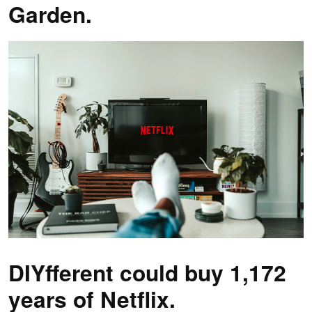
Garden.
DIYfferent could buy 1,172
years of Netflix.