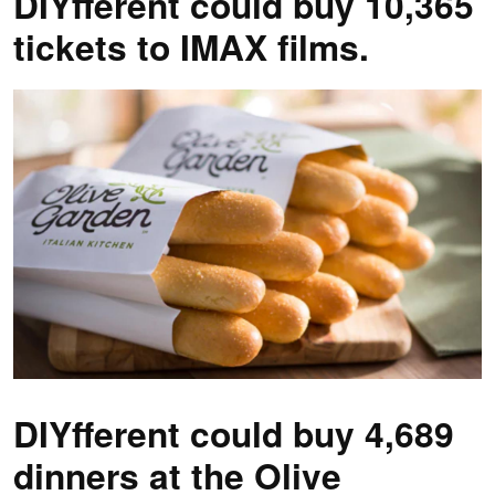
DIYfferent could buy 10,365
tickets to IMAX films.
DIYfferent could buy 4,689
dinners at the Olive