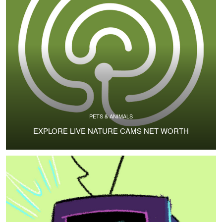
PETS & ANIMALS
EXPLORE LIVE NATURE CAMS NET WORTH