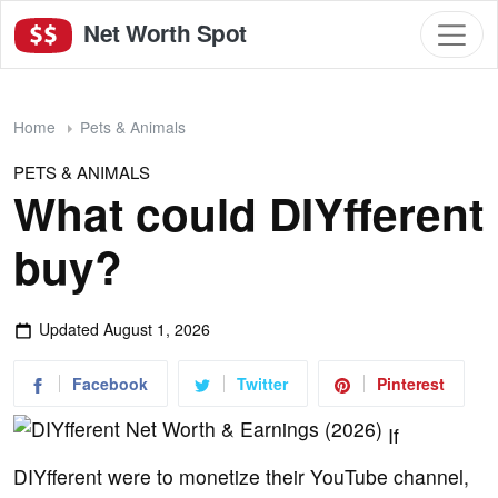
Net Worth Spot
Home
Pets & Animals
PETS & ANIMALS
What could DIYfferent
buy?
Updated
August 1, 2026
Facebook
Twitter
Pinterest
If
DIYfferent were to monetize their YouTube channel,