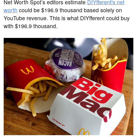
Net Worth Spot’s editors estimate
DIYfferent's net
worth
could be $196.9 thousand based solely on
YouTube revenue. This is what DIYfferent could buy
with $196.9 thousand.