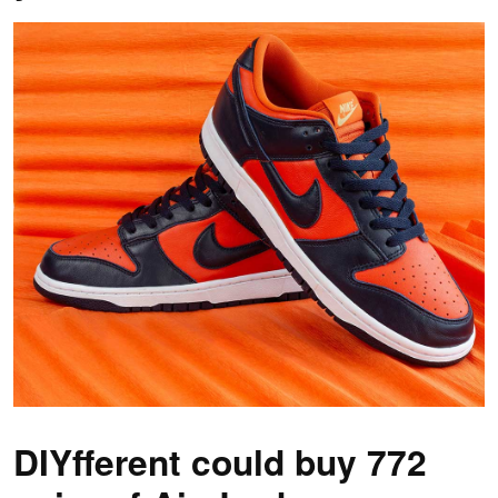
DIYfferent could buy 772