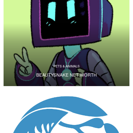
PETS & ANIMALS
BEAUTYSNAKE NET WORTH