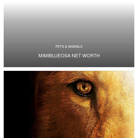
PETS & ANIMALS
MIMIBLUEOSA NET WORTH