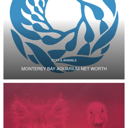
PETS & ANIMALS
MONTEREY BAY AQUARIUM NET WORTH