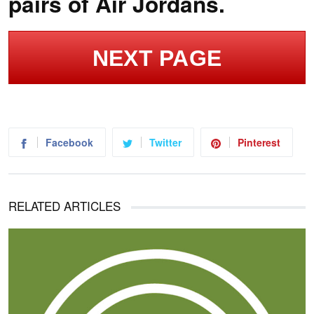
pairs of Air Jordans.
NEXT PAGE
Facebook
Twitter
Pinterest
RELATED ARTICLES