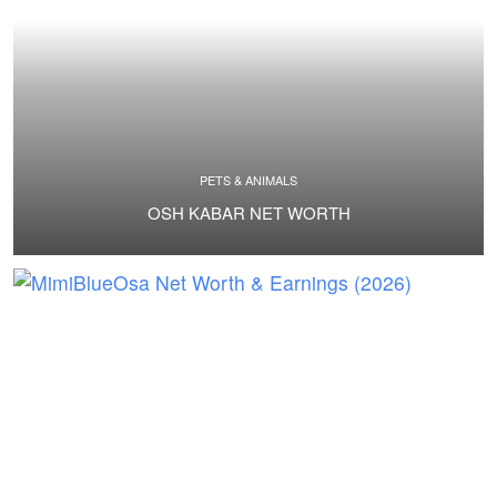
PETS & ANIMALS
OSH KABAR NET WORTH