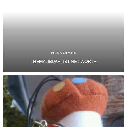
PETS & ANIMALS
THEMALIBUARTIST NET WORTH