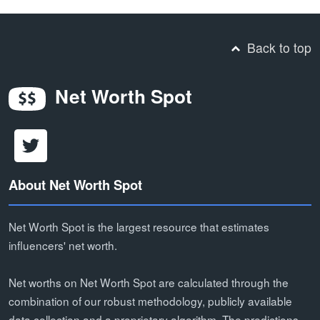
Back to top
Net Worth Spot
About Net Worth Spot
Net Worth Spot is the largest resource that estimates
influencers' net worth.
Net worths on Net Worth Spot are calculated through the
combination of our robust methodology, publicly available
data collection and a proprietary algorithm. The predictions