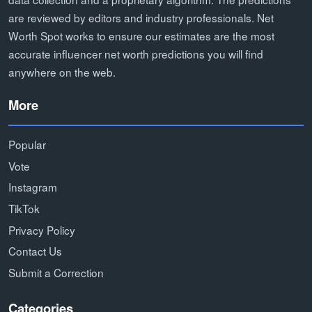
are reviewed by editors and industry professionals. Net
Worth Spot works to ensure our estimates are the most
accurate influencer net worth predictions you will find
anywhere on the web.
More
Popular
Vote
Instagram
TikTok
Privacy Policy
Contact Us
Submit a Correction
Categories