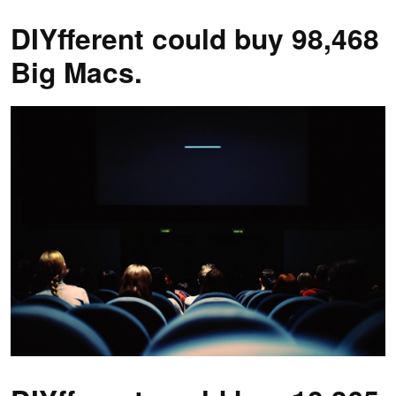
DIYfferent could buy 98,468
Big Macs.