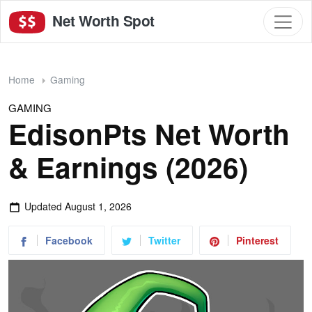
Net Worth Spot
Home
Gaming
GAMING
EdisonPts Net Worth
& Earnings (2026)
Updated
August 1, 2026
Facebook
Twitter
Pinterest