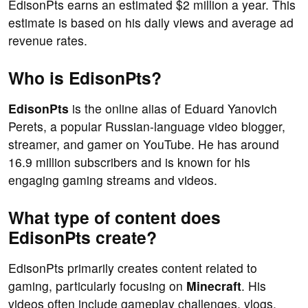
EdisonPts earns an estimated $2 million a year. This
estimate is based on his daily views and average ad
revenue rates.
Who is EdisonPts?
EdisonPts
is the online alias of Eduard Yanovich
Perets, a popular Russian-language video blogger,
streamer, and gamer on YouTube. He has around
16.9 million subscribers and is known for his
engaging gaming streams and videos.
What type of content does
EdisonPts create?
EdisonPts primarily creates content related to
gaming, particularly focusing on
Minecraft
. His
videos often include gameplay challenges, vlogs,