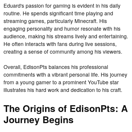
Eduard's passion for gaming is evident in his daily
routine. He spends significant time playing and
streaming games, particularly Minecraft. His
engaging personality and humor resonate with his
audience, making his streams lively and entertaining.
He often interacts with fans during live sessions,
creating a sense of community among his viewers.
Overall, EdisonPts balances his professional
commitments with a vibrant personal life. His journey
from a young gamer to a prominent YouTube star
illustrates his hard work and dedication to his craft.
The Origins of EdisonPts: A
Journey Begins