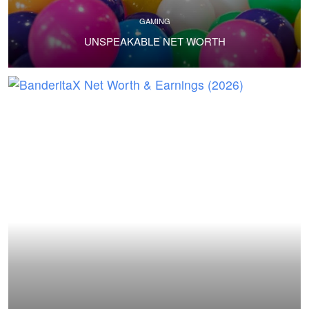
GAMING
UNSPEAKABLE NET WORTH