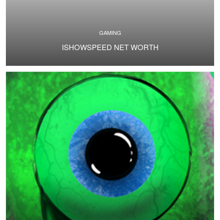
GAMING
ISHOWSPEED NET WORTH