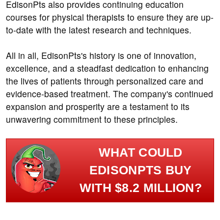
EdisonPts also provides continuing education
courses for physical therapists to ensure they are up-
to-date with the latest research and techniques.
All in all, EdisonPts's history is one of innovation,
excellence, and a steadfast dedication to enhancing
the lives of patients through personalized care and
evidence-based treatment. The company's continued
expansion and prosperity are a testament to its
unwavering commitment to these principles.
WHAT COULD
EDISONPTS BUY
WITH $8.2 MILLION?