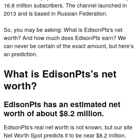
16.8 million subscribers. The channel launched in
2013 and is based in Russian Federation.
So, you may be asking: What is EdisonPts's net
worth? And how much does EdisonPts earn? We
can never be certain of the exact amount, but here’s
an prediction.
What is EdisonPts's net
worth?
EdisonPts has an estimated net
worth of about $8.2 million.
EdisonPts's real net worth is not known, but our site
Net Worth Spot predicts it to be near $8.2 million.