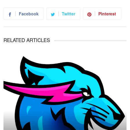
Facebook
Twitter
Pinterest
RELATED ARTICLES