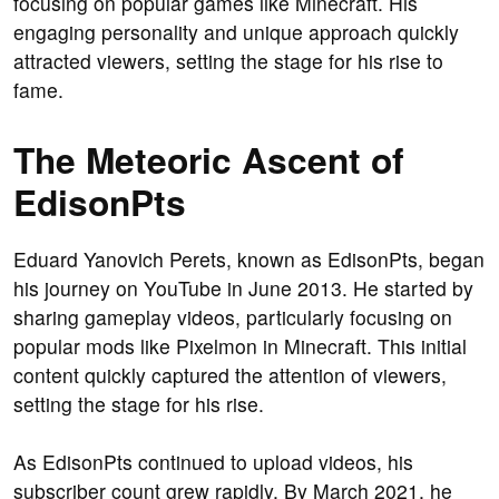
focusing on popular games like Minecraft. His
engaging personality and unique approach quickly
attracted viewers, setting the stage for his rise to
fame.
The Meteoric Ascent of
EdisonPts
Eduard Yanovich Perets, known as EdisonPts, began
his journey on YouTube in June 2013. He started by
sharing gameplay videos, particularly focusing on
popular mods like Pixelmon in Minecraft. This initial
content quickly captured the attention of viewers,
setting the stage for his rise.
As EdisonPts continued to upload videos, his
subscriber count grew rapidly. By March 2021, he