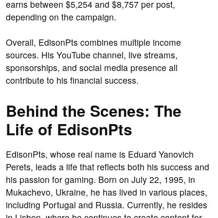
earns between $5,254 and $8,757 per post,
depending on the campaign.
Overall, EdisonPts combines multiple income
sources. His YouTube channel, live streams,
sponsorships, and social media presence all
contribute to his financial success.
Behind the Scenes: The
Life of EdisonPts
EdisonPts, whose real name is Eduard Yanovich
Perets, leads a life that reflects both his success and
his passion for gaming. Born on July 22, 1995, in
Mukachevo, Ukraine, he has lived in various places,
including Portugal and Russia. Currently, he resides
in Lisbon, where he continues to create content for