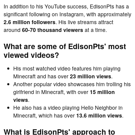
In addition to his YouTube success, EdisonPts has a
significant following on Instagram, with approximately
2.6 million followers
. His live streams attract
around
60-70 thousand viewers
at a time.
What are some of EdisonPts' most
viewed videos?
His most watched video features him playing
Minecraft and has over
23 million views
.
Another popular video showcases him trolling his
girlfriend in Minecraft, with over
15 million
views
.
He also has a video playing Hello Neighbor in
Minecraft, which has over
13.6 million views
.
What is EdisonPts' approach to