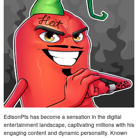
EdisonPts has become a sensation in the digital
entertainment landscape, captivating millions with his
engaging content and dynamic personality. Known