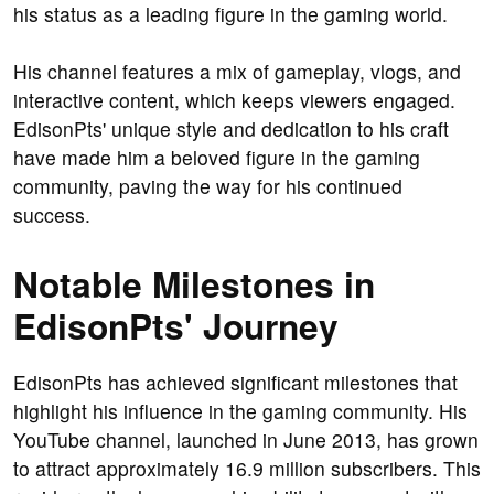
his status as a leading figure in the gaming world.
His channel features a mix of gameplay, vlogs, and
interactive content, which keeps viewers engaged.
EdisonPts' unique style and dedication to his craft
have made him a beloved figure in the gaming
community, paving the way for his continued
success.
Notable Milestones in
EdisonPts' Journey
EdisonPts has achieved significant milestones that
highlight his influence in the gaming community. His
YouTube channel, launched in June 2013, has grown
to attract approximately 16.9 million subscribers. This