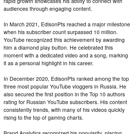
rapid growth showcases his ability to connect with
audiences through engaging content.
In March 2021, EdisonPts reached a major milestone
when his subscriber count surpassed 10 million.
YouTube recognized this achievement by awarding
him a diamond play button. He celebrated this
moment with a dedicated video and a song, marking
it as a personal highlight in his career.
In December 2020, EdisonPts ranked among the top
three most popular YouTube vloggers in Russia. He
also secured the first position in the Top 10 authors
rating for Russian YouTube subscribers. His content
consistently trends, with many of his videos quickly
rising to the top of gaming charts.
Brand Analytics recognized his popularity, placing