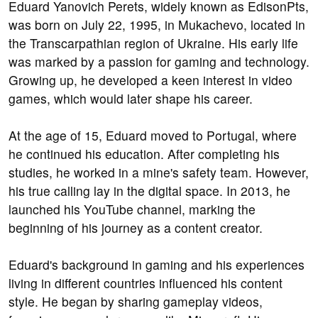
Eduard Yanovich Perets, widely known as EdisonPts,
was born on July 22, 1995, in Mukachevo, located in
the Transcarpathian region of Ukraine. His early life
was marked by a passion for gaming and technology.
Growing up, he developed a keen interest in video
games, which would later shape his career.
At the age of 15, Eduard moved to Portugal, where
he continued his education. After completing his
studies, he worked in a mine's safety team. However,
his true calling lay in the digital space. In 2013, he
launched his YouTube channel, marking the
beginning of his journey as a content creator.
Eduard's background in gaming and his experiences
living in different countries influenced his content
style. He began by sharing gameplay videos,