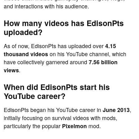
and interactions with his audience.
How many videos has EdisonPts
uploaded?
As of now, EdisonPts has uploaded over
4.15
thousand videos
on his YouTube channel, which
have collectively garnered around
7.56 billion
views
.
When did EdisonPts start his
YouTube career?
EdisonPts began his YouTube career in
June 2013
,
initially focusing on survival videos with mods,
particularly the popular
Pixelmon
mod.