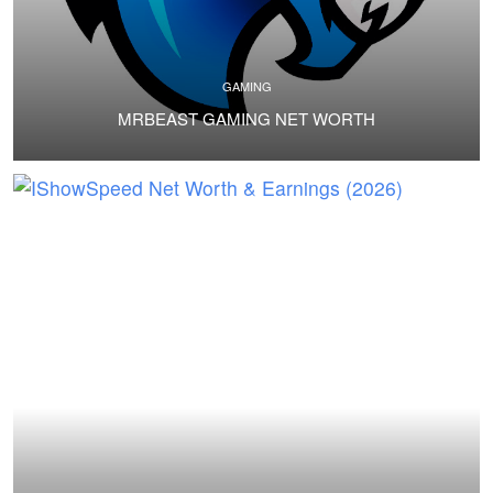
GAMING
MRBEAST GAMING NET WORTH