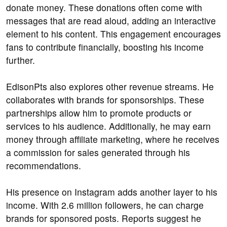
donate money. These donations often come with
messages that are read aloud, adding an interactive
element to his content. This engagement encourages
fans to contribute financially, boosting his income
further.
EdisonPts also explores other revenue streams. He
collaborates with brands for sponsorships. These
partnerships allow him to promote products or
services to his audience. Additionally, he may earn
money through affiliate marketing, where he receives
a commission for sales generated through his
recommendations.
His presence on Instagram adds another layer to his
income. With 2.6 million followers, he can charge
brands for sponsored posts. Reports suggest he