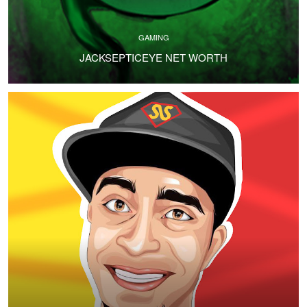
GAMING
JACKSEPTICEYE NET WORTH