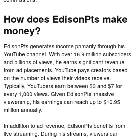
How does EdisonPts make
money?
EdisonPts generates income primarily through his
YouTube channel. With over 16.9 million subscribers
and billions of views, he earns significant revenue
from ad placements. YouTube pays creators based
on the number of views their videos receive.
Typically, YouTubers earn between $3 and $7 for
every 1,000 views. Given EdisonPts' massive
viewership, his earnings can reach up to $10.95
million annually.
In addition to ad revenue, EdisonPts benefits from
live streaming. During his streams, viewers can