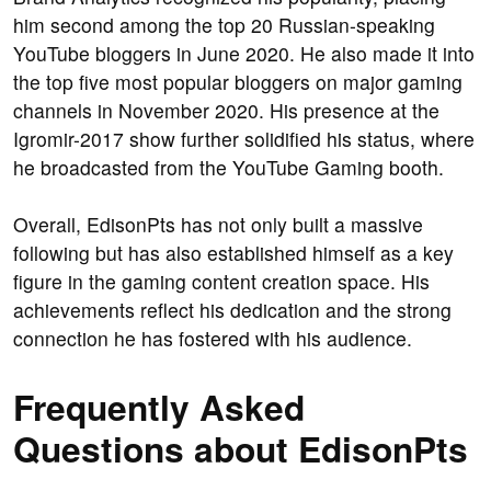
him second among the top 20 Russian-speaking
YouTube bloggers in June 2020. He also made it into
the top five most popular bloggers on major gaming
channels in November 2020. His presence at the
Igromir-2017 show further solidified his status, where
he broadcasted from the YouTube Gaming booth.
Overall, EdisonPts has not only built a massive
following but has also established himself as a key
figure in the gaming content creation space. His
achievements reflect his dedication and the strong
connection he has fostered with his audience.
Frequently Asked
Questions about EdisonPts