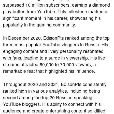
surpassed 10 million subscribers, earning a diamond
play button from YouTube. This milestone marked a
significant moment in his career, showcasing his
popularity in the gaming community.
In December 2020, EdisonPts ranked among the top
three most popular YouTube vloggers in Russia. His
engaging content and lively personality resonated
with fans, leading to a surge in viewership. His live
streams attracted 60,000 to 70,000 viewers, a
remarkable feat that highlighted his influence.
Throughout 2020 and 2021, EdisonPts consistently
ranked high in various analytics, including being
second among the top 20 Russian-speaking
YouTube bloggers. His ability to connect with his
audience and create entertaining content solidified