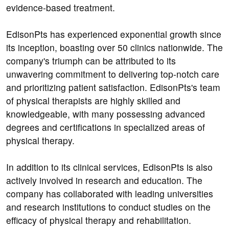
evidence-based treatment.
EdisonPts has experienced exponential growth since
its inception, boasting over 50 clinics nationwide. The
company's triumph can be attributed to its
unwavering commitment to delivering top-notch care
and prioritizing patient satisfaction. EdisonPts's team
of physical therapists are highly skilled and
knowledgeable, with many possessing advanced
degrees and certifications in specialized areas of
physical therapy.
In addition to its clinical services, EdisonPts is also
actively involved in research and education. The
company has collaborated with leading universities
and research institutions to conduct studies on the
efficacy of physical therapy and rehabilitation.