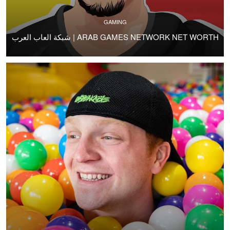
GAMING
شبكة العاب العرب | ARAB GAMES NETWORK NET WORTH