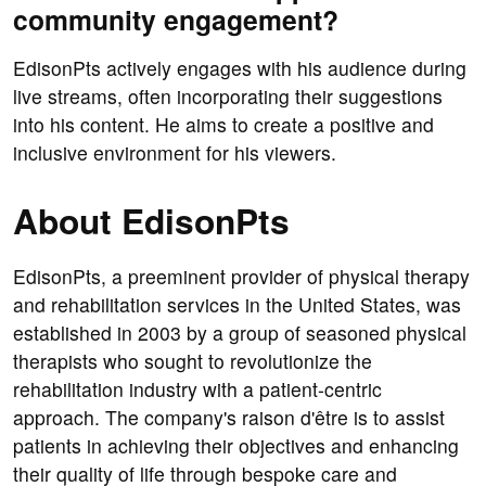
community engagement?
EdisonPts actively engages with his audience during
live streams, often incorporating their suggestions
into his content. He aims to create a positive and
inclusive environment for his viewers.
About EdisonPts
EdisonPts, a preeminent provider of physical therapy
and rehabilitation services in the United States, was
established in 2003 by a group of seasoned physical
therapists who sought to revolutionize the
rehabilitation industry with a patient-centric
approach. The company's raison d'être is to assist
patients in achieving their objectives and enhancing
their quality of life through bespoke care and