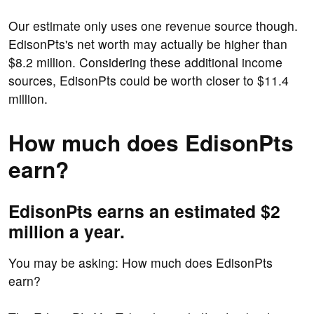
Our estimate only uses one revenue source though.
EdisonPts's net worth may actually be higher than
$8.2 million. Considering these additional income
sources, EdisonPts could be worth closer to $11.4
million.
How much does EdisonPts
earn?
EdisonPts earns an estimated $2
million a year.
You may be asking: How much does EdisonPts
earn?