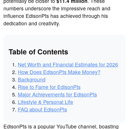
potentially be closer to
$11.4 million
. These
numbers underscore the impressive reach and
influence EdisonPts has achieved through his
dedication and creativity.
Table of Contents
Net Worth and Financial Estimates for 2026
How Does EdisonPts Make Money?
Background
Rise to Fame for EdisonPts
Major Achievements for EdisonPts
Lifestyle & Personal Life
FAQ about EdisonPts
EdisonPts is a popular YouTube channel, boasting