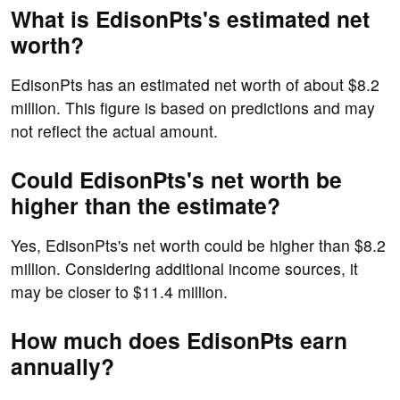
What is EdisonPts's estimated net
worth?
EdisonPts has an estimated net worth of about $8.2
million. This figure is based on predictions and may
not reflect the actual amount.
Could EdisonPts's net worth be
higher than the estimate?
Yes, EdisonPts's net worth could be higher than $8.2
million. Considering additional income sources, it
may be closer to $11.4 million.
How much does EdisonPts earn
annually?