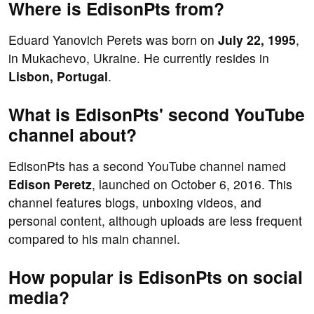
Where is EdisonPts from?
Eduard Yanovich Perets was born on
July 22, 1995
,
in Mukachevo, Ukraine. He currently resides in
Lisbon, Portugal
.
What is EdisonPts' second YouTube
channel about?
EdisonPts has a second YouTube channel named
Edison Peretz
, launched on October 6, 2016. This
channel features blogs, unboxing videos, and
personal content, although uploads are less frequent
compared to his main channel.
How popular is EdisonPts on social
media?