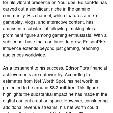
for his vibrant presence on YouTube, EdisonPts has
carved out a significant niche in the gaming
community. His channel, which features a mix of
gameplay, vlogs, and interactive content, has
amassed a substantial following, making him a
prominent figure among gaming enthusiasts. With a
subscriber base that continues to grow, EdisonPts's
influence extends beyond just gaming, reaching
audiences worldwide.
As a testament to his success, EdisonPts's financial
achievements are noteworthy. According to
estimates from Net Worth Spot, his net worth is
projected to be around
$8.2 million
. This figure
highlights the substantial impact he has made in the
digital content creation space. However, considering
additional revenue streams, his net worth could