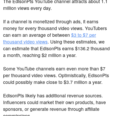
The EdisonPts YouTube channel attracts about 1.1
million views every day.
If a channel is monetized through ads, it earns
money for every thousand video views. YouTubers
can earn an average of between
$3 to $7 per
thousand video views
. Using these estimates, we
can estimate that EdisonPts earns $136.2 thousand
a month, reaching $2 million a year.
Some YouTube channels earn even more than $7
per thousand video views. Optimistically, EdisonPts
could possibly make close to $3.7 million a year.
EdisonPts likely has additional revenue sources.
Influencers could market their own products, have
sponsors, or generate revenue through affiliate
commissions.