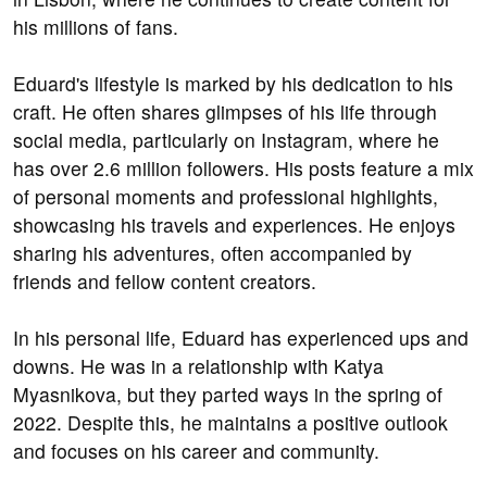
his millions of fans.
Eduard's lifestyle is marked by his dedication to his
craft. He often shares glimpses of his life through
social media, particularly on Instagram, where he
has over 2.6 million followers. His posts feature a mix
of personal moments and professional highlights,
showcasing his travels and experiences. He enjoys
sharing his adventures, often accompanied by
friends and fellow content creators.
In his personal life, Eduard has experienced ups and
downs. He was in a relationship with Katya
Myasnikova, but they parted ways in the spring of
2022. Despite this, he maintains a positive outlook
and focuses on his career and community.