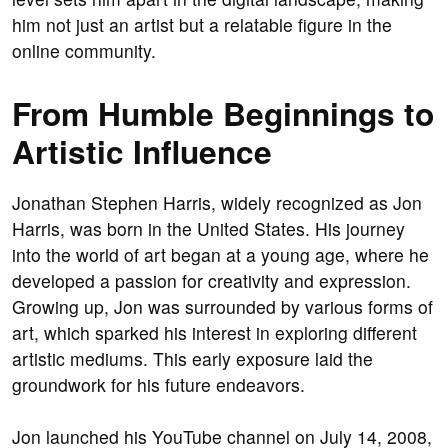
him not just an artist but a relatable figure in the
online community.
From Humble Beginnings to
Artistic Influence
Jonathan Stephen Harris, widely recognized as Jon
Harris, was born in the United States. His journey
into the world of art began at a young age, where he
developed a passion for creativity and expression.
Growing up, Jon was surrounded by various forms of
art, which sparked his interest in exploring different
artistic mediums. This early exposure laid the
groundwork for his future endeavors.
Jon launched his YouTube channel on July 14, 2008,