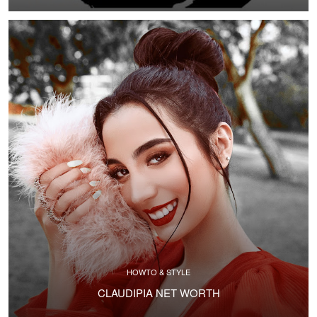
HOWTO & STYLE
CLAUDIPIA NET WORTH