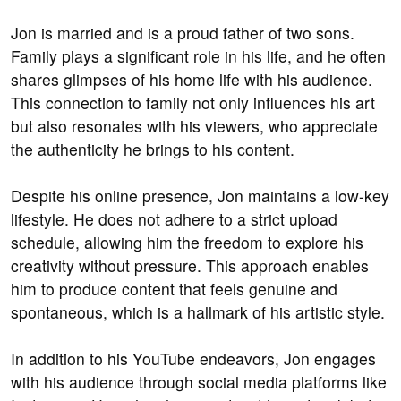
Jon is married and is a proud father of two sons.
Family plays a significant role in his life, and he often
shares glimpses of his home life with his audience.
This connection to family not only influences his art
but also resonates with his viewers, who appreciate
the authenticity he brings to his content.
Despite his online presence, Jon maintains a low-key
lifestyle. He does not adhere to a strict upload
schedule, allowing him the freedom to explore his
creativity without pressure. This approach enables
him to produce content that feels genuine and
spontaneous, which is a hallmark of his artistic style.
In addition to his YouTube endeavors, Jon engages
with his audience through social media platforms like