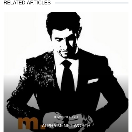
RELATED ARTICLES
HOWTO & STYLE
ALPHA M. NET WORTH