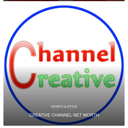
HOWTO & STYLE
CREATIVE CHANNEL NET WORTH