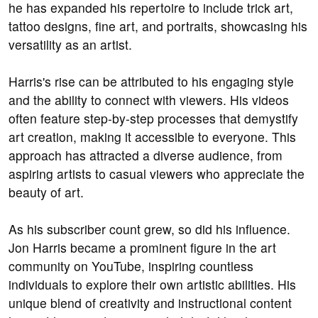
he has expanded his repertoire to include trick art,
tattoo designs, fine art, and portraits, showcasing his
versatility as an artist.
Harris's rise can be attributed to his engaging style
and the ability to connect with viewers. His videos
often feature step-by-step processes that demystify
art creation, making it accessible to everyone. This
approach has attracted a diverse audience, from
aspiring artists to casual viewers who appreciate the
beauty of art.
As his subscriber count grew, so did his influence.
Jon Harris became a prominent figure in the art
community on YouTube, inspiring countless
individuals to explore their own artistic abilities. His
unique blend of creativity and instructional content