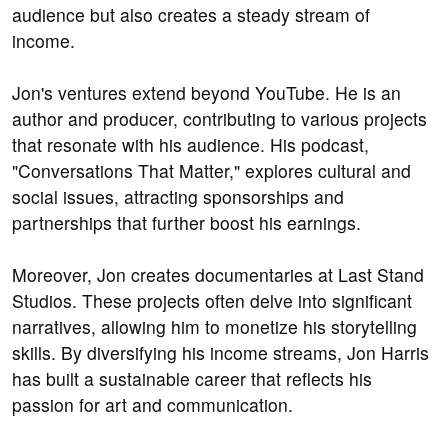
audience but also creates a steady stream of
income.
Jon's ventures extend beyond YouTube. He is an
author and producer, contributing to various projects
that resonate with his audience. His podcast,
"Conversations That Matter," explores cultural and
social issues, attracting sponsorships and
partnerships that further boost his earnings.
Moreover, Jon creates documentaries at Last Stand
Studios. These projects often delve into significant
narratives, allowing him to monetize his storytelling
skills. By diversifying his income streams, Jon Harris
has built a sustainable career that reflects his
passion for art and communication.