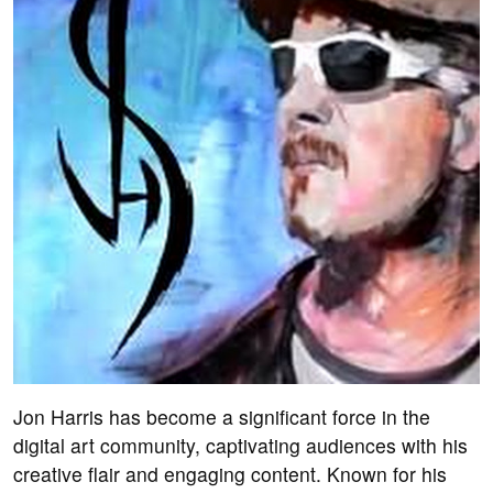
Jon Harris has become a significant force in the
digital art community, captivating audiences with his
creative flair and engaging content. Known for his