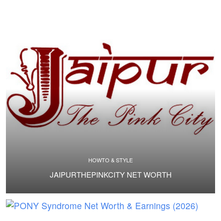
HOWTO & STYLE
JAIPURTHEPINKCITY NET WORTH