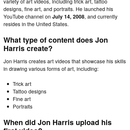
variety of art videos, including trick art, tattoo
designs, fine art, and portraits. He launched his
YouTube channel on
July 14, 2008
, and currently
resides in the United States.
What type of content does Jon
Harris create?
Jon Harris creates art videos that showcase his skills
in drawing various forms of art, including:
Trick art
Tattoo designs
Fine art
Portraits
When did Jon Harris upload his