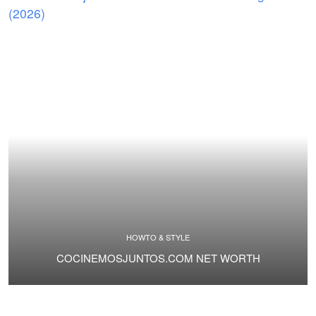
HOWTO & STYLE
COCINEMOSJUNTOS.COM NET WORTH