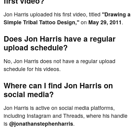
first video?
Jon Harris uploaded his first video, titled
"Drawing a
Simple Tribal Tattoo Design,"
on
May 29, 2011
.
Does Jon Harris have a regular
upload schedule?
No, Jon Harris does not have a regular upload
schedule for his videos.
Where can I find Jon Harris on
social media?
Jon Harris is active on social media platforms,
including Instagram and Threads, where his handle
is
@jonathanstephenharris
.