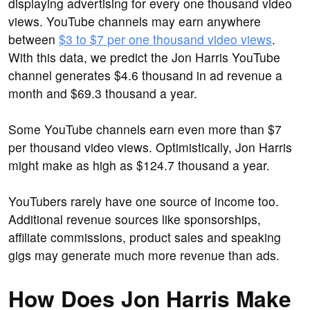
displaying advertising for every one thousand video
views. YouTube channels may earn anywhere
between
$3 to $7 per one thousand video views
.
With this data, we predict the Jon Harris YouTube
channel generates $4.6 thousand in ad revenue a
month and $69.3 thousand a year.
Some YouTube channels earn even more than $7
per thousand video views. Optimistically, Jon Harris
might make as high as $124.7 thousand a year.
YouTubers rarely have one source of income too.
Additional revenue sources like sponsorships,
affiliate commissions, product sales and speaking
gigs may generate much more revenue than ads.
How Does Jon Harris Make