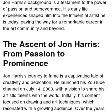
Jon Harris's background is a testament to the power
of passion and perseverance. His early life
experiences shaped him into the influential artist he
is today, paving the way for a remarkable career in
the art community and beyond.
The Ascent of Jon Harris:
From Passion to
Prominence
Jon Harris's journey to fame is a captivating tale of
creativity and dedication. He launched his YouTube
channel on July 14, 2008, with a vision to share his
artistic talents with the world. Initially, his content
focused on drawing and art techniques, which
resonated with a growing audience. Over the years,