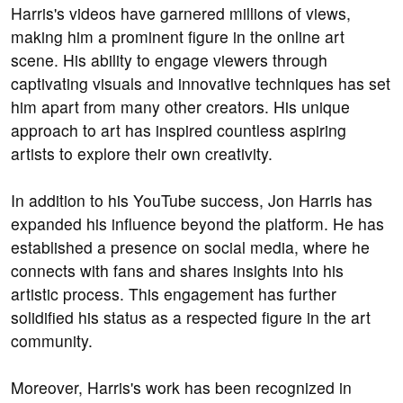
Harris's videos have garnered millions of views,
making him a prominent figure in the online art
scene. His ability to engage viewers through
captivating visuals and innovative techniques has set
him apart from many other creators. His unique
approach to art has inspired countless aspiring
artists to explore their own creativity.
In addition to his YouTube success, Jon Harris has
expanded his influence beyond the platform. He has
established a presence on social media, where he
connects with fans and shares insights into his
artistic process. This engagement has further
solidified his status as a respected figure in the art
community.
Moreover, Harris's work has been recognized in