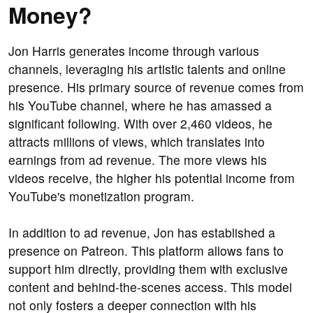
Money?
Jon Harris generates income through various
channels, leveraging his artistic talents and online
presence. His primary source of revenue comes from
his YouTube channel, where he has amassed a
significant following. With over 2,460 videos, he
attracts millions of views, which translates into
earnings from ad revenue. The more views his
videos receive, the higher his potential income from
YouTube's monetization program.
In addition to ad revenue, Jon has established a
presence on Patreon. This platform allows fans to
support him directly, providing them with exclusive
content and behind-the-scenes access. This model
not only fosters a deeper connection with his