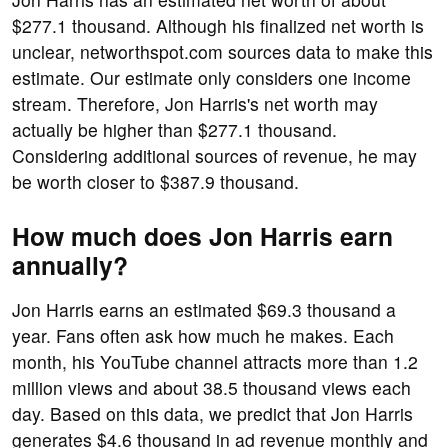
$277.1 thousand. Although his finalized net worth is
unclear, networthspot.com sources data to make this
estimate. Our estimate only considers one income
stream. Therefore, Jon Harris's net worth may
actually be higher than $277.1 thousand.
Considering additional sources of revenue, he may
be worth closer to $387.9 thousand.
How much does Jon Harris earn
annually?
Jon Harris earns an estimated $69.3 thousand a
year. Fans often ask how much he makes. Each
month, his YouTube channel attracts more than 1.2
million views and about 38.5 thousand views each
day. Based on this data, we predict that Jon Harris
generates $4.6 thousand in ad revenue monthly and