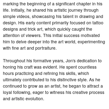
marking the beginning of a significant chapter in his
life. Initially, he shared his artistic journey through
simple videos, showcasing his talent in drawing and
design. His early content primarily focused on tattoo
designs and trick art, which quickly caught the
attention of viewers. This initial success motivated
him to delve deeper into the art world, experimenting
with fine art and portraiture.
Throughout his formative years, Jon's dedication to
honing his craft was evident. He spent countless
hours practicing and refining his skills, which
ultimately contributed to his distinctive style. As he
continued to grow as an artist, he began to attract a
loyal following, eager to witness his creative process
and artistic evolution.