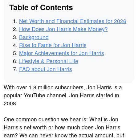
Table of Contents
Net Worth and Financial Estimates for 2026
How Does Jon Harris Make Money?
Background
Rise to Fame for Jon Harris
Major Achievements for Jon Harris
Lifestyle & Personal Life
FAQ about Jon Harris
With over 1.8 million subscribers, Jon Harris is a
popular YouTube channel. Jon Harris started in
2008.
One common question we hear is: What is Jon
Harris's net worth or how much does Jon Harris
earn? We can never know the actual amount, but