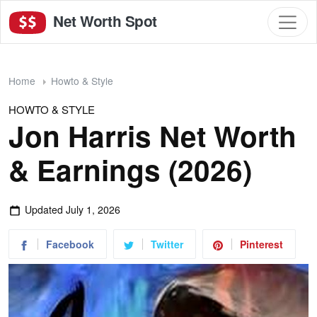
Net Worth Spot
Home
Howto & Style
HOWTO & STYLE
Jon Harris Net Worth
& Earnings (2026)
Updated
July 1, 2026
Facebook
Twitter
Pinterest