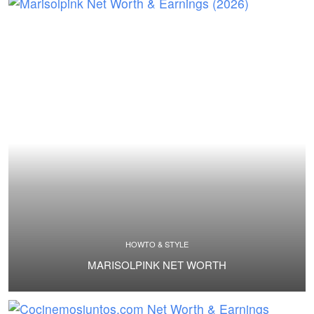
HOWTO & STYLE
MARISOLPINK NET WORTH