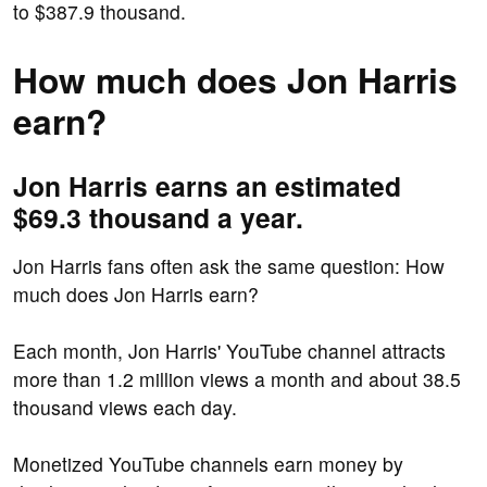
to $387.9 thousand.
How much does Jon Harris
earn?
Jon Harris earns an estimated
$69.3 thousand a year.
Jon Harris fans often ask the same question: How
much does Jon Harris earn?
Each month, Jon Harris' YouTube channel attracts
more than 1.2 million views a month and about 38.5
thousand views each day.
Monetized YouTube channels earn money by