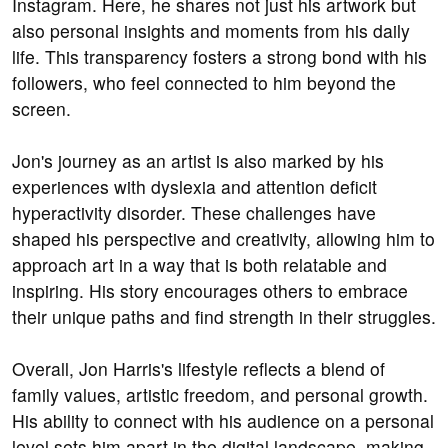
Instagram. Here, he shares not just his artwork but
also personal insights and moments from his daily
life. This transparency fosters a strong bond with his
followers, who feel connected to him beyond the
screen.
Jon's journey as an artist is also marked by his
experiences with dyslexia and attention deficit
hyperactivity disorder. These challenges have
shaped his perspective and creativity, allowing him to
approach art in a way that is both relatable and
inspiring. His story encourages others to embrace
their unique paths and find strength in their struggles.
Overall, Jon Harris's lifestyle reflects a blend of
family values, artistic freedom, and personal growth.
His ability to connect with his audience on a personal
level sets him apart in the digital landscape, making