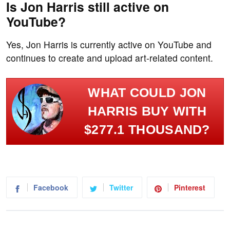
Is Jon Harris still active on
YouTube?
Yes, Jon Harris is currently active on YouTube and
continues to create and upload art-related content.
WHAT COULD JON
HARRIS BUY WITH
$277.1 THOUSAND?
Facebook
Twitter
Pinterest