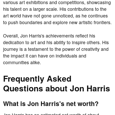
various art exhibitions and competitions, showcasing
his talent on a larger scale. His contributions to the
art world have not gone unnoticed, as he continues
to push boundaries and explore new artistic frontiers.
Overall, Jon Harris's achievements reflect his
dedication to art and his ability to inspire others. His
journey is a testament to the power of creativity and
the impact it can have on individuals and
communities alike.
Frequently Asked
Questions about Jon Harris
What is Jon Harris's net worth?
Jon Harris has an estimated net worth of about