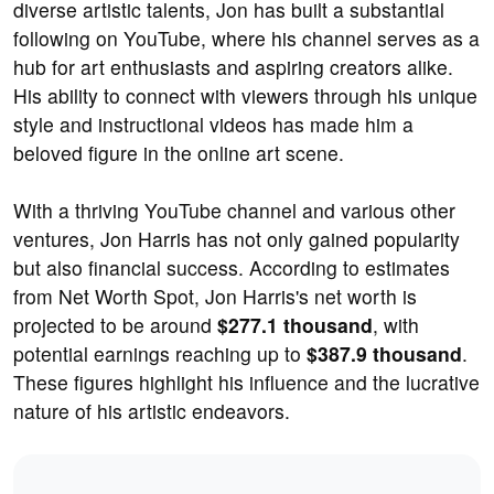
diverse artistic talents, Jon has built a substantial
following on YouTube, where his channel serves as a
hub for art enthusiasts and aspiring creators alike.
His ability to connect with viewers through his unique
style and instructional videos has made him a
beloved figure in the online art scene.
With a thriving YouTube channel and various other
ventures, Jon Harris has not only gained popularity
but also financial success. According to estimates
from Net Worth Spot, Jon Harris's net worth is
projected to be around
$277.1 thousand
, with
potential earnings reaching up to
$387.9 thousand
.
These figures highlight his influence and the lucrative
nature of his artistic endeavors.