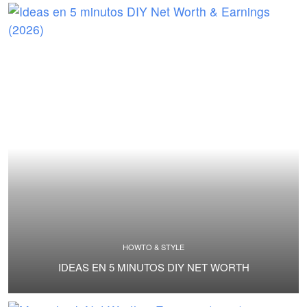
HOWTO & STYLE
IDEAS EN 5 MINUTOS DIY NET WORTH