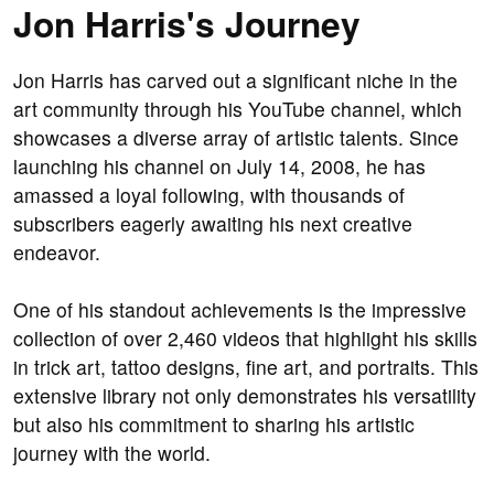
Jon Harris's Journey
Jon Harris has carved out a significant niche in the
art community through his YouTube channel, which
showcases a diverse array of artistic talents. Since
launching his channel on July 14, 2008, he has
amassed a loyal following, with thousands of
subscribers eagerly awaiting his next creative
endeavor.
One of his standout achievements is the impressive
collection of over 2,460 videos that highlight his skills
in trick art, tattoo designs, fine art, and portraits. This
extensive library not only demonstrates his versatility
but also his commitment to sharing his artistic
journey with the world.