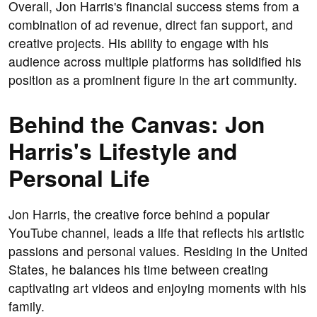
Overall, Jon Harris's financial success stems from a
combination of ad revenue, direct fan support, and
creative projects. His ability to engage with his
audience across multiple platforms has solidified his
position as a prominent figure in the art community.
Behind the Canvas: Jon
Harris's Lifestyle and
Personal Life
Jon Harris, the creative force behind a popular
YouTube channel, leads a life that reflects his artistic
passions and personal values. Residing in the United
States, he balances his time between creating
captivating art videos and enjoying moments with his
family.