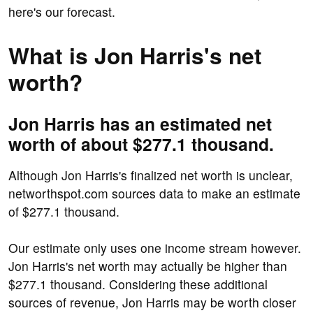
here's our forecast.
What is Jon Harris's net
worth?
Jon Harris has an estimated net
worth of about $277.1 thousand.
Although Jon Harris's finalized net worth is unclear,
networthspot.com sources data to make an estimate
of $277.1 thousand.
Our estimate only uses one income stream however.
Jon Harris's net worth may actually be higher than
$277.1 thousand. Considering these additional
sources of revenue, Jon Harris may be worth closer