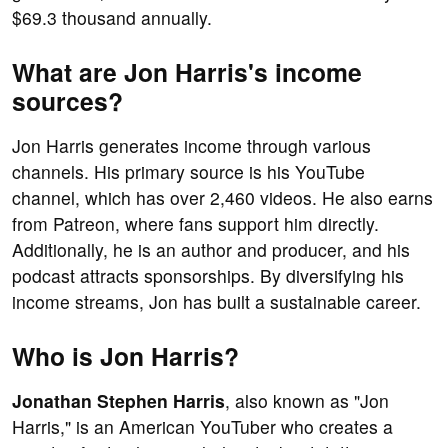
$69.3 thousand annually.
What are Jon Harris's income
sources?
Jon Harris generates income through various
channels. His primary source is his YouTube
channel, which has over 2,460 videos. He also earns
from Patreon, where fans support him directly.
Additionally, he is an author and producer, and his
podcast attracts sponsorships. By diversifying his
income streams, Jon has built a sustainable career.
Who is Jon Harris?
Jonathan Stephen Harris
, also known as "Jon
Harris," is an American YouTuber who creates a