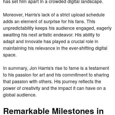
has set him apart in a crowded digital landscape.
Moreover, Harris's lack of a strict upload schedule
adds an element of surprise for his fans. This
unpredictability keeps his audience engaged, eagerly
awaiting his next artistic endeavor. His ability to
adapt and innovate has played a crucial role in
maintaining his relevance in the ever-shifting digital
space.
In summary, Jon Harris's rise to fame is a testament
to his passion for art and his commitment to sharing
that passion with others. His journey reflects the
power of creativity and the impact it can have on a
global audience.
Remarkable Milestones in