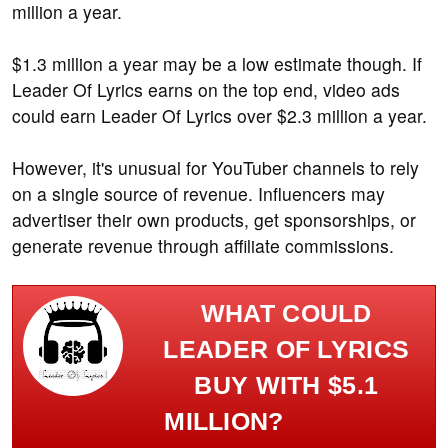
million a year.
$1.3 million a year may be a low estimate though. If
Leader Of Lyrics earns on the top end, video ads
could earn Leader Of Lyrics over $2.3 million a year.
However, it's unusual for YouTuber channels to rely
on a single source of revenue. Influencers may
advertiser their own products, get sponsorships, or
generate revenue through affiliate commissions.
WHAT COULD
LEADER OF LYRICS
BUY WITH $5.1
MILLION?