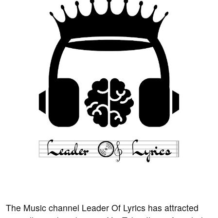
The Music channel Leader Of Lyrics has attracted