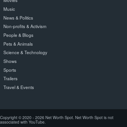
Movies
Music
News & Politics
Non-profits & Activism
People & Blogs
Pets & Animals
Science & Technology
Shows
Sports
Trailers
Travel & Events
Copyright © 2020 - 2026 Net Worth Spot. Net Worth Spot is not
associated with YouTube.