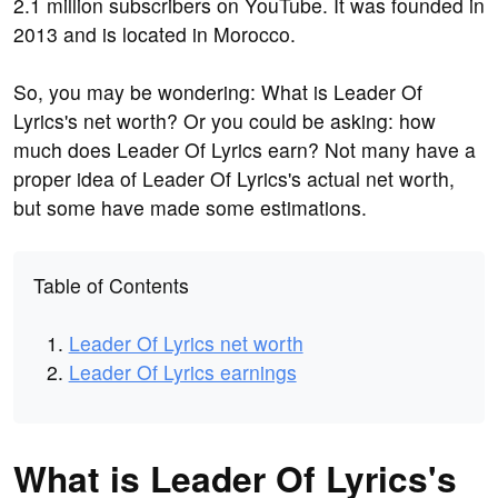
2.1 million subscribers on YouTube. It was founded in
2013 and is located in Morocco.
So, you may be wondering: What is Leader Of
Lyrics's net worth? Or you could be asking: how
much does Leader Of Lyrics earn? Not many have a
proper idea of Leader Of Lyrics's actual net worth,
but some have made some estimations.
Table of Contents
Leader Of Lyrics net worth
Leader Of Lyrics earnings
What is Leader Of Lyrics's