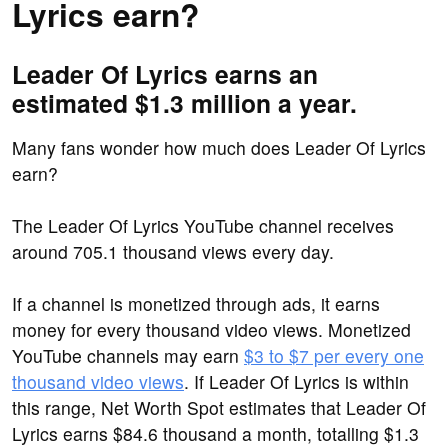
Lyrics earn?
Leader Of Lyrics earns an
estimated $1.3 million a year.
Many fans wonder how much does Leader Of Lyrics
earn?
The Leader Of Lyrics YouTube channel receives
around 705.1 thousand views every day.
If a channel is monetized through ads, it earns
money for every thousand video views. Monetized
YouTube channels may earn
$3 to $7 per every one
thousand video views
. If Leader Of Lyrics is within
this range, Net Worth Spot estimates that Leader Of
Lyrics earns $84.6 thousand a month, totalling $1.3