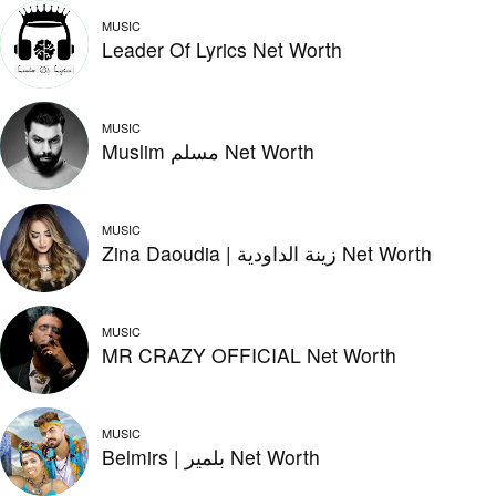
MUSIC
Leader Of Lyrics Net Worth
MUSIC
Muslim مسلم Net Worth
MUSIC
Zina Daoudia | زينة الداودية Net Worth
MUSIC
MR CRAZY OFFICIAL Net Worth
MUSIC
Belmirs | بلمير Net Worth