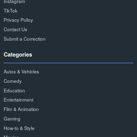
Instagram
TikTok
Privacy Policy
Contact Us
Submit a Correction
Categories
Autos & Vehicles
Comedy
Education
Entertainment
Film & Animation
Gaming
How-to & Style