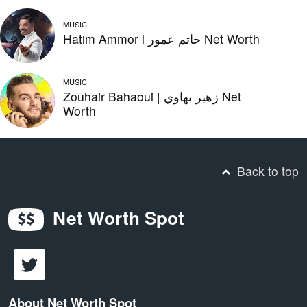
MUSIC
Hatim Ammor l حاتم عمور Net Worth
MUSIC
Zouhair Bahaoui | زهير بهاوي Net
Worth
Back to top
Net Worth Spot
About Net Worth Spot