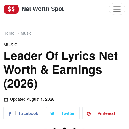
Net Worth Spot
Home
Music
MUSIC
Leader Of Lyrics Net
Worth & Earnings
(2026)
Updated
August 1, 2026
Facebook
Twitter
Pinterest