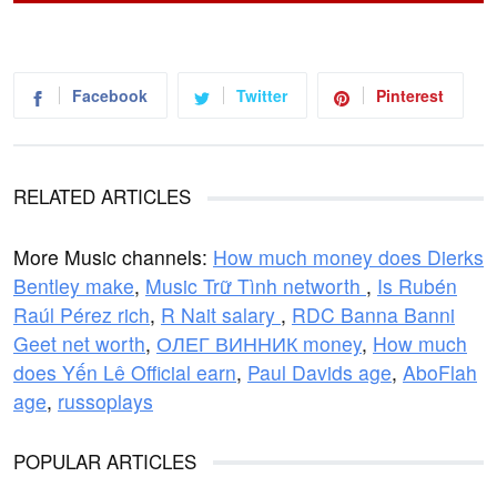
Facebook
Twitter
Pinterest
RELATED ARTICLES
More Music channels:
How much money does Dierks
Bentley make
,
Music Trữ Tình networth
,
Is Rubén
Raúl Pérez rich
,
R Nait salary
,
RDC Banna Banni
Geet net worth
,
ОЛЕГ ВИННИК money
,
How much
does Yến Lê Official earn
,
Paul Davids age
,
AboFlah
age
,
russoplays
POPULAR ARTICLES