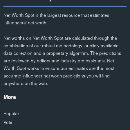
Net Worth Spot is the largest resource that estimates
influencers' net worth.
Net worths on Net Worth Spot are calculated through the
combination of our robust methodology, publicly available
data collection and a proprietary algorithm. The predictions
are reviewed by editors and industry professionals. Net
Worth Spot works to ensure our estimates are the most
accurate influencer net worth predictions you will find
anywhere on the web.
More
Popular
Vote