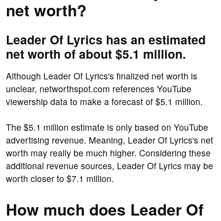
net worth?
Leader Of Lyrics has an estimated
net worth of about $5.1 million.
Although Leader Of Lyrics's finalized net worth is
unclear, networthspot.com references YouTube
viewership data to make a forecast of $5.1 million.
The $5.1 million estimate is only based on YouTube
advertising revenue. Meaning, Leader Of Lyrics's net
worth may really be much higher. Considering these
additional revenue sources, Leader Of Lyrics may be
worth closer to $7.1 million.
How much does Leader Of