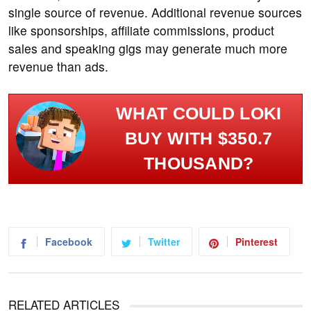
single source of revenue. Additional revenue sources
like sponsorships, affiliate commissions, product
sales and speaking gigs may generate much more
revenue than ads.
WHAT COULD LOKI
BUY WITH $350.7
THOUSAND?
Facebook
Twitter
Pinterest
RELATED ARTICLES