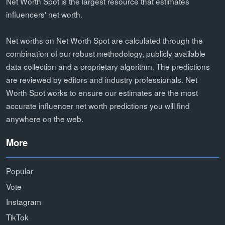
Net Worth Spot is the largest resource that estimates
influencers' net worth.
Net worths on Net Worth Spot are calculated through the
combination of our robust methodology, publicly available
data collection and a proprietary algorithm. The predictions
are reviewed by editors and industry professionals. Net
Worth Spot works to ensure our estimates are the most
accurate influencer net worth predictions you will find
anywhere on the web.
More
Popular
Vote
Instagram
TikTok