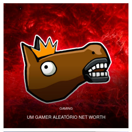
GAMING
UM GAMER ALEATÓRIO NET WORTH