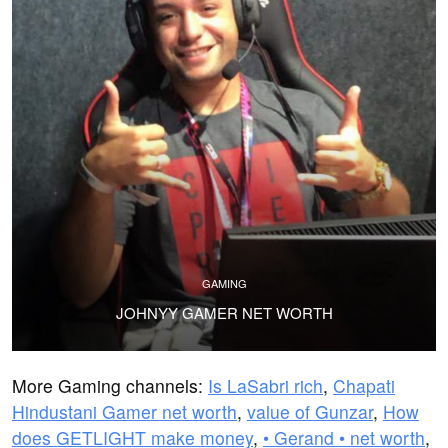
GAMING
JOHNYY GAMER NET WORTH
More Gaming channels:
Is LaSabri rich
,
Chapati
Hindustani Gamer net worth
,
value of Gunzar
,
How
does GETLIGHT make money
,
• Gerand • net worth
,