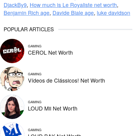
DjackBy9
,
How much is Le Royaliste net worth
,
Benjamin Rich age
,
Davide Biale age
,
luke davidson
POPULAR ARTICLES
GAMING
CEROL Net Worth
GAMING
Vídeos de Clássicos! Net Worth
GAMING
LOUD Mii Net Worth
GAMING