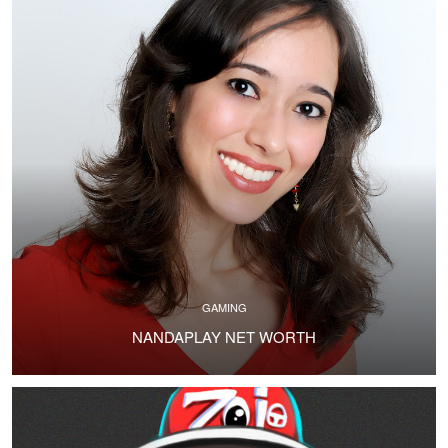
GAMING
NANDAPLAY NET WORTH