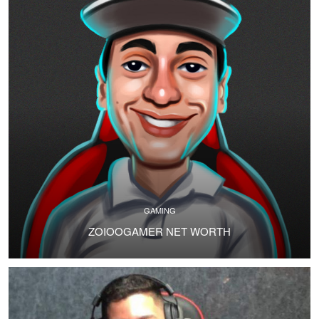
GAMING
ZOIOOGAMER NET WORTH