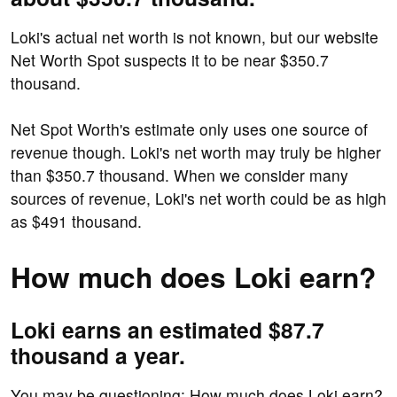
Loki's actual net worth is not known, but our website
Net Worth Spot suspects it to be near $350.7
thousand.
Net Spot Worth's estimate only uses one source of
revenue though. Loki's net worth may truly be higher
than $350.7 thousand. When we consider many
sources of revenue, Loki's net worth could be as high
as $491 thousand.
How much does Loki earn?
Loki earns an estimated $87.7
thousand a year.
You may be questioning: How much does Loki earn?