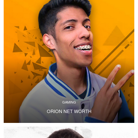
GAMING
ORION NET WORTH