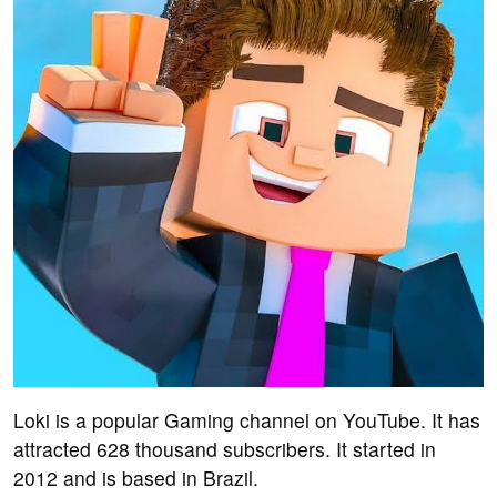
Loki is a popular Gaming channel on YouTube. It has
attracted 628 thousand subscribers. It started in
2012 and is based in Brazil.