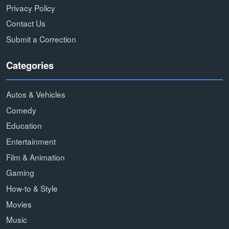
Privacy Policy
Contact Us
Submit a Correction
Categories
Autos & Vehicles
Comedy
Education
Entertainment
Film & Animation
Gaming
How-to & Style
Movies
Music