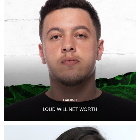
GAMING
LOUD WILL NET WORTH