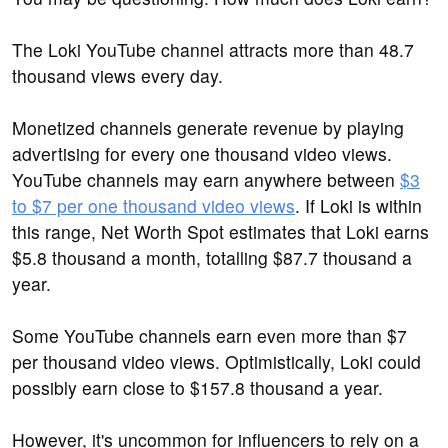
The Loki YouTube channel attracts more than 48.7
thousand views every day.
Monetized channels generate revenue by playing
advertising for every one thousand video views.
YouTube channels may earn anywhere between
$3
to $7 per one thousand video views
. If Loki is within
this range, Net Worth Spot estimates that Loki earns
$5.8 thousand a month, totalling $87.7 thousand a
year.
Some YouTube channels earn even more than $7
per thousand video views. Optimistically, Loki could
possibly earn close to $157.8 thousand a year.
However, it's uncommon for influencers to rely on a