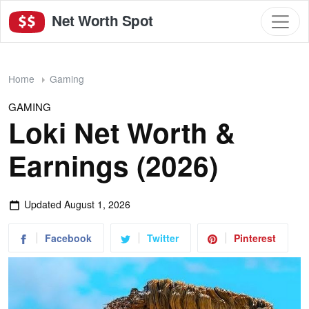
Net Worth Spot
Home
Gaming
GAMING
Loki Net Worth &
Earnings (2026)
Updated
August 1, 2026
Facebook
Twitter
Pinterest