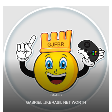
GAMING
GABRIEL .JF.BRASIL NET WORTH