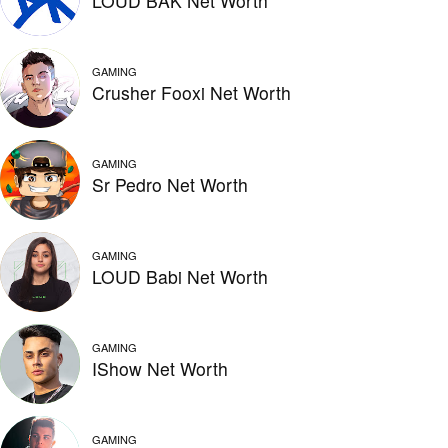
LOUD BAK Net Worth
GAMING
Crusher Fooxi Net Worth
GAMING
Sr Pedro Net Worth
GAMING
LOUD Babi Net Worth
GAMING
IShow Net Worth
GAMING