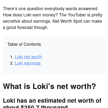
There’s one question everybody wants answered:
How does Loki earn money? The YouTuber is pretty
secretive about earnings. Net Worth Spot can make
a good forecast though.
Table of Contents
Loki net worth
Loki earnings
What is Loki's net worth?
Loki has an estimated net worth of
about $350.7 thousand.