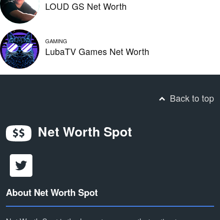
LOUD GS Net Worth
GAMING
LubaTV Games Net Worth
Back to top
Net Worth Spot
About Net Worth Spot