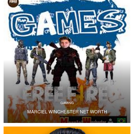
GAMING
MARCIEL WINCHESTER NET WORTH