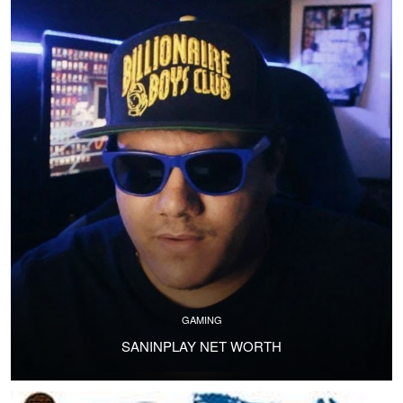
GAMING
SANINPLAY NET WORTH