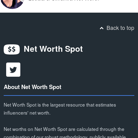
Back to top
Net Worth Spot
About Net Worth Spot
Net Worth Spot is the largest resource that estimates
influencers' net worth.
Net worths on Net Worth Spot are calculated through the
combination of our robust methodology, publicly available