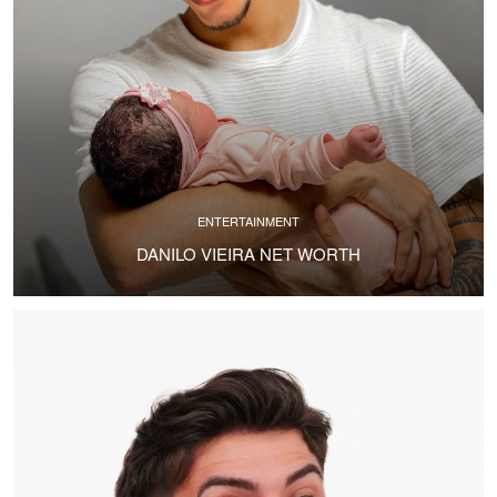
ENTERTAINMENT
DANILO VIEIRA NET WORTH