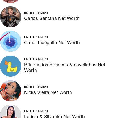
ENTERTAINMENT
Carlos Santana Net Worth
ENTERTAINMENT
Canal Incógnita Net Worth
ENTERTAINMENT
Brinquedos Bonecas & novelinhas Net
Worth
ENTERTAINMENT
Nicks Vieira Net Worth
ENTERTAINMENT
Letícia & Silvanira Net Worth