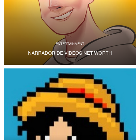
ENTERTAINMENT
NARRADOR DE VIDEOS NET WORTH