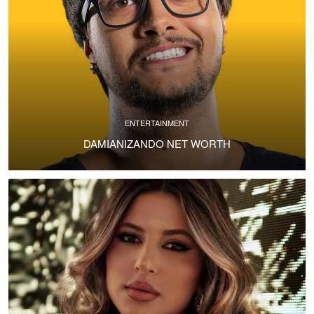
ENTERTAINMENT
DAMIANIZANDO NET WORTH