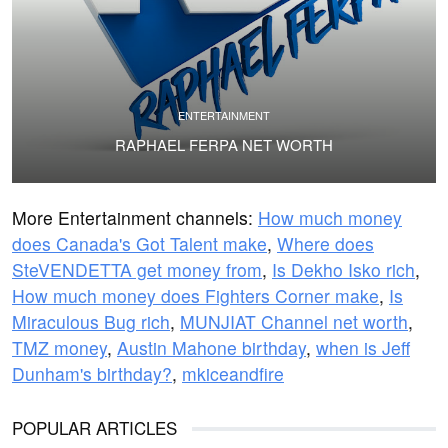
ENTERTAINMENT
RAPHAEL FERPA NET WORTH
More Entertainment channels:
How much money
does Canada's Got Talent make
,
Where does
SteVENDETTA get money from
,
Is Dekho Isko rich
,
How much money does Fighters Corner make
,
Is
Miraculous Bug rich
,
MUNJIAT Channel net worth
,
TMZ money
,
Austin Mahone birthday
,
when is Jeff
Dunham's birthday?
,
mkiceandfire
POPULAR ARTICLES