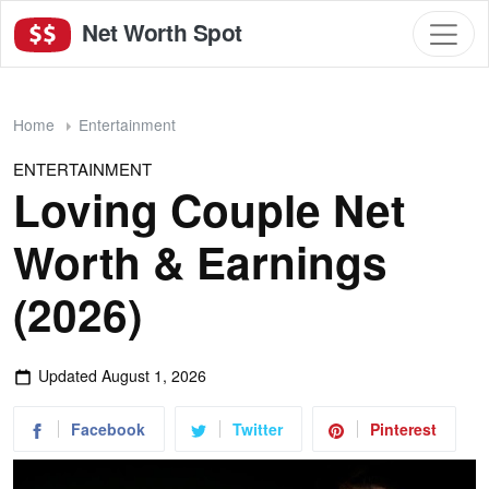
Net Worth Spot
Home
Entertainment
ENTERTAINMENT
Loving Couple Net
Worth & Earnings
(2026)
Updated
August 1, 2026
Facebook
Twitter
Pinterest