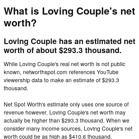
What is Loving Couple's net
worth?
Loving Couple has an estimated net
worth of about $293.3 thousand.
While Loving Couple's real net worth is not public
known, networthspot.com references YouTube
viewership data to make an estimate of $293.3
thousand.
Net Spot Worth's estimate only uses one source of
revenue however. Loving Couple's net worth may
actually be higher than $293.3 thousand. When we
consider many income sources, Loving Couple's net
worth could be as high as $410.6 thousand.