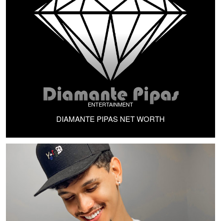
ENTERTAINMENT
DIAMANTE PIPAS NET WORTH