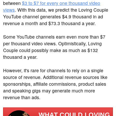
between
$3 to $7 for every one thousand video
views
. With this data, we predict the Loving Couple
YouTube channel generates $4.9 thousand in ad
revenue a month and $73.3 thousand a year.
Some YouTube channels earn even more than $7
per thousand video views. Optimistically, Loving
Couple could possibly make as much as $132
thousand a year.
However, it's rare for channels to rely on a single
source of revenue. Additional revenue sources like
sponsorships, affiliate commissions, product sales
and speaking gigs may generate much more
revenue than ads.
WHAT COULD LOVING