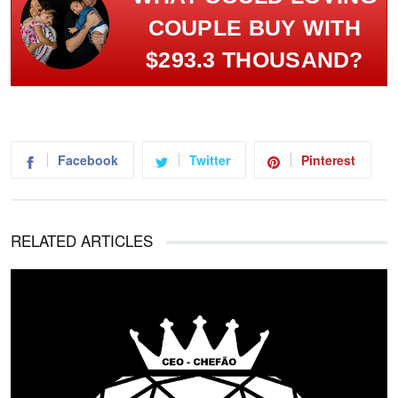
COUPLE BUY WITH
$293.3 THOUSAND?
Facebook
Twitter
Pinterest
RELATED ARTICLES