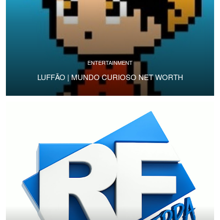
ENTERTAINMENT
LUFFÃO | MUNDO CURIOSO NET WORTH