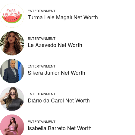
ENTERTAINMENT
Turma Lele Magali Net Worth
ENTERTAINMENT
Le Azevedo Net Worth
ENTERTAINMENT
Sikera Junior Net Worth
ENTERTAINMENT
Diário da Carol Net Worth
ENTERTAINMENT
Isabella Barreto Net Worth