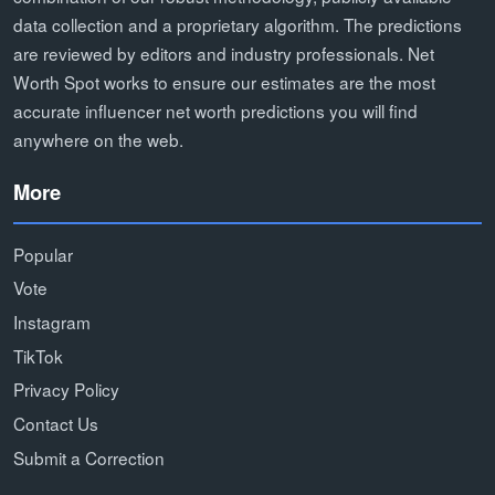
data collection and a proprietary algorithm. The predictions
are reviewed by editors and industry professionals. Net
Worth Spot works to ensure our estimates are the most
accurate influencer net worth predictions you will find
anywhere on the web.
More
Popular
Vote
Instagram
TikTok
Privacy Policy
Contact Us
Submit a Correction