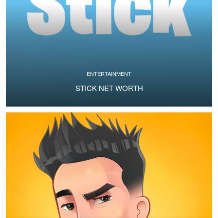
ENTERTAINMENT
STICK NET WORTH