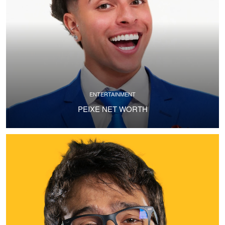
ENTERTAINMENT
PEIXE NET WORTH