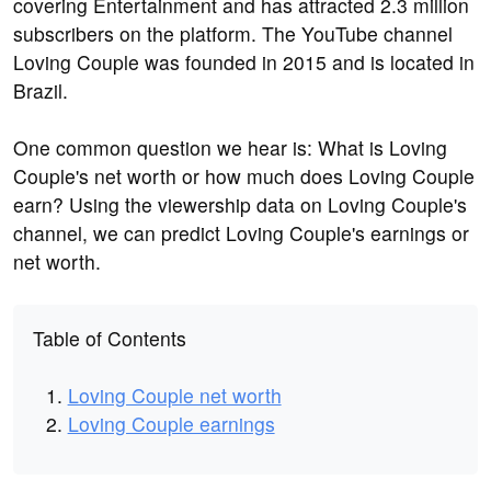
covering Entertainment and has attracted 2.3 million
subscribers on the platform. The YouTube channel
Loving Couple was founded in 2015 and is located in
Brazil.
One common question we hear is: What is Loving
Couple's net worth or how much does Loving Couple
earn? Using the viewership data on Loving Couple's
channel, we can predict Loving Couple's earnings or
net worth.
Table of Contents
Loving Couple net worth
Loving Couple earnings