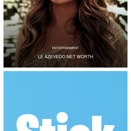
ENTERTAINMENT
LE AZEVEDO NET WORTH