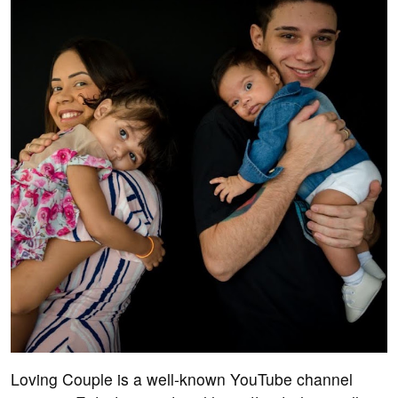
Loving Couple is a well-known YouTube channel