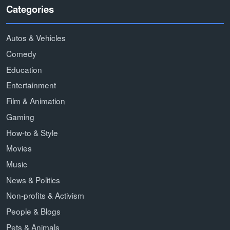
Categories
Autos & Vehicles
Comedy
Education
Entertainment
Film & Animation
Gaming
How-to & Style
Movies
Music
News & Politics
Non-profits & Activism
People & Blogs
Pets & Animals