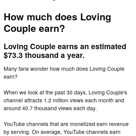
How much does Loving
Couple earn?
Loving Couple earns an estimated
$73.3 thousand a year.
Many fans wonder how much does Loving Couple
earn?
When we look at the past 30 days, Loving Couple's
channel attracts 1.2 million views each month and
around 40.7 thousand views each day.
YouTube channels that are monetized earn revenue
by serving. On average, YouTube channels earn