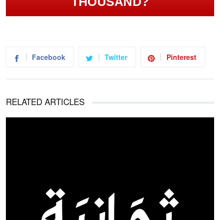
THOUSAND?
Facebook
Twitter
Pinterest
RELATED ARTICLES