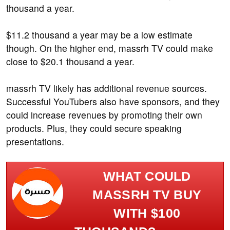
thousand a year.
$11.2 thousand a year may be a low estimate
though. On the higher end, massrh TV could make
close to $20.1 thousand a year.
massrh TV likely has additional revenue sources.
Successful YouTubers also have sponsors, and they
could increase revenues by promoting their own
products. Plus, they could secure speaking
presentations.
WHAT COULD
MASSRH TV BUY
WITH $100