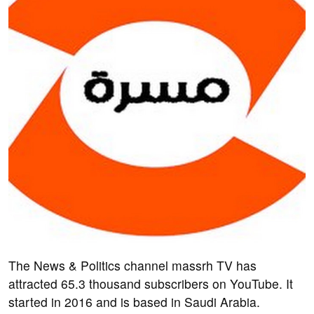
The News & Politics channel massrh TV has
attracted 65.3 thousand subscribers on YouTube. It
started in 2016 and is based in Saudi Arabia.