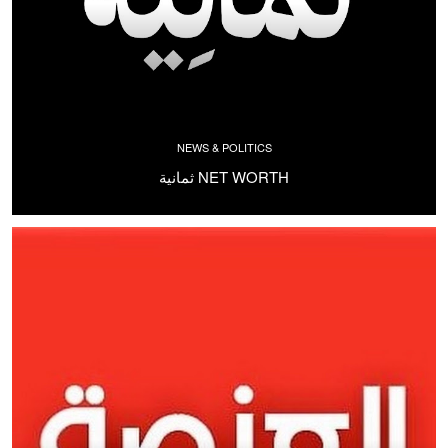
NEWS & POLITICS
ثمانية NET WORTH