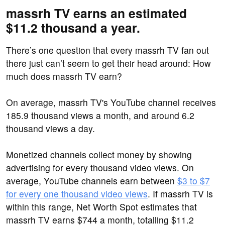
massrh TV earns an estimated
$11.2 thousand a year.
There’s one question that every massrh TV fan out
there just can’t seem to get their head around: How
much does massrh TV earn?
On average, massrh TV's YouTube channel receives
185.9 thousand views a month, and around 6.2
thousand views a day.
Monetized channels collect money by showing
advertising for every thousand video views. On
average, YouTube channels earn between
$3 to $7
for every one thousand video views
. If massrh TV is
within this range, Net Worth Spot estimates that
massrh TV earns $744 a month, totalling $11.2