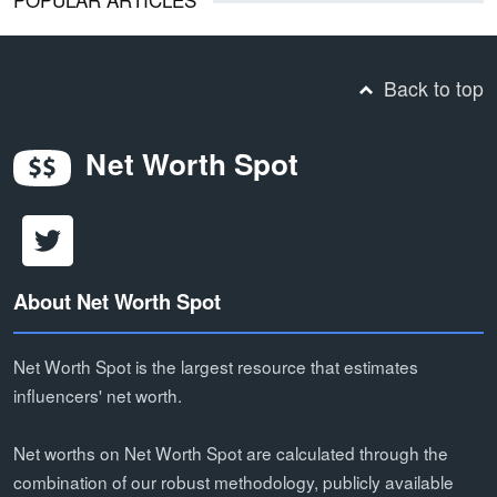
Back to top
Net Worth Spot
About Net Worth Spot
Net Worth Spot is the largest resource that estimates
influencers' net worth.
Net worths on Net Worth Spot are calculated through the
combination of our robust methodology, publicly available