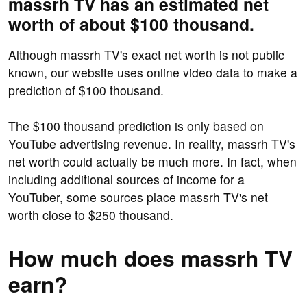
massrh TV has an estimated net
worth of about $100 thousand.
Although massrh TV's exact net worth is not public
known, our website uses online video data to make a
prediction of $100 thousand.
The $100 thousand prediction is only based on
YouTube advertising revenue. In reality, massrh TV's
net worth could actually be much more. In fact, when
including additional sources of income for a
YouTuber, some sources place massrh TV's net
worth close to $250 thousand.
How much does massrh TV
earn?