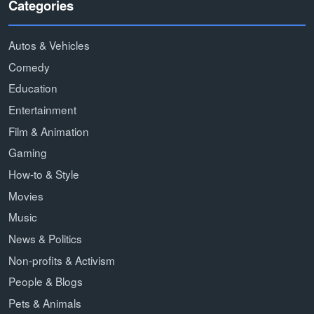
Categories
Autos & Vehicles
Comedy
Education
Entertainment
Film & Animation
Gaming
How-to & Style
Movies
Music
News & Politics
Non-profits & Activism
People & Blogs
Pets & Animals