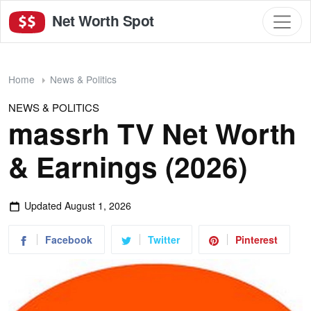
Net Worth Spot
Home
News & Politics
NEWS & POLITICS
massrh TV Net Worth
& Earnings (2026)
Updated
August 1, 2026
Facebook
Twitter
Pinterest