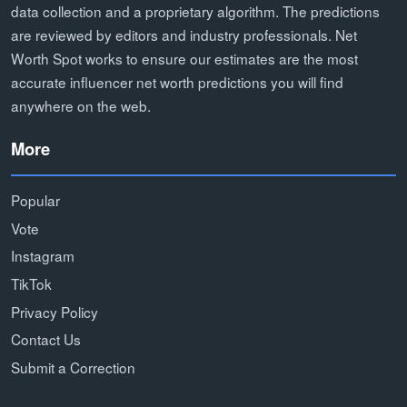
data collection and a proprietary algorithm. The predictions
are reviewed by editors and industry professionals. Net
Worth Spot works to ensure our estimates are the most
accurate influencer net worth predictions you will find
anywhere on the web.
More
Popular
Vote
Instagram
TikTok
Privacy Policy
Contact Us
Submit a Correction