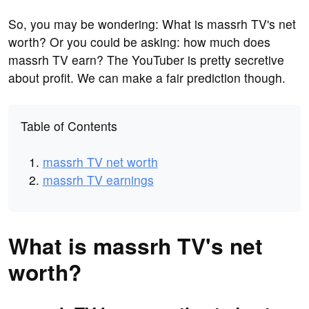
So, you may be wondering: What is massrh TV's net
worth? Or you could be asking: how much does
massrh TV earn? The YouTuber is pretty secretive
about profit. We can make a fair prediction though.
Table of Contents
massrh TV net worth
massrh TV earnings
What is massrh TV's net
worth?