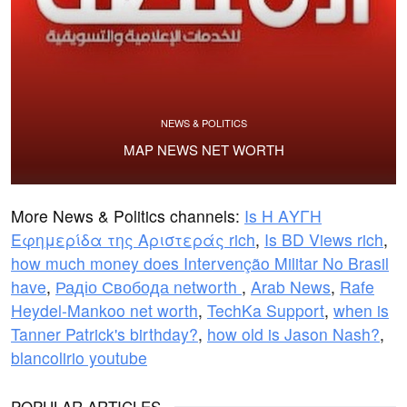
NEWS & POLITICS
MAP NEWS NET WORTH
More News & Politics channels:
Is Η ΑΥΓΗ
Εφημερίδα της Αριστεράς rich
,
Is BD Views rich
,
how much money does Intervenção Militar No Brasil
have
,
Радіо Свобода networth
,
Arab News
,
Rafe
Heydel-Mankoo net worth
,
TechKa Support
,
when is
Tanner Patrick's birthday?
,
how old is Jason Nash?
,
blancolirio youtube
POPULAR ARTICLES