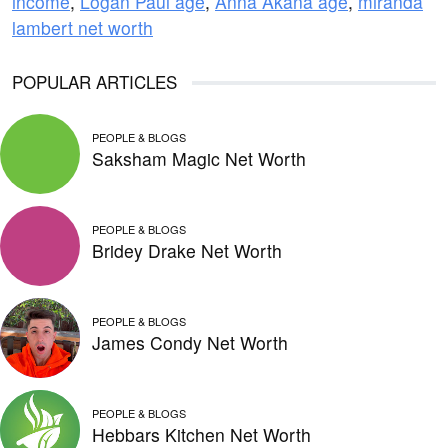
income
,
Logan Paul age
,
Anna Akana age
,
miranda
lambert net worth
POPULAR ARTICLES
PEOPLE & BLOGS
Saksham Magic Net Worth
PEOPLE & BLOGS
Bridey Drake Net Worth
PEOPLE & BLOGS
James Condy Net Worth
PEOPLE & BLOGS
Hebbars Kitchen Net Worth