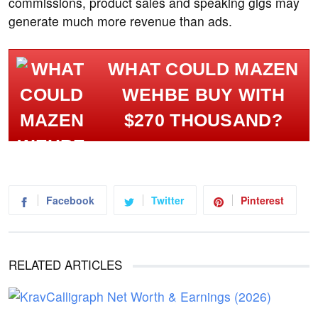
commissions, product sales and speaking gigs may
generate much more revenue than ads.
WHAT COULD MAZEN
WEHBE BUY WITH
$270 THOUSAND?
Facebook
Twitter
Pinterest
RELATED ARTICLES