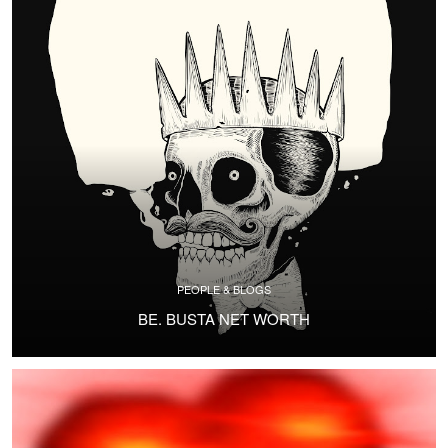
PEOPLE & BLOGS
BE. BUSTA NET WORTH