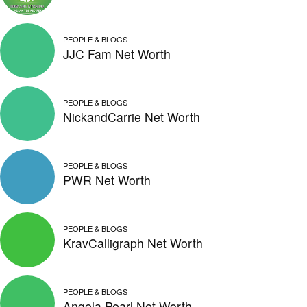
PEOPLE & BLOGS
JJC Fam Net Worth
PEOPLE & BLOGS
NickandCarrie Net Worth
PEOPLE & BLOGS
PWR Net Worth
PEOPLE & BLOGS
KravCalligraph Net Worth
PEOPLE & BLOGS
Angela Pearl Net Worth