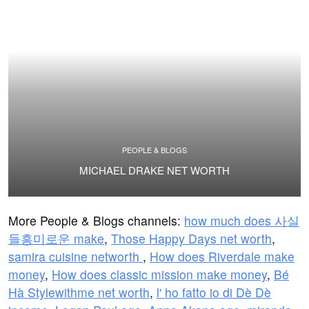
PEOPLE & BLOGS
MICHAEL DRAKE NET WORTH
More People & Blogs channels:
how much does 사실
들흥미로운 make
,
Those Happy Days net worth
,
samira cuisine networth
,
How does Riverdale make
money
,
How does classic mission make money
,
Bé
Hà Stylewithme net worth
,
l' ho fatto io di Dè Dè