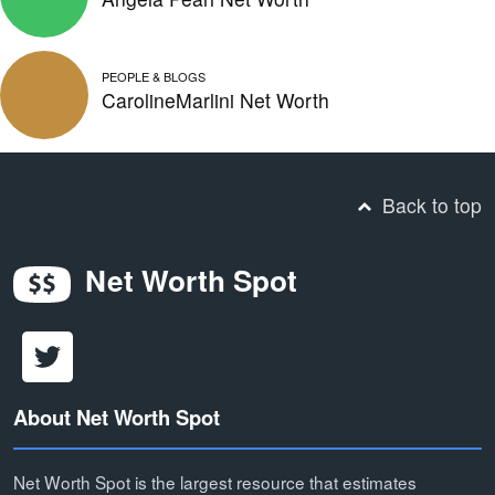
PEOPLE & BLOGS
CarolineMarlini Net Worth
Back to top
Net Worth Spot
About Net Worth Spot
Net Worth Spot is the largest resource that estimates