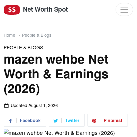
Net Worth Spot
Home
People & Blogs
PEOPLE & BLOGS
mazen wehbe Net
Worth & Earnings
(2026)
Updated
August 1, 2026
Facebook
Twitter
Pinterest