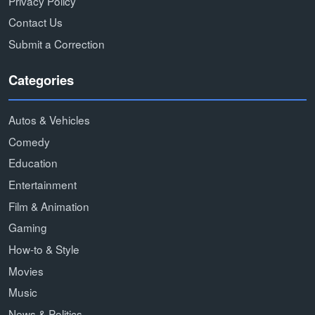
Privacy Policy
Contact Us
Submit a Correction
Categories
Autos & Vehicles
Comedy
Education
Entertainment
Film & Animation
Gaming
How-to & Style
Movies
Music
News & Politics