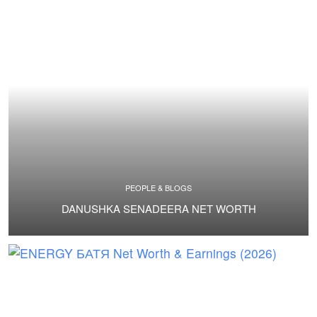
PEOPLE & BLOGS
DANUSHKA SENADEERA NET WORTH