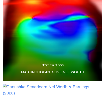
PEOPLE & BLOGS
MARTINCITOPANTSLIVE NET WORTH