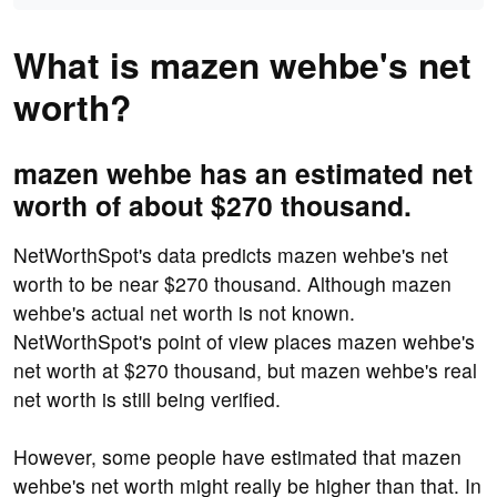
What is mazen wehbe's net
worth?
mazen wehbe has an estimated net
worth of about $270 thousand.
NetWorthSpot's data predicts mazen wehbe's net
worth to be near $270 thousand. Although mazen
wehbe's actual net worth is not known.
NetWorthSpot's point of view places mazen wehbe's
net worth at $270 thousand, but mazen wehbe's real
net worth is still being verified.
However, some people have estimated that mazen
wehbe's net worth might really be higher than that. In