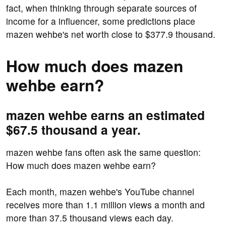
fact, when thinking through separate sources of
income for a influencer, some predictions place
mazen wehbe's net worth close to $377.9 thousand.
How much does mazen
wehbe earn?
mazen wehbe earns an estimated
$67.5 thousand a year.
mazen wehbe fans often ask the same question:
How much does mazen wehbe earn?
Each month, mazen wehbe's YouTube channel
receives more than 1.1 million views a month and
more than 37.5 thousand views each day.