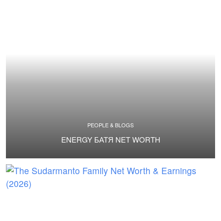
PEOPLE & BLOGS
ENERGY БАТЯ NET WORTH