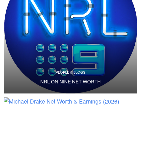
PEOPLE & BLOGS
NRL ON NINE NET WORTH