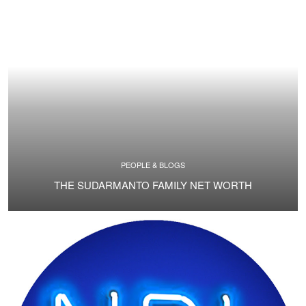
PEOPLE & BLOGS
THE SUDARMANTO FAMILY NET WORTH