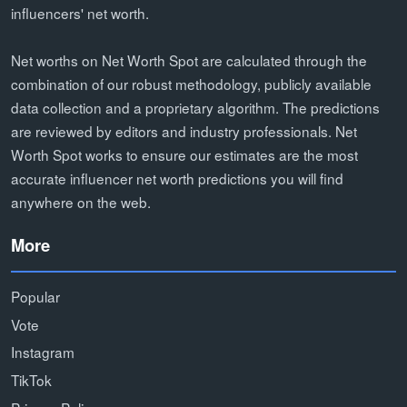
influencers' net worth.
Net worths on Net Worth Spot are calculated through the
combination of our robust methodology, publicly available
data collection and a proprietary algorithm. The predictions
are reviewed by editors and industry professionals. Net
Worth Spot works to ensure our estimates are the most
accurate influencer net worth predictions you will find
anywhere on the web.
More
Popular
Vote
Instagram
TikTok