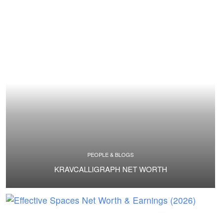
PEOPLE & BLOGS
KRAVCALLIGRAPH NET WORTH