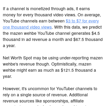
If a channel is monetized through ads, it earns
money for every thousand video views. On average,
YouTube channels earn between
$3 to $7 for every
one thousand video views
. With this data, we predict
the mazen wehbe YouTube channel generates $4.5
thousand in ad revenue a month and $67.5 thousand
a year.
Net Worth Spot may be using under-reporting mazen
wehbe's revenue though. Optimistically, mazen
wehbe might earn as much as $121.5 thousand a
year.
However, it's uncommon for YouTuber channels to
rely on a single source of revenue. Additional
revenue sources like sponsorships, affiliate