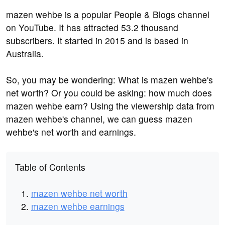
mazen wehbe is a popular People & Blogs channel
on YouTube. It has attracted 53.2 thousand
subscribers. It started in 2015 and is based in
Australia.
So, you may be wondering: What is mazen wehbe's
net worth? Or you could be asking: how much does
mazen wehbe earn? Using the viewership data from
mazen wehbe's channel, we can guess mazen
wehbe's net worth and earnings.
Table of Contents
mazen wehbe net worth
mazen wehbe earnings