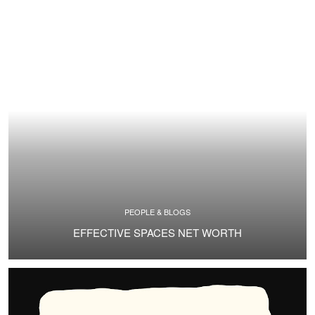
PEOPLE & BLOGS
EFFECTIVE SPACES NET WORTH