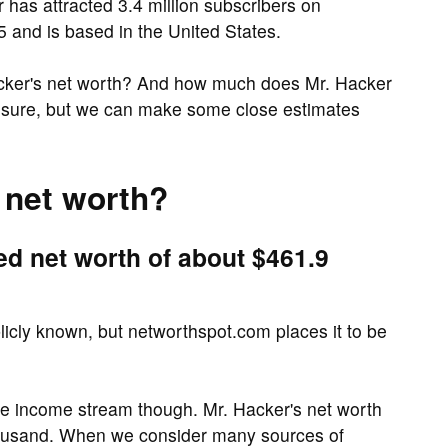
has attracted 3.4 million subscribers on
 and is based in the United States.
acker's net worth? And how much does Mr. Hacker
r sure, but we can make some close estimates
 net worth?
ed net worth of about $461.9
blicly known, but networthspot.com places it to be
ne income stream though. Mr. Hacker's net worth
housand. When we consider many sources of