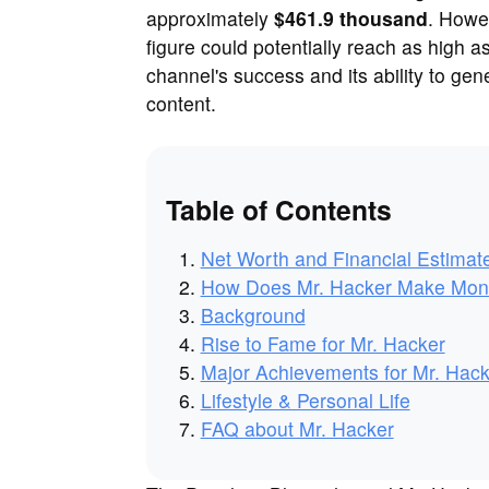
approximately
$461.9 thousand
. Howe
figure could potentially reach as high a
channel's success and its ability to gen
content.
Table of Contents
Net Worth and Financial Estimat
How Does Mr. Hacker Make Mo
Background
Rise to Fame for Mr. Hacker
Major Achievements for Mr. Hack
Lifestyle & Personal Life
FAQ about Mr. Hacker