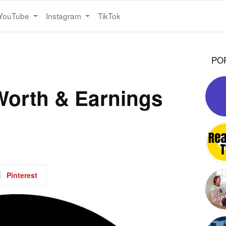
YouTube
Instagram
TikTok
PO
Worth & Earnings
Pinterest