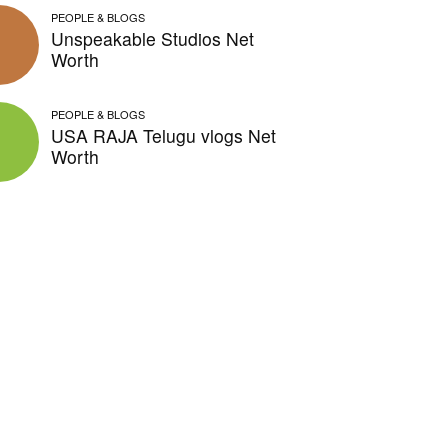
PEOPLE & BLOGS
Unspeakable Studios Net
Worth
PEOPLE & BLOGS
USA RAJA Telugu vlogs Net
Worth