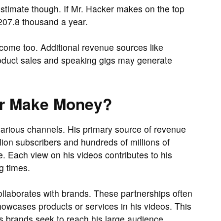
stimate though. If Mr. Hacker makes on the top
207.8 thousand a year.
come too. Additional revenue sources like
roduct sales and speaking gigs may generate
er Make Money?
arious channels. His primary source of revenue
ion subscribers and hundreds of millions of
 Each view on his videos contributes to his
g times.
ollaborates with brands. These partnerships often
owcases products or services in his videos. This
as brands seek to reach his large audience.