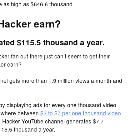
e as high as $646.6 thousand.
Hacker earn?
ated $115.5 thousand a year.
er fan out there just can’t seem to get their
er earn?
el gets more than 1.9 million views a month and
y displaying ads for every one thousand video
nywhere between
$3 to $7 per one thousand video
Mr. Hacker YouTube channel generates $7.7
15.5 thousand a year.