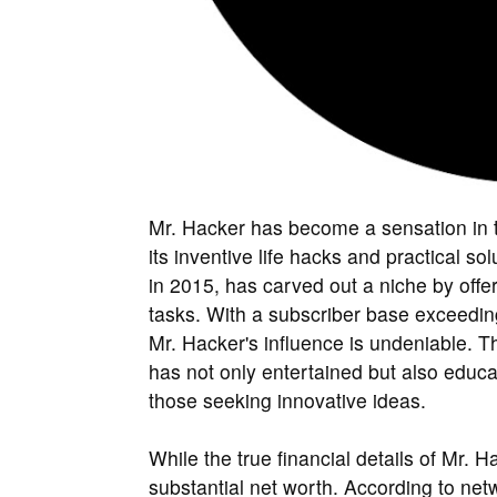
Mr. Hacker has become a sensation in th
its inventive life hacks and practical 
in 2015, has carved out a niche by offer
tasks. With a subscriber base exceeding
Mr. Hacker's influence is undeniable. T
has not only entertained but also educa
those seeking innovative ideas.
While the true financial details of Mr.
substantial net worth. According to net