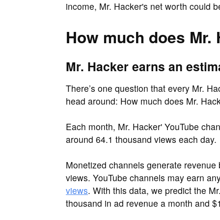
income, Mr. Hacker's net worth could b
How much does Mr. 
Mr. Hacker earns an estim
There’s one question that every Mr. Hack
head around: How much does Mr. Hack
Each month, Mr. Hacker' YouTube chann
around 64.1 thousand views each day.
Monetized channels generate revenue b
views. YouTube channels may earn a
views
. With this data, we predict the 
thousand in ad revenue a month and $1