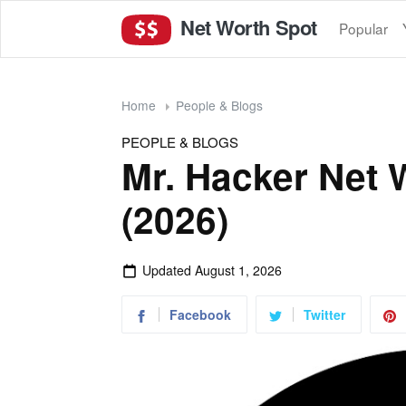
Net Worth Spot
Popular
Home
People & Blogs
PEOPLE & BLOGS
Mr. Hacker Net 
(2026)
Updated
August 1, 2026
Facebook
Twitter