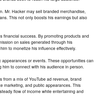
m. Mr. Hacker may sell branded merchandise,
fans. This not only boosts his earnings but also
 his financial success. By promoting products and
mmission on sales generated through his
im to monetize his influence effectively.
c appearances or events. These opportunities can
g him to connect with his audience in person.
s from a mix of YouTube ad revenue, brand
ate marketing, and public appearances. This
steady flow of income while entertaining and