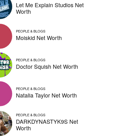
Let Me Explain Studios Net
Worth
PEOPLE & BLOGS
Moiskid Net Worth
PEOPLE & BLOGS
Doctor Squish Net Worth
PEOPLE & BLOGS
Natalia Taylor Net Worth
PEOPLE & BLOGS
DARKDYNASTYK9S Net
Worth