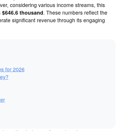
ver, considering various income streams, this
s
$646.6 thousand
. These numbers reflect the
erate significant revenue through its engaging
es for 2026
ney?
er