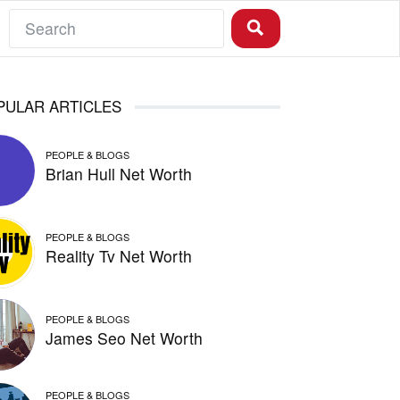
PULAR ARTICLES
PEOPLE & BLOGS
Brian Hull Net Worth
PEOPLE & BLOGS
Reality Tv Net Worth
PEOPLE & BLOGS
James Seo Net Worth
PEOPLE & BLOGS