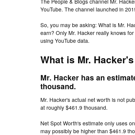
The People & Blogs channel Mr. Hacker 
YouTube. The channel launched in 2015
So, you may be asking: What is Mr. H
earn? Only Mr. Hacker really knows fo
using YouTube data.
What is Mr. Hacker's
Mr. Hacker has an estimat
thousand.
Mr. Hacker's actual net worth is not pu
at roughly $461.9 thousand.
Net Spot Worth's estimate only uses o
may possibly be higher than $461.9 t