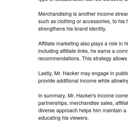
Merchandising is another income strea
such as clothing or accessories, to his 
strengthens his brand identity.
Affiliate marketing also plays a role in
including affiliate links, he earns a co
recommendations. This strategy allows h
Lastly, Mr. Hacker may engage in publi
provide additional income while allowin
In summary, Mr. Hacker's income come
partnerships, merchandise sales, affili
diverse approach helps him maintain a 
educating his viewers.