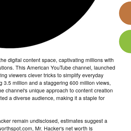
e digital content space, captivating millions with
solutions. This American YouTube channel, launched
ing viewers clever tricks to simplify everyday
 3.5 million and a staggering 600 million views,
he channel's unique approach to content creation
ted a diverse audience, making it a staple for
 Hacker remain undisclosed, estimates suggest a
worthspot.com, Mr. Hacker's net worth is