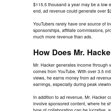
$115.5 thousand a year may be a low e
end, ad revenue could generate over $
YouTubers rarely have one source of in
sponsorships, affiliate commissions, p
much more revenue than ads.
How Does Mr. Hack
Mr. Hacker generates income through v
comes from YouTube. With over 3.5 mill
views, he earns money from ad revenue.
earnings, especially during peak viewin
In addition to ad revenue, Mr. Hacker c
involve sponsored content, where he sh
type of collaboration can be lucrative, 