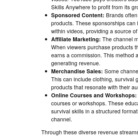
Skills Anywhere to profit from its g
Sponsored Content:
Brands often 
products. These sponsorships can 
within videos, providing a source of
Affiliate Marketing:
The channel may
When viewers purchase products thr
earns a commission. This method a
generating revenue.
Merchandise Sales:
Some channels
This can include clothing, survival g
products that resonate with their a
Online Courses and Workshops:
courses or workshops. These educat
survival skills in a structured form
channel.
Through these diverse revenue streams,