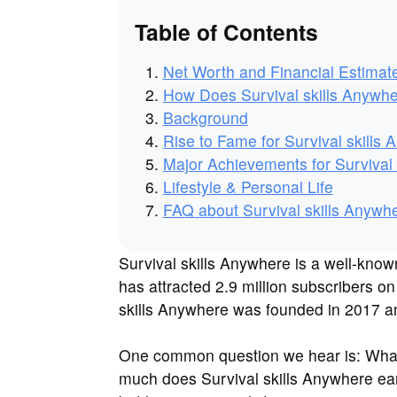
Table of Contents
Net Worth and Financial Estimat
How Does Survival skills Anyw
Background
Rise to Fame for Survival skills
Major Achievements for Survival 
Lifestyle & Personal Life
FAQ about Survival skills Anywh
Survival skills Anywhere is a well-kn
has attracted 2.9 million subscribers o
skills Anywhere was founded in 2017 and
One common question we hear is: What 
much does Survival skills Anywhere ear