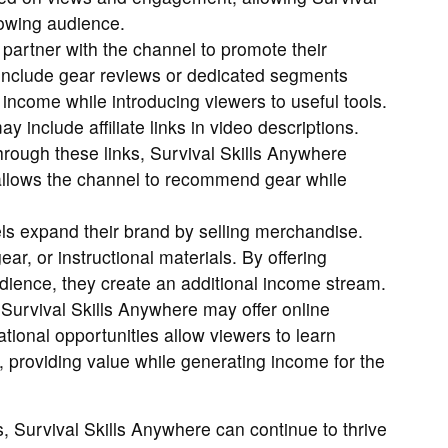
rowing audience.
partner with the channel to promote their
include gear reviews or dedicated segments
 income while introducing viewers to useful tools.
 include affiliate links in video descriptions.
ough these links, Survival Skills Anywhere
llows the channel to recommend gear while
 expand their brand by selling merchandise.
ear, or instructional materials. By offering
udience, they create an additional income stream.
Survival Skills Anywhere may offer online
ional opportunities allow viewers to learn
at, providing value while generating income for the
 Survival Skills Anywhere can continue to thrive