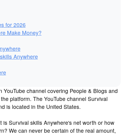
es for 2026
here Make Money?
 Anywhere
skills Anywhere
ere
own YouTube channel covering People & Blogs and
n the platform. The YouTube channel Survival
 is located in the United States.
is Survival skills Anywhere's net worth or how
n? We can never be certain of the real amount,