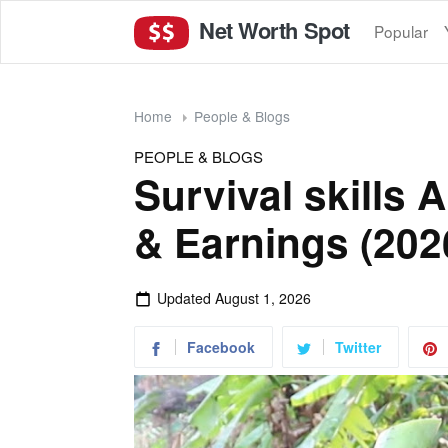
Net Worth Spot
Popular
Home
People & Blogs
PEOPLE & BLOGS
Survival skills
& Earnings (202
Updated
August 1, 2026
Facebook
Twitter