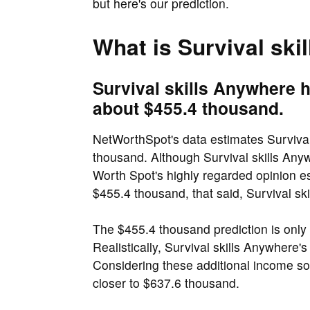
but here's our prediction.
What is Survival ski
Survival skills Anywhere h
about $455.4 thousand.
NetWorthSpot's data estimates Survival
thousand. Although Survival skills Anyw
Worth Spot's highly regarded opinion es
$455.4 thousand, that said, Survival ski
The $455.4 thousand prediction is onl
Realistically, Survival skills Anywhere's
Considering these additional income so
closer to $637.6 thousand.