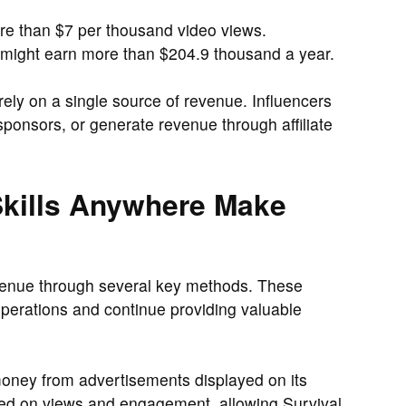
 than $7 per thousand video views.
e might earn more than $204.9 thousand a year.
 rely on a single source of revenue. Influencers
ponsors, or generate revenue through affiliate
Skills Anywhere Make
venue through several key methods. These
 operations and continue providing valuable
ney from advertisements displayed on its
ed on views and engagement, allowing Survival