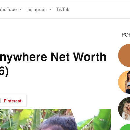
YouTube
Instagram
TikTok
PO
 Anywhere Net Worth
6)
Pinterest