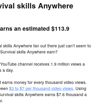
val skills Anywhere
earns an estimated $113.9
l skills Anywhere fan out there just can’t seem to
Survival skills Anywhere earn?
 YouTube channel receives 1.9 million views a
 a day.
it earns money for every thousand video views.
tween
$3 to $7 per thousand video views
. Using
Survival skills Anywhere earns $7.6 thousand a
r.