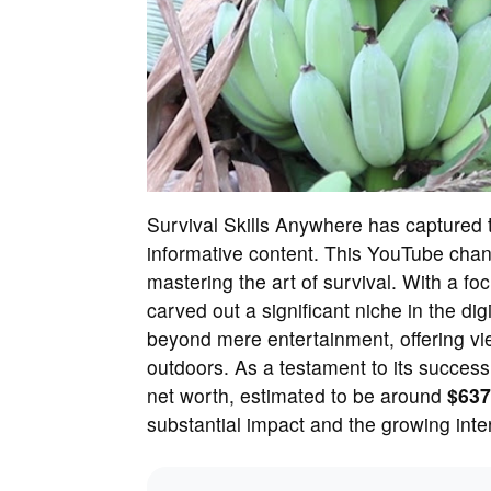
Survival Skills Anywhere has captured t
informative content. This YouTube chan
mastering the art of survival. With a focu
carved out a significant niche in the di
beyond mere entertainment, offering view
outdoors. As a testament to its succes
net worth, estimated to be around
$637
substantial impact and the growing inter