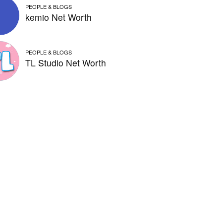
PEOPLE & BLOGS
kemio Net Worth
PEOPLE & BLOGS
TL Studio Net Worth