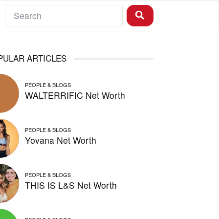
PULAR ARTICLES
PEOPLE & BLOGS
WALTERRIFIC Net Worth
PEOPLE & BLOGS
Yovana Net Worth
PEOPLE & BLOGS
THIS IS L&S Net Worth