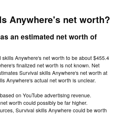
lls Anywhere's net worth?
as an estimated net worth of
 skills Anywhere's net worth to be about $455.4
here's finalized net worth is not known. Net
timates Survival skills Anywhere's net worth at
lls Anywhere's actual net worth is unclear.
y based on YouTube advertising revenue.
 net worth could possibly be far higher.
urces, Survival skills Anywhere could be worth