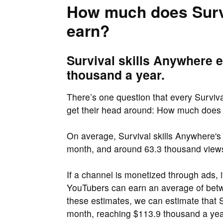
How much does Survi
earn?
Survival skills Anywhere 
thousand a year.
There’s one question that every Surviva
get their head around: How much does 
On average, Survival skills Anywhere's
month, and around 63.3 thousand views
If a channel is monetized through ads, 
YouTubers can earn an average of be
these estimates, we can estimate that 
month, reaching $113.9 thousand a yea