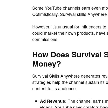
Some YouTube channels earn even more
Optimistically, Survival skills Anywher
However, it's unusual for influencers to
could market their own products, have s
commissions.
How Does Survival 
Money?
Survival Skills Anywhere generates re
strategies help the channel sustain its
content to its audience.
Ad Revenue:
The channel earns mo
videos. YouTube pays creators bas