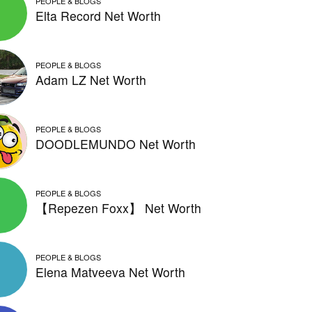
PEOPLE & BLOGS
Elta Record Net Worth
PEOPLE & BLOGS
Adam LZ Net Worth
PEOPLE & BLOGS
DOODLEMUNDO Net Worth
PEOPLE & BLOGS
【Repezen Foxx】 Net Worth
PEOPLE & BLOGS
Elena Matveeva Net Worth