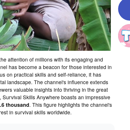
he attention of millions with its engaging and
nel has become a beacon for those interested in
s on practical skills and self-reliance, it has
gital landscape. The channel's influence extends
ers valuable insights into thriving in the great
s, Survival Skills Anywhere boasts an impressive
.6 thousand
. This figure highlights the channel's
est in survival skills worldwide.