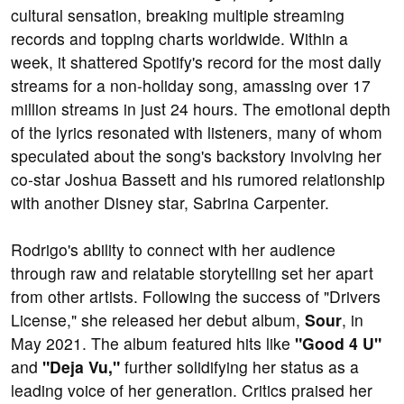
cultural sensation, breaking multiple streaming
records and topping charts worldwide. Within a
week, it shattered Spotify's record for the most daily
streams for a non-holiday song, amassing over 17
million streams in just 24 hours. The emotional depth
of the lyrics resonated with listeners, many of whom
speculated about the song's backstory involving her
co-star Joshua Bassett and his rumored relationship
with another Disney star, Sabrina Carpenter.
Rodrigo's ability to connect with her audience
through raw and relatable storytelling set her apart
from other artists. Following the success of "Drivers
License," she released her debut album,
Sour
, in
May 2021. The album featured hits like
"Good 4 U"
and
"Deja Vu,"
further solidifying her status as a
leading voice of her generation. Critics praised her