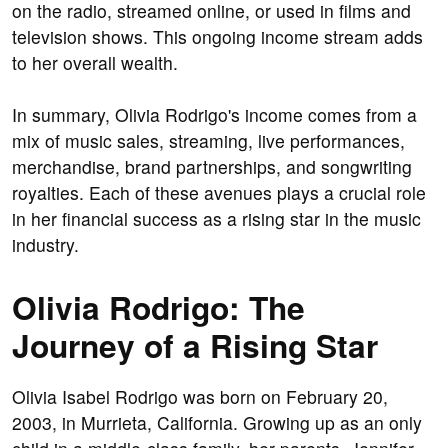
on the radio, streamed online, or used in films and
television shows. This ongoing income stream adds
to her overall wealth.
In summary, Olivia Rodrigo's income comes from a
mix of music sales, streaming, live performances,
merchandise, brand partnerships, and songwriting
royalties. Each of these avenues plays a crucial role
in her financial success as a rising star in the music
industry.
Olivia Rodrigo: The
Journey of a Rising Star
Olivia Isabel Rodrigo was born on February 20,
2003, in Murrieta, California. Growing up as an only