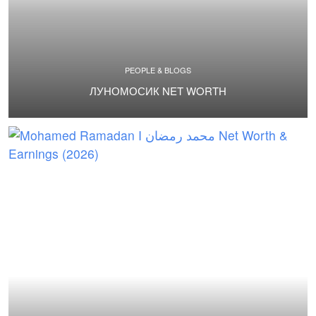
PEOPLE & BLOGS
ЛУНОМОСИК NET WORTH