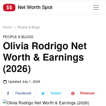
Net Worth Spot
Home
People & Blogs
PEOPLE & BLOGS
Olivia Rodrigo Net
Worth & Earnings
(2026)
Updated
July 1, 2026
Facebook
Twitter
Pinterest