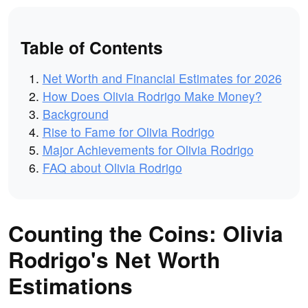
Table of Contents
Net Worth and Financial Estimates for 2026
How Does Olivia Rodrigo Make Money?
Background
Rise to Fame for Olivia Rodrigo
Major Achievements for Olivia Rodrigo
FAQ about Olivia Rodrigo
Counting the Coins: Olivia
Rodrigo's Net Worth
Estimations