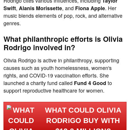
Rodrigo cites various influences, including
Taylor
Swift
,
Alanis Morissette
, and
Fiona Apple
. Her
music blends elements of pop, rock, and alternative
genres.
What philanthropic efforts is Olivia
Rodrigo involved in?
Olivia Rodrigo is active in philanthropy, supporting
causes such as youth homelessness, women's
rights, and COVID-19 vaccination efforts. She
launched a charity fund called
Fund 4 Good
to
support reproductive healthcare for women.
WHAT COULD OLIVIA
RODRIGO BUY WITH