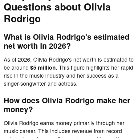
Questions about Olivia
Rodrigo
What is Olivia Rodrigo's estimated
net worth in 2026?
As of 2026, Olivia Rodrigo's net worth is estimated to
be around
$5 million
. This figure highlights her rapid
rise in the music industry and her success as a
singer-songwriter and actress.
How does Olivia Rodrigo make her
money?
Olivia Rodrigo earns money primarily through her
music career. This includes revenue from record