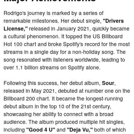
Rodrigo's journey is marked by a series of
remarkable milestones. Her debut single,
"Drivers
License,"
released in January 2021, quickly became
a cultural phenomenon. It topped the US Billboard
Hot 100 chart and broke Spotify's record for the most
streams in a single day for a non-holiday song. The
song resonated with listeners worldwide, leading to
over 1.1 billion streams on Spotify alone.
Following this success, her debut album,
Sour
,
released in May 2021, debuted at number one on the
Billboard 200 chart. It became the longest-running
debut album in the top 10 of the 21st century,
showcasing her ability to connect with a broad
audience. The album produced multiple hit singles,
including
"Good 4 U"
and
"Deja Vu,"
both of which