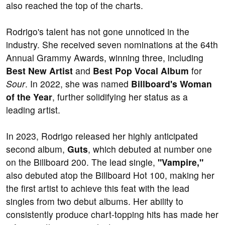
also reached the top of the charts.
Rodrigo's talent has not gone unnoticed in the
industry. She received seven nominations at the 64th
Annual Grammy Awards, winning three, including
Best New Artist
and
Best Pop Vocal Album
for
Sour
. In 2022, she was named
Billboard's Woman
of the Year
, further solidifying her status as a
leading artist.
In 2023, Rodrigo released her highly anticipated
second album,
Guts
, which debuted at number one
on the Billboard 200. The lead single,
"Vampire,"
also debuted atop the Billboard Hot 100, making her
the first artist to achieve this feat with the lead
singles from two debut albums. Her ability to
consistently produce chart-topping hits has made her