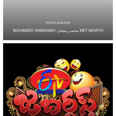
PEOPLE & BLOGS
MOHAMED RAMADAN I محمد رمضان NET WORTH