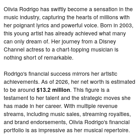
Olivia Rodrigo has swiftly become a sensation in the
music industry, capturing the hearts of millions with
her poignant lyrics and powerful voice. Born in 2003,
this young artist has already achieved what many
can only dream of. Her journey from a Disney
Channel actress to a chart-topping musician is
nothing short of remarkable.
Rodrigo's financial success mirrors her artistic
achievements. As of 2026, her net worth is estimated
to be around
$13.2 million
. This figure is a
testament to her talent and the strategic moves she
has made in her career. With multiple revenue
streams, including music sales, streaming royalties,
and brand endorsements, Olivia Rodrigo's financial
portfolio is as impressive as her musical repertoire.