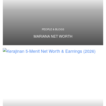
PEOPLE & BLOGS
MARIANA NET WORTH