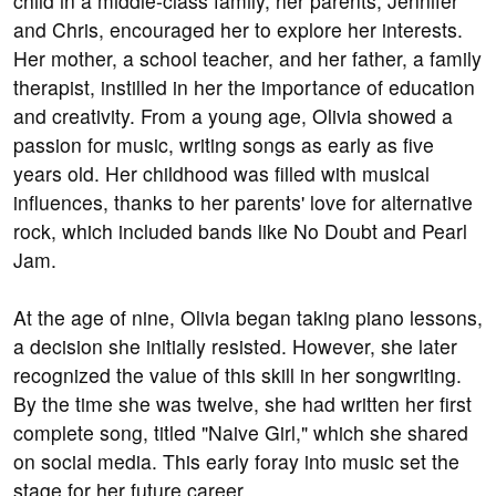
child in a middle-class family, her parents, Jennifer
and Chris, encouraged her to explore her interests.
Her mother, a school teacher, and her father, a family
therapist, instilled in her the importance of education
and creativity. From a young age, Olivia showed a
passion for music, writing songs as early as five
years old. Her childhood was filled with musical
influences, thanks to her parents' love for alternative
rock, which included bands like No Doubt and Pearl
Jam.
At the age of nine, Olivia began taking piano lessons,
a decision she initially resisted. However, she later
recognized the value of this skill in her songwriting.
By the time she was twelve, she had written her first
complete song, titled "Naive Girl," which she shared
on social media. This early foray into music set the
stage for her future career.