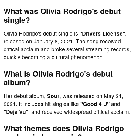
What was Olivia Rodrigo's debut
single?
Olivia Rodrigo's debut single is
"Drivers License"
,
released on January 8, 2021. The song received
critical acclaim and broke several streaming records,
quickly becoming a cultural phenomenon.
What is Olivia Rodrigo's debut
album?
Her debut album,
Sour
, was released on May 21,
2021. It includes hit singles like
"Good 4 U"
and
"Deja Vu"
, and received widespread critical acclaim.
What themes does Olivia Rodrigo