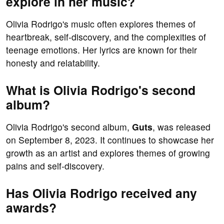
explore in her music?
Olivia Rodrigo's music often explores themes of
heartbreak, self-discovery, and the complexities of
teenage emotions. Her lyrics are known for their
honesty and relatability.
What is Olivia Rodrigo's second
album?
Olivia Rodrigo's second album,
Guts
, was released
on September 8, 2023. It continues to showcase her
growth as an artist and explores themes of growing
pains and self-discovery.
Has Olivia Rodrigo received any
awards?