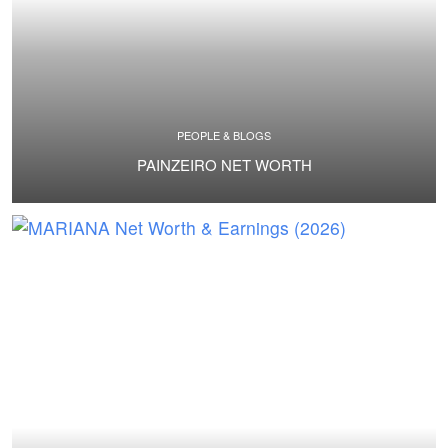
PEOPLE & BLOGS
PAINZEIRO NET WORTH