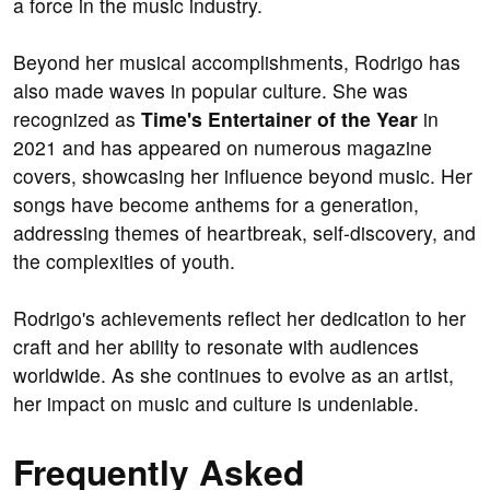
a force in the music industry.
Beyond her musical accomplishments, Rodrigo has
also made waves in popular culture. She was
recognized as
Time's Entertainer of the Year
in
2021 and has appeared on numerous magazine
covers, showcasing her influence beyond music. Her
songs have become anthems for a generation,
addressing themes of heartbreak, self-discovery, and
the complexities of youth.
Rodrigo's achievements reflect her dedication to her
craft and her ability to resonate with audiences
worldwide. As she continues to evolve as an artist,
her impact on music and culture is undeniable.
Frequently Asked