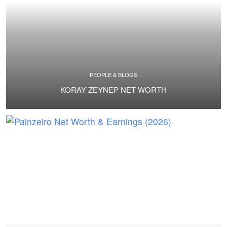
PEOPLE & BLOGS
KORAY ZEYNEP NET WORTH