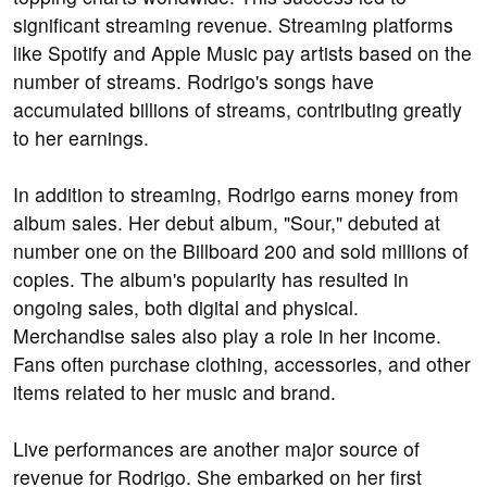
significant streaming revenue. Streaming platforms
like Spotify and Apple Music pay artists based on the
number of streams. Rodrigo's songs have
accumulated billions of streams, contributing greatly
to her earnings.
In addition to streaming, Rodrigo earns money from
album sales. Her debut album, "Sour," debuted at
number one on the Billboard 200 and sold millions of
copies. The album's popularity has resulted in
ongoing sales, both digital and physical.
Merchandise sales also play a role in her income.
Fans often purchase clothing, accessories, and other
items related to her music and brand.
Live performances are another major source of
revenue for Rodrigo. She embarked on her first