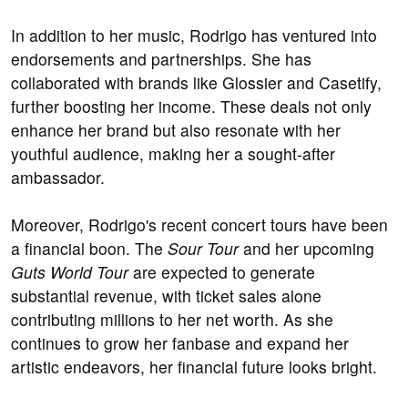
In addition to her music, Rodrigo has ventured into
endorsements and partnerships. She has
collaborated with brands like Glossier and Casetify,
further boosting her income. These deals not only
enhance her brand but also resonate with her
youthful audience, making her a sought-after
ambassador.
Moreover, Rodrigo's recent concert tours have been
a financial boon. The
Sour Tour
and her upcoming
Guts World Tour
are expected to generate
substantial revenue, with ticket sales alone
contributing millions to her net worth. As she
continues to grow her fanbase and expand her
artistic endeavors, her financial future looks bright.