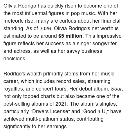
Olivia Rodrigo has quickly risen to become one of
the most influential figures in pop music. With her
meteoric rise, many are curious about her financial
standing. As of 2026, Olivia Rodrigo's net worth is
estimated to be around
$5 million
. This impressive
figure reflects her success as a singer-songwriter
and actress, as well as her savvy business
decisions.
Rodrigo's wealth primarily stems from her music
career, which includes record sales, streaming
royalties, and concert tours. Her debut album,
Sour
,
not only topped charts but also became one of the
best-selling albums of 2021. The album's singles,
particularly "Drivers License" and "Good 4 U," have
achieved multi-platinum status, contributing
significantly to her earnings.