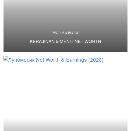
PEOPLE & BLOGS
KERAJINAN 5-MENIT NET WORTH