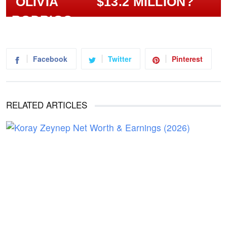
$13.2 MILLION?
Facebook
Twitter
Pinterest
RELATED ARTICLES