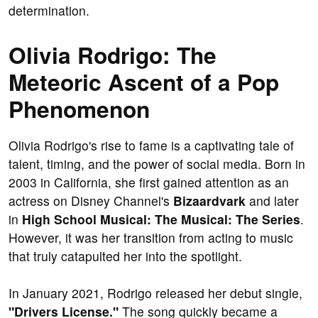
determination.
Olivia Rodrigo: The
Meteoric Ascent of a Pop
Phenomenon
Olivia Rodrigo's rise to fame is a captivating tale of
talent, timing, and the power of social media. Born in
2003 in California, she first gained attention as an
actress on Disney Channel's
Bizaardvark
and later
in
High School Musical: The Musical: The Series
.
However, it was her transition from acting to music
that truly catapulted her into the spotlight.
In January 2021, Rodrigo released her debut single,
"Drivers License."
The song quickly became a