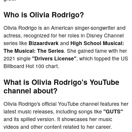
Who is Olivia Rodrigo?
Olivia Rodrigo is an American singer-songwriter and
actress, recognized for her roles in Disney Channel
series like
Bizaardvark
and
High School Musical:
The Musical: The Series
. She gained fame with her
2021 single
"Drivers License"
, which topped the US
Billboard Hot 100 chart.
What is Olivia Rodrigo's YouTube
channel about?
Olivia Rodrigo's official YouTube channel features her
latest music releases, including songs like
"GUTS"
and its spilled version. It showcases her music
videos and other content related to her career.