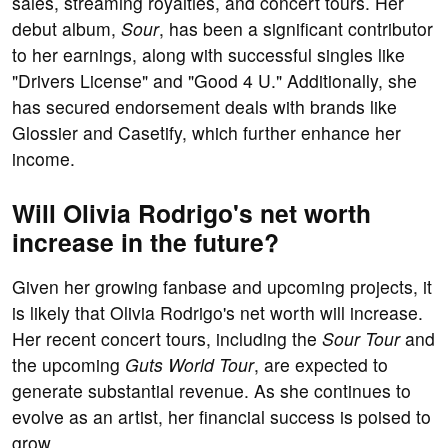
sales, streaming royalties, and concert tours. Her
debut album,
Sour
, has been a significant contributor
to her earnings, along with successful singles like
"Drivers License" and "Good 4 U." Additionally, she
has secured endorsement deals with brands like
Glossier and Casetify, which further enhance her
income.
Will Olivia Rodrigo's net worth
increase in the future?
Given her growing fanbase and upcoming projects, it
is likely that Olivia Rodrigo's net worth will increase.
Her recent concert tours, including the
Sour Tour
and
the upcoming
Guts World Tour
, are expected to
generate substantial revenue. As she continues to
evolve as an artist, her financial success is poised to
grow.