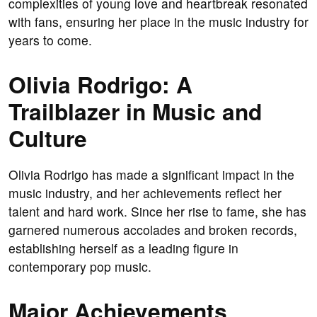
complexities of young love and heartbreak resonated
with fans, ensuring her place in the music industry for
years to come.
Olivia Rodrigo: A
Trailblazer in Music and
Culture
Olivia Rodrigo has made a significant impact in the
music industry, and her achievements reflect her
talent and hard work. Since her rise to fame, she has
garnered numerous accolades and broken records,
establishing herself as a leading figure in
contemporary pop music.
Major Achievements