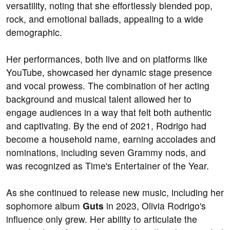
versatility, noting that she effortlessly blended pop,
rock, and emotional ballads, appealing to a wide
demographic.
Her performances, both live and on platforms like
YouTube, showcased her dynamic stage presence
and vocal prowess. The combination of her acting
background and musical talent allowed her to
engage audiences in a way that felt both authentic
and captivating. By the end of 2021, Rodrigo had
become a household name, earning accolades and
nominations, including seven Grammy nods, and
was recognized as Time's Entertainer of the Year.
As she continued to release new music, including her
sophomore album
Guts
in 2023, Olivia Rodrigo's
influence only grew. Her ability to articulate the