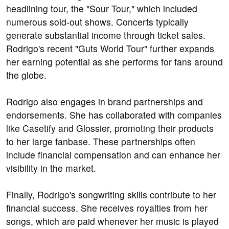
headlining tour, the "Sour Tour," which included
numerous sold-out shows. Concerts typically
generate substantial income through ticket sales.
Rodrigo's recent "Guts World Tour" further expands
her earning potential as she performs for fans around
the globe.
Rodrigo also engages in brand partnerships and
endorsements. She has collaborated with companies
like Casetify and Glossier, promoting their products
to her large fanbase. These partnerships often
include financial compensation and can enhance her
visibility in the market.
Finally, Rodrigo's songwriting skills contribute to her
financial success. She receives royalties from her
songs, which are paid whenever her music is played