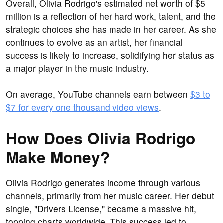
Overall, Olivia Rodrigo's estimated net worth of $5
million is a reflection of her hard work, talent, and the
strategic choices she has made in her career. As she
continues to evolve as an artist, her financial
success is likely to increase, solidifying her status as
a major player in the music industry.
On average, YouTube channels earn between
$3 to
$7 for every one thousand video views
.
How Does Olivia Rodrigo
Make Money?
Olivia Rodrigo generates income through various
channels, primarily from her music career. Her debut
single, "Drivers License," became a massive hit,
topping charts worldwide. This success led to