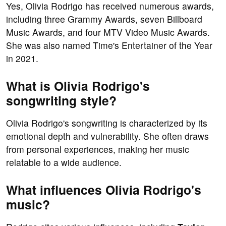
Yes, Olivia Rodrigo has received numerous awards,
including three Grammy Awards, seven Billboard
Music Awards, and four MTV Video Music Awards.
She was also named Time's Entertainer of the Year
in 2021.
What is Olivia Rodrigo's
songwriting style?
Olivia Rodrigo's songwriting is characterized by its
emotional depth and vulnerability. She often draws
from personal experiences, making her music
relatable to a wide audience.
What influences Olivia Rodrigo's
music?