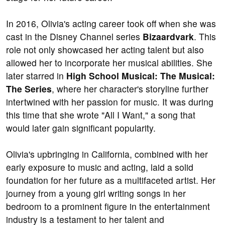
In 2016, Olivia's acting career took off when she was
cast in the Disney Channel series
Bizaardvark
. This
role not only showcased her acting talent but also
allowed her to incorporate her musical abilities. She
later starred in
High School Musical: The Musical:
The Series
, where her character's storyline further
intertwined with her passion for music. It was during
this time that she wrote "All I Want," a song that
would later gain significant popularity.
Olivia's upbringing in California, combined with her
early exposure to music and acting, laid a solid
foundation for her future as a multifaceted artist. Her
journey from a young girl writing songs in her
bedroom to a prominent figure in the entertainment
industry is a testament to her talent and