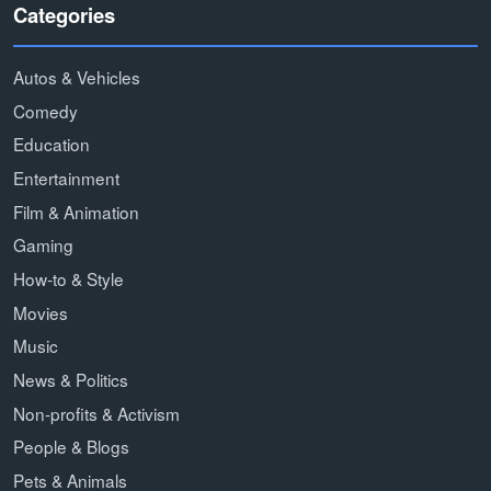
Categories
Autos & Vehicles
Comedy
Education
Entertainment
Film & Animation
Gaming
How-to & Style
Movies
Music
News & Politics
Non-profits & Activism
People & Blogs
Pets & Animals