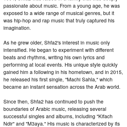
passionate about music. From a young age, he was
exposed to a wide range of musical genres, but it
was hip-hop and rap music that truly captured his
imagination.
As he grew older, Shfa2's interest in music only
intensified. He began to experiment with different
beats and rhythms, writing his own lyrics and
performing at local events. His unique style quickly
gained him a following in his hometown, and in 2015,
he released his first single, "Machi Sahla," which
became an instant sensation across the Arab world.
Since then, Shfa2 has continued to push the
boundaries of Arabic music, releasing several
successful singles and albums, including "Kifach
Ndir" and "M3aya." His music is characterized by its