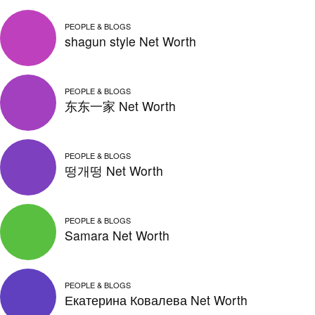
PEOPLE & BLOGS
shagun style Net Worth
PEOPLE & BLOGS
东东一家 Net Worth
PEOPLE & BLOGS
떵개떵 Net Worth
PEOPLE & BLOGS
Samara Net Worth
PEOPLE & BLOGS
Екатерина Ковалева Net Worth