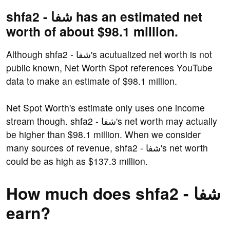
shfa2 - شفا has an estimated net
worth of about $98.1 million.
Although shfa2 - شفا's acutualized net worth is not
public known, Net Worth Spot references YouTube
data to make an estimate of $98.1 million.
Net Spot Worth's estimate only uses one income
stream though. shfa2 - شفا's net worth may actually
be higher than $98.1 million. When we consider
many sources of revenue, shfa2 - شفا's net worth
could be as high as $137.3 million.
How much does shfa2 - شفا
earn?