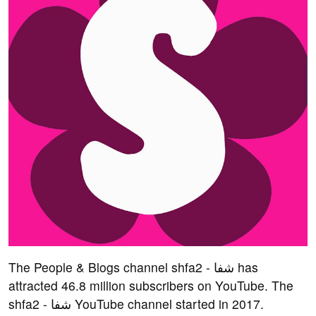
The People & Blogs channel shfa2 - شفا has
attracted 46.8 million subscribers on YouTube. The
shfa2 - شفا YouTube channel started in 2017.