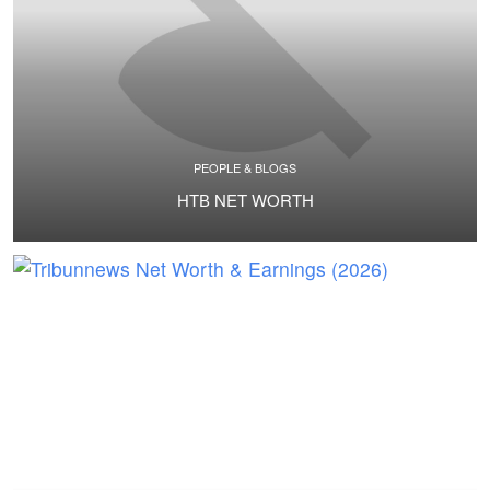
PEOPLE & BLOGS
НТВ NET WORTH