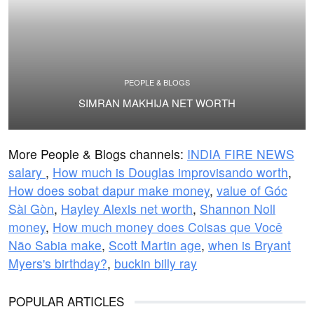
PEOPLE & BLOGS
SIMRAN MAKHIJA NET WORTH
More People & Blogs channels:
INDIA FIRE NEWS
salary
,
How much is Douglas improvisando worth
,
How does sobat dapur make money
,
value of Góc
Sài Gòn
,
Hayley Alexis net worth
,
Shannon Noll
money
,
How much money does Coisas que Você
Não Sabia make
,
Scott Martin age
,
when is Bryant
Myers's birthday?
,
buckin billy ray
POPULAR ARTICLES