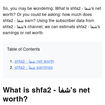
So, you may be wondering: What is shfa2 - شفا's net
worth? Or you could be asking: how much does
shfa2 - شفا earn? Using the subscriber data from
shfa2 - شفا's channel, we can estimate shfa2 - شفا's
earnings or net worth.
Table of Contents
shfa2 - شفا net worth
shfa2 - شفا earnings
What is shfa2 - شفا's net
worth?