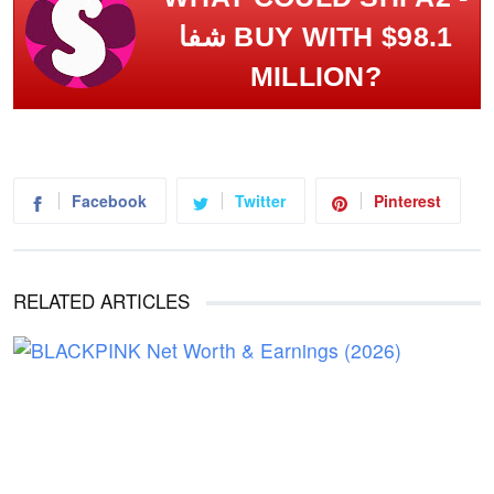
شفا BUY WITH $98.1
MILLION?
Facebook
Twitter
Pinterest
RELATED ARTICLES