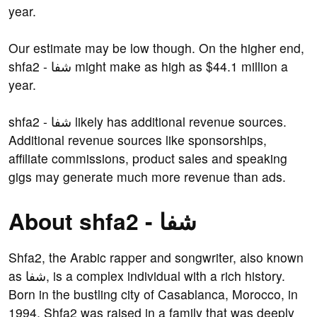
year.
Our estimate may be low though. On the higher end,
shfa2 - شفا might make as high as $44.1 million a
year.
shfa2 - شفا likely has additional revenue sources.
Additional revenue sources like sponsorships,
affiliate commissions, product sales and speaking
gigs may generate much more revenue than ads.
About shfa2 - شفا
Shfa2, the Arabic rapper and songwriter, also known
as شفا, is a complex individual with a rich history.
Born in the bustling city of Casablanca, Morocco, in
1994, Shfa2 was raised in a family that was deeply