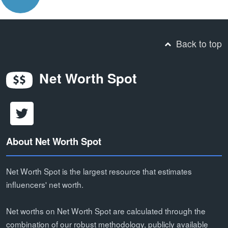
Back to top
Net Worth Spot
About Net Worth Spot
Net Worth Spot is the largest resource that estimates
influencers' net worth.
Net worths on Net Worth Spot are calculated through the
combination of our robust methodology, publicly available