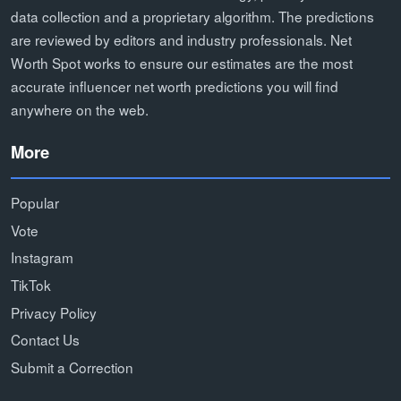
data collection and a proprietary algorithm. The predictions
are reviewed by editors and industry professionals. Net
Worth Spot works to ensure our estimates are the most
accurate influencer net worth predictions you will find
anywhere on the web.
More
Popular
Vote
Instagram
TikTok
Privacy Policy
Contact Us
Submit a Correction