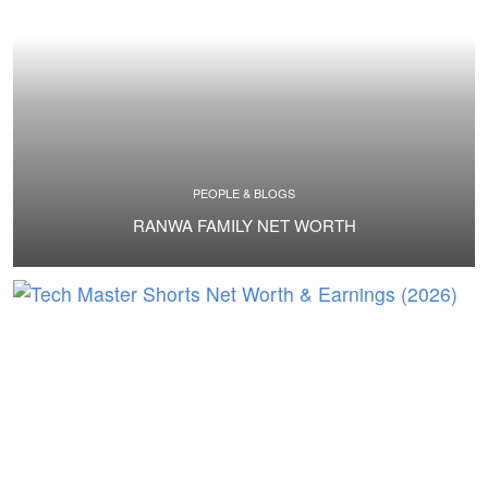
PEOPLE & BLOGS
RANWA FAMILY NET WORTH