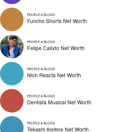
PEOPLE & BLOGS
Funcho Shorts Net Worth
PEOPLE & BLOGS
Felipe Calixto Net Worth
PEOPLE & BLOGS
Nich Reacts Net Worth
PEOPLE & BLOGS
Dentista Musical Net Worth
PEOPLE & BLOGS
Tekashi 6ix9ine Net Worth