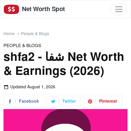
Net Worth Spot
Home
People & Blogs
PEOPLE & BLOGS
shfa2 - شفا Net Worth
& Earnings (2026)
Updated
August 1, 2026
Facebook
Twitter
Pinterest