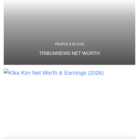
PEOPLE & BLOGS
TRIBUNNEWS NET WORTH