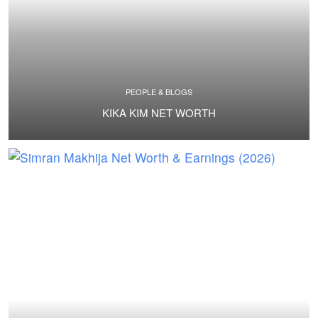
PEOPLE & BLOGS
KIKA KIM NET WORTH