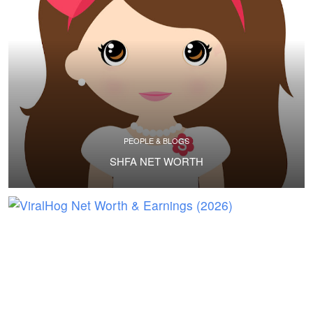
PEOPLE & BLOGS
SHFA NET WORTH