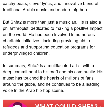
catchy beats, clever lyrics, and innovative blend of
traditional Arabic music and modern hip-hop.
But Shfa2 is more than just a musician. He is also a
philanthropist, dedicated to making a positive impact
on the world. He has been involved in numerous
charitable initiatives, including providing aid to
refugees and supporting education programs for
underprivileged children.
In summary, Shfa2 is a multifaceted artist with a
deep commitment to his craft and his community. His
music has touched the hearts of millions of fans
around the globe, and he continues to be a leading
voice in the Arab hip-hop scene.
WHAT COULD SHFA2 -