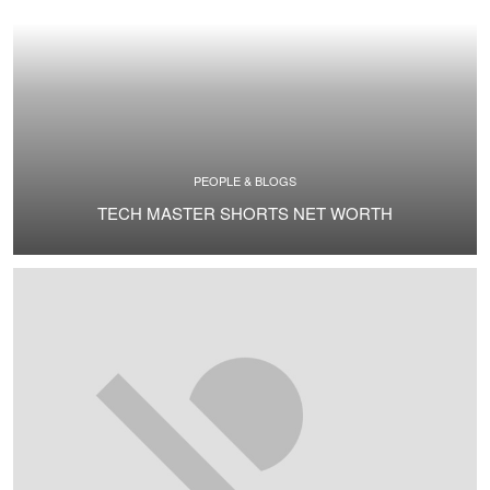
PEOPLE & BLOGS
TECH MASTER SHORTS NET WORTH