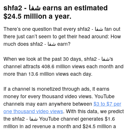
shfa2 - شفا earns an estimated
$24.5 million a year.
There’s one question that every shfa2 - شفا fan out
there just can’t seem to get their head around: How
much does shfa2 - شفا earn?
When we look at the past 30 days, shfa2 - شفا's
channel attracts 408.6 million views each month and
more than 13.6 million views each day.
If a channel is monetized through ads, it earns
money for every thousand video views. YouTube
channels may earn anywhere between
$3 to $7 per
one thousand video views
. With this data, we predict
the shfa2 - شفا YouTube channel generates $1.6
million in ad revenue a month and $24.5 million a