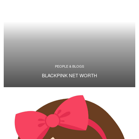
PEOPLE & BLOGS
BLACKPINK NET WORTH