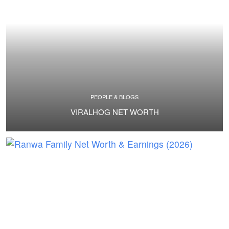
PEOPLE & BLOGS
VIRALHOG NET WORTH