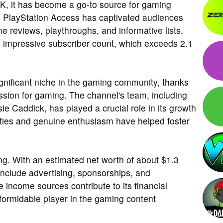
 UK, it has become a go-to source for gaming
0, PlayStation Access has captivated audiences
e reviews, playthroughs, and informative lists.
ts impressive subscriber count, which exceeds 2.1
gnificant niche in the gaming community, thanks
assion for gaming. The channel's team, including
ie Caddick, has played a crucial role in its growth
ities and genuine enthusiasm have helped foster
ing. With an estimated net worth of about $1.3
include advertising, sponsorships, and
income sources contribute to its financial
ormidable player in the gaming content