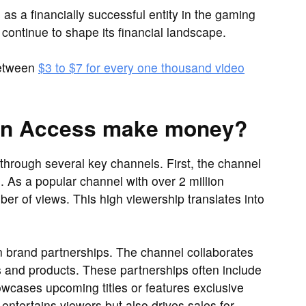
s a financially successful entity in the gaming
 continue to shape its financial landscape.
between
$3 to $7 for every one thousand video
on Access make money?
hrough several key channels. First, the channel
As a popular channel with over 2 million
mber of views. This high viewership translates into
 brand partnerships. The channel collaborates
 and products. These partnerships often include
wcases upcoming titles or features exclusive
entertains viewers but also drives sales for