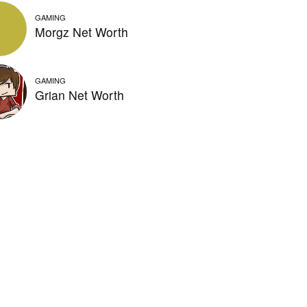
GAMING
Morgz Net Worth
GAMING
Grian Net Worth