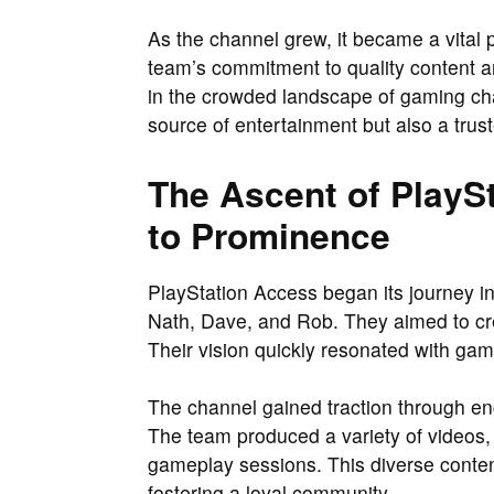
As the channel grew, it became a vital 
team’s commitment to quality content an
in the crowded landscape of gaming ch
source of entertainment but also a tru
The Ascent of PlayS
to Prominence
PlayStation Access began its journey i
Nath, Dave, and Rob. They aimed to cre
Their vision quickly resonated with gam
The channel gained traction through en
The team produced a variety of videos, 
gameplay sessions. This diverse conten
fostering a loyal community.