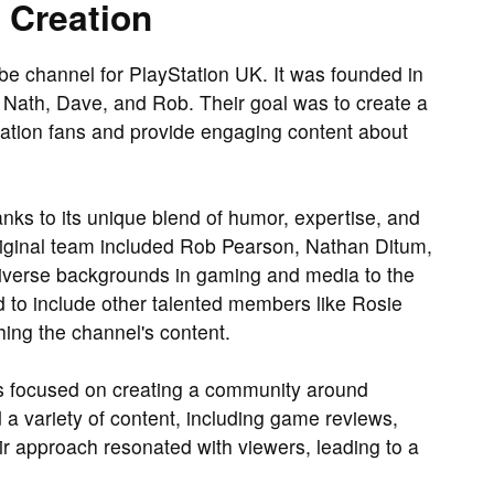
 Creation
ube channel for PlayStation UK. It was founded in
Nath, Dave, and Rob. Their goal was to create a
tation fans and provide engaging content about
anks to its unique blend of humor, expertise, and
iginal team included Rob Pearson, Nathan Ditum,
iverse backgrounds in gaming and media to the
d to include other talented members like Rosie
ing the channel's content.
s focused on creating a community around
 variety of content, including game reviews,
eir approach resonated with viewers, leading to a