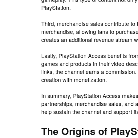
PlayStation.
Third, merchandise sales contribute to 
merchandise, allowing fans to purchase i
creates an additional revenue stream w
Lastly, PlayStation Access benefits from
games and products in their video des
links, the channel earns a commission. 
creation with monetization.
In summary, PlayStation Access make
partnerships, merchandise sales, and a
help sustain the channel and support it
The Origins of Play