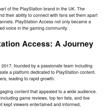
part of the PlayStation brand in the UK. The
d their ability to connect with fans set them apart
annels. PlayStation Access not only became a
sted voice in the gaming community.
tation Access: A Journey
n 2017, founded by a passionate team including
ate a platform dedicated to PlayStation content.
ers, leading to rapid growth.
gaging content that appealed to a wide audience.
including game reviews, top ten lists, and live
t kept viewers entertained and informed,