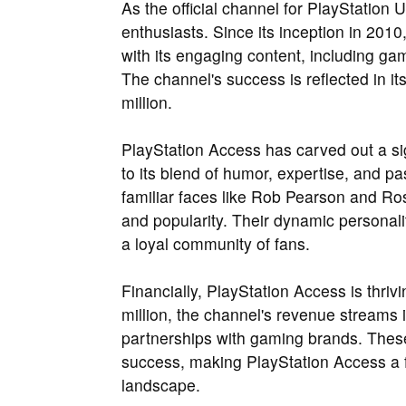
As the official channel for PlayStation
enthusiasts. Since its inception in 201
with its engaging content, including gam
The channel's success is reflected in i
million.
PlayStation Access has carved out a si
to its blend of humor, expertise, and p
familiar faces like Rob Pearson and Ros
and popularity. Their dynamic personal
a loyal community of fans.
Financially, PlayStation Access is thriv
million, the channel's revenue streams 
partnerships with gaming brands. These 
success, making PlayStation Access a f
landscape.