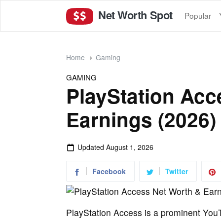
Net Worth Spot
Popular
Home
Gaming
GAMING
PlayStation Acc
Earnings (2026)
Updated
August 1, 2026
Facebook
Twitter
PlayStation Access is a prominent YouT