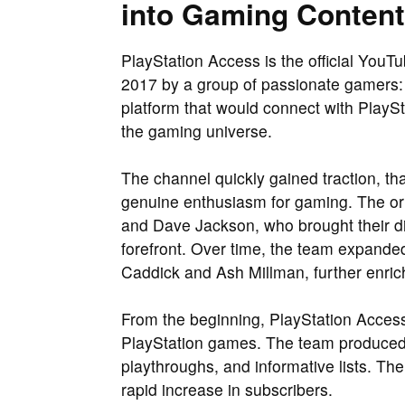
into Gaming Content
PlayStation Access is the official YouT
2017 by a group of passionate gamers: 
platform that would connect with PlayS
the gaming universe.
The channel quickly gained traction, th
genuine enthusiasm for gaming. The or
and Dave Jackson, who brought their d
forefront. Over time, the team expande
Caddick and Ash Millman, further enrich
From the beginning, PlayStation Acces
PlayStation games. The team produced a
playthroughs, and informative lists. Th
rapid increase in subscribers.