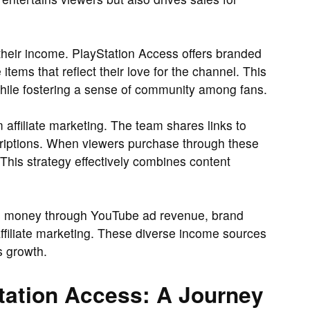
their income. PlayStation Access offers branded
tems that reflect their love for the channel. This
hile fostering a sense of community among fans.
 affiliate marketing. The team shares links to
criptions. When viewers purchase through these
This strategy effectively combines content
s money through YouTube ad revenue, brand
ffiliate marketing. These diverse income sources
s growth.
Station Access: A Journey