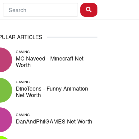
PULAR ARTICLES
GAMING
MC Naveed - Minecraft Net
Worth
GAMING
DinoToons - Funny Animation
Net Worth
GAMING
DanAndPhilGAMES Net Worth