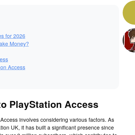
es for 2026
Make Money?
cess
ion Access
nto PlayStation Access
 Access involves considering various factors. As
tion UK, it has built a significant presence since