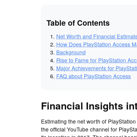
Table of Contents
Net Worth and Financial Estimat
How Does PlayStation Access 
Background
Rise to Fame for PlayStation Ac
Major Achievements for PlayStat
FAQ about PlayStation Access
Financial Insights i
Estimating the net worth of PlayStation
the official YouTube channel for PlaySta