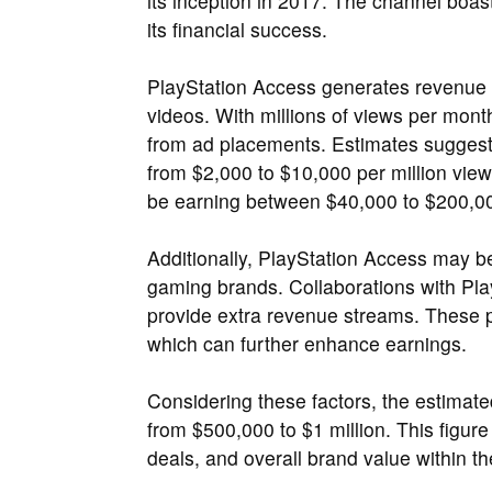
its inception in 2017. The channel boast
its financial success.
PlayStation Access generates revenue p
videos. With millions of views per mont
from ad placements. Estimates suggest 
from $2,000 to $10,000 per million view
be earning between $40,000 to $200,00
Additionally, PlayStation Access may b
gaming brands. Collaborations with Pl
provide extra revenue streams. These p
which can further enhance earnings.
Considering these factors, the estimat
from $500,000 to $1 million. This figure
deals, and overall brand value within 