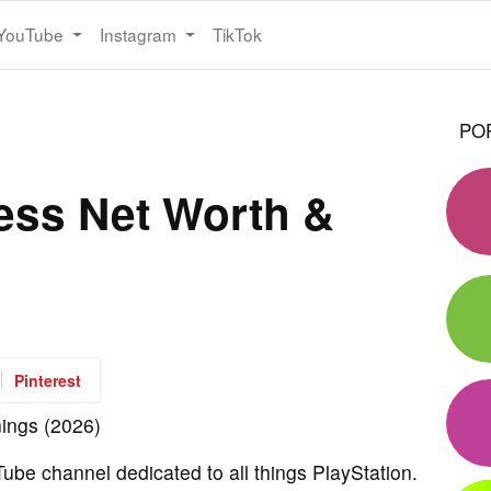
YouTube
Instagram
TikTok
PO
ess Net Worth &
Pinterest
ube channel dedicated to all things PlayStation.