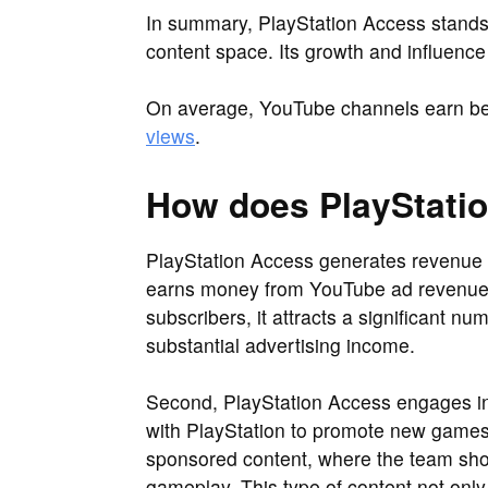
In summary, PlayStation Access stands a
content space. Its growth and influence
On average, YouTube channels earn 
views
.
How does PlayStati
PlayStation Access generates revenue t
earns money from YouTube ad revenue. 
subscribers, it attracts a significant nu
substantial advertising income.
Second, PlayStation Access engages in
with PlayStation to promote new games
sponsored content, where the team sho
gameplay. This type of content not only 