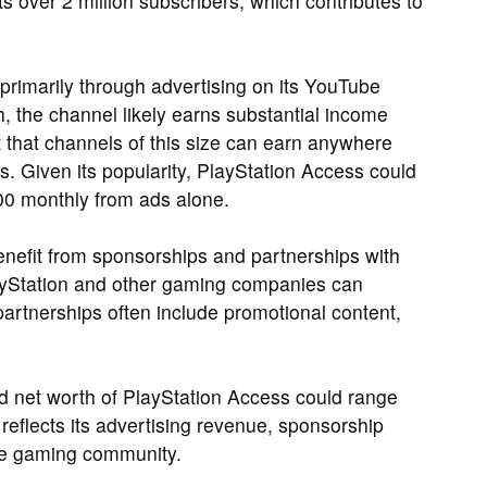
s over 2 million subscribers, which contributes to
rimarily through advertising on its YouTube
h, the channel likely earns substantial income
that channels of this size can earn anywhere
s. Given its popularity, PlayStation Access could
0 monthly from ads alone.
enefit from sponsorships and partnerships with
ayStation and other gaming companies can
artnerships often include promotional content,
ed net worth of PlayStation Access could range
 reflects its advertising revenue, sponsorship
the gaming community.