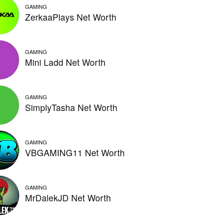
GAMING
ZerkaaPlays Net Worth
GAMING
Mini Ladd Net Worth
GAMING
SimplyTasha Net Worth
GAMING
VBGAMING11 Net Worth
GAMING
MrDalekJD Net Worth