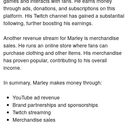
games and interacts with fans. He earns money
through ads, donations, and subscriptions on this
platform. His Twitch channel has gained a substantial
following, further boosting his earnings.
Another revenue stream for Marley is merchandise
sales. He runs an online store where fans can
purchase clothing and other items. His merchandise
has proven popular, contributing to his overall
income.
In summary, Marley makes money through:
YouTube ad revenue
Brand partnerships and sponsorships
Twitch streaming
Merchandise sales