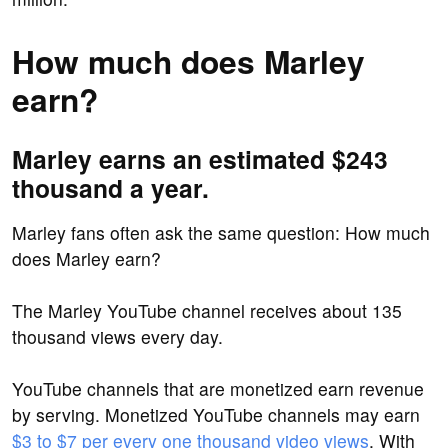
How much does Marley
earn?
Marley earns an estimated $243
thousand a year.
Marley fans often ask the same question: How much
does Marley earn?
The Marley YouTube channel receives about 135
thousand views every day.
YouTube channels that are monetized earn revenue
by serving. Monetized YouTube channels may earn
$3 to $7 per every one thousand video views
. With