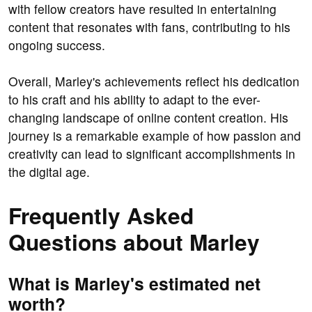
with fellow creators have resulted in entertaining
content that resonates with fans, contributing to his
ongoing success.
Overall, Marley's achievements reflect his dedication
to his craft and his ability to adapt to the ever-
changing landscape of online content creation. His
journey is a remarkable example of how passion and
creativity can lead to significant accomplishments in
the digital age.
Frequently Asked
Questions about Marley
What is Marley's estimated net
worth?