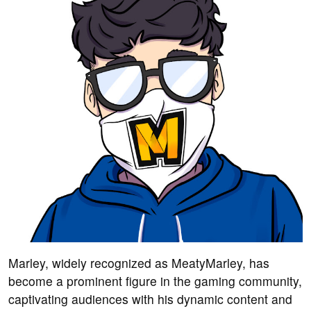
Marley, widely recognized as MeatyMarley, has
become a prominent figure in the gaming community,
captivating audiences with his dynamic content and