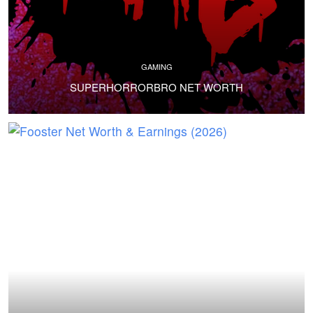
GAMING
SUPERHORRORBRO NET WORTH