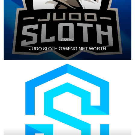
GAMING
JUDO SLOTH GAMING NET WORTH