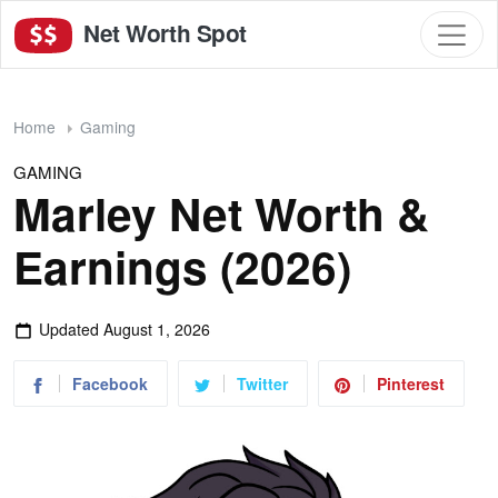
Net Worth Spot
Home
Gaming
GAMING
Marley Net Worth &
Earnings (2026)
Updated
August 1, 2026
Facebook
Twitter
Pinterest