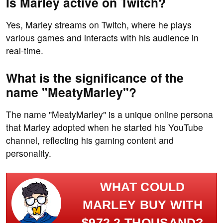
Is Marley active on Twitch?
Yes, Marley streams on Twitch, where he plays
various games and interacts with his audience in
real-time.
What is the significance of the
name "MeatyMarley"?
The name "MeatyMarley" is a unique online persona
that Marley adopted when he started his YouTube
channel, reflecting his gaming content and
personality.
WHAT COULD
MARLEY BUY WITH
$972.2 THOUSAND?