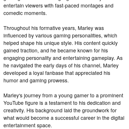
entertain viewers with fast-paced montages and
comedic moments.
Throughout his formative years, Marley was
influenced by various gaming personalities, which
helped shape his unique style. His content quickly
gained traction, and he became known for his
engaging personality and entertaining gameplay. As
he navigated the early days of his channel, Marley
developed a loyal fanbase that appreciated his
humor and gaming prowess.
Marley's journey from a young gamer to a prominent
YouTube figure is a testament to his dedication and
creativity. His background laid the groundwork for
what would become a successful career in the digital
entertainment space.