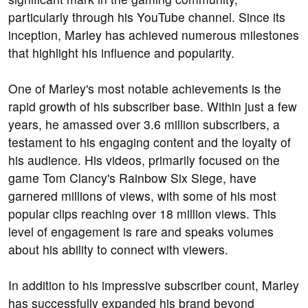
particularly through his YouTube channel. Since its
inception, Marley has achieved numerous milestones
that highlight his influence and popularity.
One of Marley's most notable achievements is the
rapid growth of his subscriber base. Within just a few
years, he amassed over 3.6 million subscribers, a
testament to his engaging content and the loyalty of
his audience. His videos, primarily focused on the
game Tom Clancy's Rainbow Six Siege, have
garnered millions of views, with some of his most
popular clips reaching over 18 million views. This
level of engagement is rare and speaks volumes
about his ability to connect with viewers.
In addition to his impressive subscriber count, Marley
has successfully expanded his brand beyond