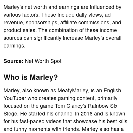
Marley's net worth and earnings are influenced by
various factors. These include daily views, ad
revenue, sponsorships, affiliate commissions, and
product sales. The combination of these income
sources can significantly increase Marley's overall
earnings.
Source:
Net Worth Spot
Who is Marley?
Marley, also known as MeatyMarley, is an English
YouTuber who creates gaming content, primarily
focused on the game Tom Clancy's Rainbow Six
Siege. He started his channel in 2016 and is known
for his fast-paced videos that showcase his best kills
and funny moments with friends. Marley also has a