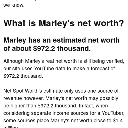
we know.
What is Marley's net worth?
Marley has an estimated net worth
of about $972.2 thousand.
Although Marley's real net worth is still being verified,
our site uses YouTube data to make a forecast of
$972.2 thousand.
Net Spot Worth's estimate only uses one source of
revenue however. Marley's net worth may possibly
be higher than $972.2 thousand. In fact, when
considering separate income sources for a YouTuber,
some sources place Marley's net worth close to $1.4
million.