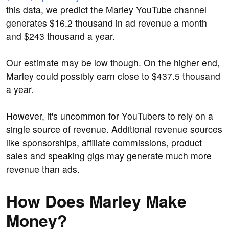
this data, we predict the Marley YouTube channel
generates $16.2 thousand in ad revenue a month
and $243 thousand a year.
Our estimate may be low though. On the higher end,
Marley could possibly earn close to $437.5 thousand
a year.
However, it's uncommon for YouTubers to rely on a
single source of revenue. Additional revenue sources
like sponsorships, affiliate commissions, product
sales and speaking gigs may generate much more
revenue than ads.
How Does Marley Make
Money?