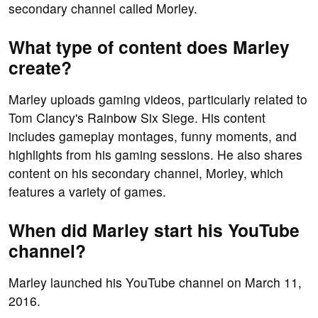
secondary channel called Morley.
What type of content does Marley
create?
Marley uploads gaming videos, particularly related to
Tom Clancy's Rainbow Six Siege. His content
includes gameplay montages, funny moments, and
highlights from his gaming sessions. He also shares
content on his secondary channel, Morley, which
features a variety of games.
When did Marley start his YouTube
channel?
Marley launched his YouTube channel on March 11,
2016.