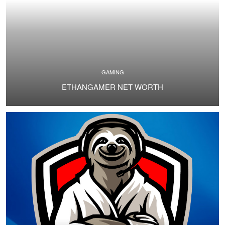
GAMING
ETHANGAMER NET WORTH