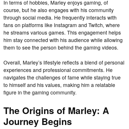
In terms of hobbies, Marley enjoys gaming, of
course, but he also engages with his community
through social media. He frequently interacts with
fans on platforms like Instagram and Twitch, where
he streams various games. This engagement helps
him stay connected with his audience while allowing
them to see the person behind the gaming videos.
Overall, Marley’s lifestyle reflects a blend of personal
experiences and professional commitments. He
navigates the challenges of fame while staying true
to himself and his values, making him a relatable
figure in the gaming community.
The Origins of Marley: A
Journey Begins