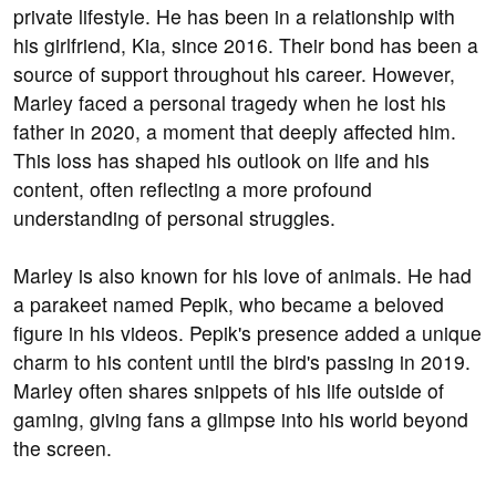
private lifestyle. He has been in a relationship with
his girlfriend, Kia, since 2016. Their bond has been a
source of support throughout his career. However,
Marley faced a personal tragedy when he lost his
father in 2020, a moment that deeply affected him.
This loss has shaped his outlook on life and his
content, often reflecting a more profound
understanding of personal struggles.
Marley is also known for his love of animals. He had
a parakeet named Pepik, who became a beloved
figure in his videos. Pepik's presence added a unique
charm to his content until the bird's passing in 2019.
Marley often shares snippets of his life outside of
gaming, giving fans a glimpse into his world beyond
the screen.