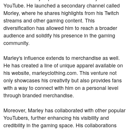
YouTube. He launched a secondary channel called
Morley, where he shares highlights from his Twitch
streams and other gaming content. This
diversification has allowed him to reach a broader
audience and solidify his presence in the gaming
community.
Marley's influence extends to merchandise as well.
He has created a line of unique apparel available on
his website, marleyclothing.com. This venture not
only showcases his creativity but also provides fans
with a way to connect with him on a personal level
through branded merchandise.
Moreover, Marley has collaborated with other popular
YouTubers, further enhancing his visibility and
credibility in the gaming space. His collaborations