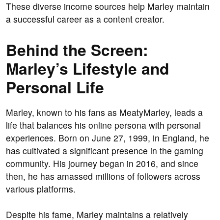
These diverse income sources help Marley maintain
a successful career as a content creator.
Behind the Screen:
Marley’s Lifestyle and
Personal Life
Marley, known to his fans as MeatyMarley, leads a
life that balances his online persona with personal
experiences. Born on June 27, 1999, in England, he
has cultivated a significant presence in the gaming
community. His journey began in 2016, and since
then, he has amassed millions of followers across
various platforms.
Despite his fame, Marley maintains a relatively