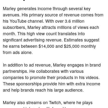
Marley generates income through several key
avenues. His primary source of revenue comes from
his YouTube channel. With over 3.6 million
subscribers, Marley attracts millions of views each
month. This high view count translates into
significant advertising revenue. Estimates suggest
he earns between $14,000 and $25,000 monthly
from ads alone.
In addition to ad revenue, Marley engages in brand
partnerships. He collaborates with various
companies to promote their products in his videos.
These sponsorships provide him with extra income
and help brands reach his large audience.
Marley also streams on Twitch, where he plays