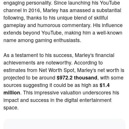
engaging personality. Since launching his YouTube
channel in 2016, Marley has amassed a substantial
following, thanks to his unique blend of skillful
gameplay and humorous commentary. His influence
extends beyond YouTube, making him a well-known
name among gaming enthusiasts.
As a testament to his success, Marley's financial
achievements are noteworthy. According to
estimates from Net Worth Spot, Marley's net worth is
projected to be around
$972.2 thousand
, with some
sources suggesting it could be as high as
$1.4
million
. This impressive valuation underscores his
impact and success in the digital entertainment
space.