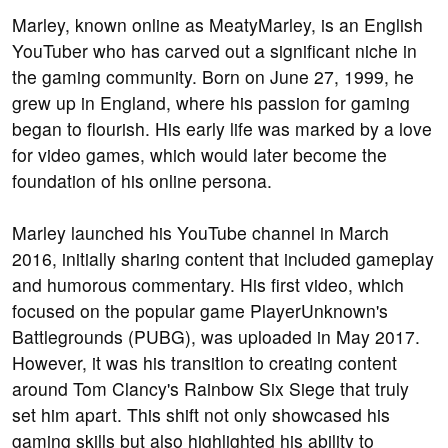
Marley, known online as MeatyMarley, is an English
YouTuber who has carved out a significant niche in
the gaming community. Born on June 27, 1999, he
grew up in England, where his passion for gaming
began to flourish. His early life was marked by a love
for video games, which would later become the
foundation of his online persona.
Marley launched his YouTube channel in March
2016, initially sharing content that included gameplay
and humorous commentary. His first video, which
focused on the popular game PlayerUnknown's
Battlegrounds (PUBG), was uploaded in May 2017.
However, it was his transition to creating content
around Tom Clancy's Rainbow Six Siege that truly
set him apart. This shift not only showcased his
gaming skills but also highlighted his ability to