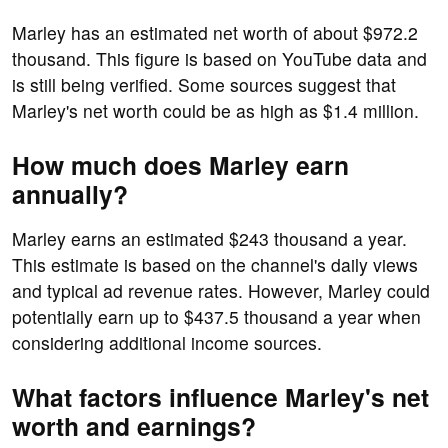
Marley has an estimated net worth of about $972.2
thousand. This figure is based on YouTube data and
is still being verified. Some sources suggest that
Marley's net worth could be as high as $1.4 million.
How much does Marley earn
annually?
Marley earns an estimated $243 thousand a year.
This estimate is based on the channel's daily views
and typical ad revenue rates. However, Marley could
potentially earn up to $437.5 thousand a year when
considering additional income sources.
What factors influence Marley's net
worth and earnings?