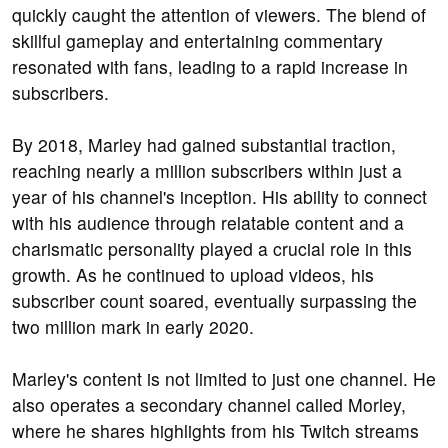
quickly caught the attention of viewers. The blend of
skillful gameplay and entertaining commentary
resonated with fans, leading to a rapid increase in
subscribers.
By 2018, Marley had gained substantial traction,
reaching nearly a million subscribers within just a
year of his channel's inception. His ability to connect
with his audience through relatable content and a
charismatic personality played a crucial role in this
growth. As he continued to upload videos, his
subscriber count soared, eventually surpassing the
two million mark in early 2020.
Marley's content is not limited to just one channel. He
also operates a secondary channel called Morley,
where he shares highlights from his Twitch streams