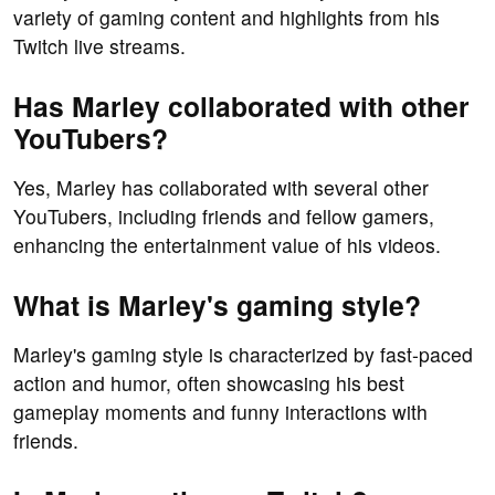
variety of gaming content and highlights from his
Twitch live streams.
Has Marley collaborated with other
YouTubers?
Yes, Marley has collaborated with several other
YouTubers, including friends and fellow gamers,
enhancing the entertainment value of his videos.
What is Marley's gaming style?
Marley's gaming style is characterized by fast-paced
action and humor, often showcasing his best
gameplay moments and funny interactions with
friends.