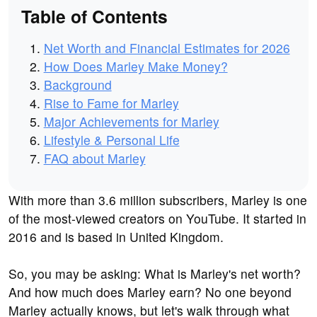
Table of Contents
Net Worth and Financial Estimates for 2026
How Does Marley Make Money?
Background
Rise to Fame for Marley
Major Achievements for Marley
Lifestyle & Personal Life
FAQ about Marley
With more than 3.6 million subscribers, Marley is one
of the most-viewed creators on YouTube. It started in
2016 and is based in United Kingdom.
So, you may be asking: What is Marley's net worth?
And how much does Marley earn? No one beyond
Marley actually knows, but let's walk through what