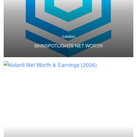
GAMING
SKINSPOTLIGHTS NET WORTH