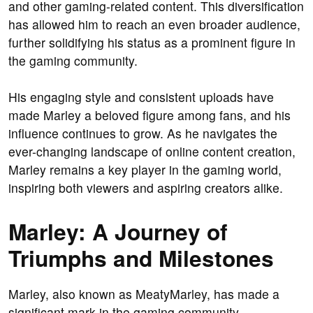
and other gaming-related content. This diversification
has allowed him to reach an even broader audience,
further solidifying his status as a prominent figure in
the gaming community.
His engaging style and consistent uploads have
made Marley a beloved figure among fans, and his
influence continues to grow. As he navigates the
ever-changing landscape of online content creation,
Marley remains a key player in the gaming world,
inspiring both viewers and aspiring creators alike.
Marley: A Journey of
Triumphs and Milestones
Marley, also known as MeatyMarley, has made a
significant mark in the gaming community,