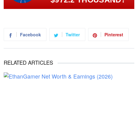
Facebook
Twitter
Pinterest
RELATED ARTICLES