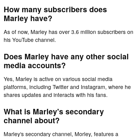
How many subscribers does
Marley have?
As of now, Marley has over 3.6 million subscribers on
his YouTube channel.
Does Marley have any other social
media accounts?
Yes, Marley is active on various social media
platforms, including Twitter and Instagram, where he
shares updates and interacts with his fans.
What is Marley's secondary
channel about?
Marley's secondary channel, Morley, features a