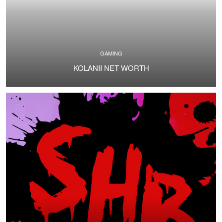
GAMING
KOLANII NET WORTH