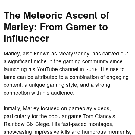
The Meteoric Ascent of
Marley: From Gamer to
Influencer
Marley, also known as MeatyMarley, has carved out
a significant niche in the gaming community since
launching his YouTube channel in 2016. His rise to
fame can be attributed to a combination of engaging
content, a unique gaming style, and a strong
connection with his audience.
Initially, Marley focused on gameplay videos,
particularly for the popular game Tom Clancy's
Rainbow Six Siege. His fast-paced montages,
showcasing impressive kills and humorous moments,