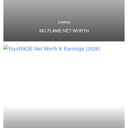
GAMING
MC FLAME NET WORTH