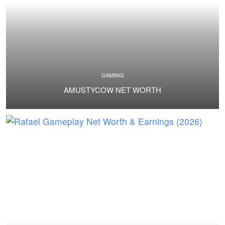
GAMING
AMUSTYCOW NET WORTH