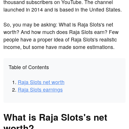
thousand subscribers on YouTube. The channel
launched in 2014 and is based in the United States.
So, you may be asking: What is Raja Slots's net
worth? And how much does Raja Slots earn? Few
people have a proper idea of Raja Slots's realistic
income, but some have made some estimations.
Table of Contents
Raja Slots net worth
Raja Slots earnings
What is Raja Slots's net
worth?