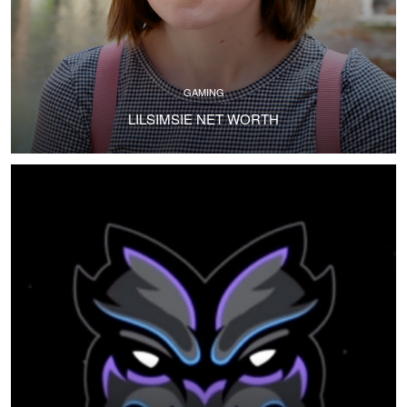
GAMING
LILSIMSIE NET WORTH