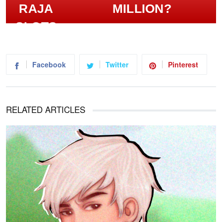
MILLION?
Facebook
Twitter
Pinterest
RELATED ARTICLES