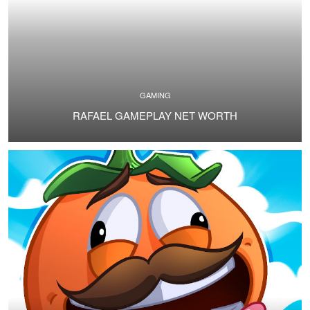
GAMING
RAFAEL GAMEPLAY NET WORTH