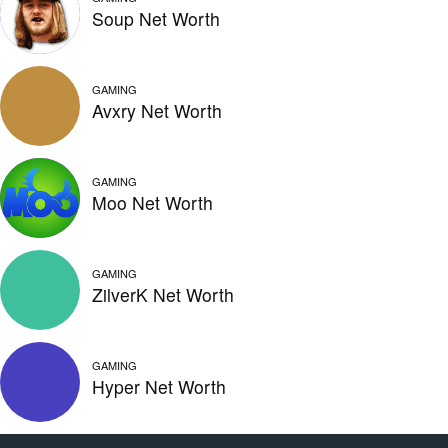
Soup Net Worth
GAMING
Avxry Net Worth
GAMING
Moo Net Worth
GAMING
ZilverK Net Worth
GAMING
Hyper Net Worth