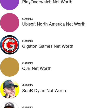
PlayOverwatch Net Worth
GAMING
Ubisoft North America Net Worth
GAMING
Gigaton Games Net Worth
GAMING
QJB Net Worth
GAMING
SoaR Dylan Net Worth
GAMING