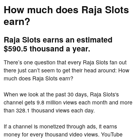
How much does Raja Slots
earn?
Raja Slots earns an estimated
$590.5 thousand a year.
There’s one question that every Raja Slots fan out
there just can’t seem to get their head around: How
much does Raja Slots earn?
When we look at the past 30 days, Raja Slots's
channel gets 9.8 million views each month and more
than 328.1 thousand views each day.
If a channel is monetized through ads, it earns
money for every thousand video views. YouTube