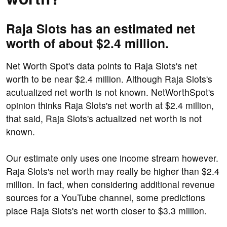
Raja Slots has an estimated net
worth of about $2.4 million.
Net Worth Spot's data points to Raja Slots's net
worth to be near $2.4 million. Although Raja Slots's
acutualized net worth is not known. NetWorthSpot's
opinion thinks Raja Slots's net worth at $2.4 million,
that said, Raja Slots's actualized net worth is not
known.
Our estimate only uses one income stream however.
Raja Slots's net worth may really be higher than $2.4
million. In fact, when considering additional revenue
sources for a YouTube channel, some predictions
place Raja Slots's net worth closer to $3.3 million.