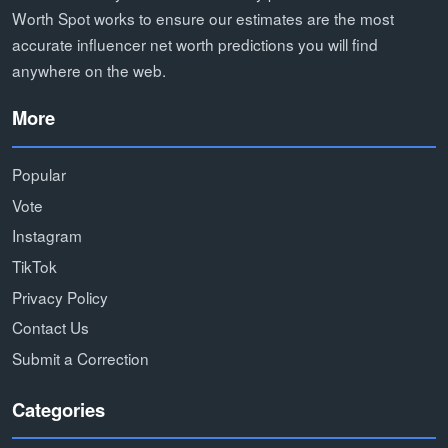
Worth Spot works to ensure our estimates are the most
accurate influencer net worth predictions you will find
anywhere on the web.
More
Popular
Vote
Instagram
TikTok
Privacy Policy
Contact Us
Submit a Correction
Categories