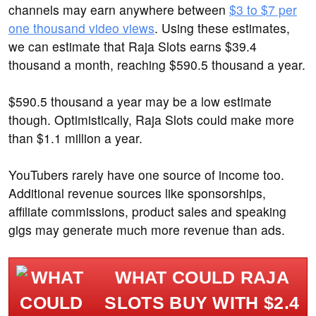
channels may earn anywhere between
$3 to $7 per
one thousand video views
. Using these estimates,
we can estimate that Raja Slots earns $39.4
thousand a month, reaching $590.5 thousand a year.
$590.5 thousand a year may be a low estimate
though. Optimistically, Raja Slots could make more
than $1.1 million a year.
YouTubers rarely have one source of income too.
Additional revenue sources like sponsorships,
affiliate commissions, product sales and speaking
gigs may generate much more revenue than ads.
WHAT COULD RAJA
SLOTS BUY WITH $2.4