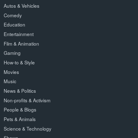
Autos & Vehicles
Comedy
Education
Entertainment
Film & Animation
Gaming
How-to & Style
Movies
Music
News & Politics
Non-profits & Activism
People & Blogs
Pets & Animals
Science & Technology
Shows