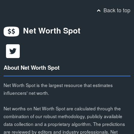
Back to top
Net Worth Spot
About Net Worth Spot
Net Worth Spot is the largest resource that estimates
influencers' net worth.
Net worths on Net Worth Spot are calculated through the
combination of our robust methodology, publicly available
data collection and a proprietary algorithm. The predictions
are reviewed by editors and industry professionals. Net