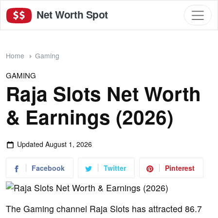
Net Worth Spot
Home
Gaming
GAMING
Raja Slots Net Worth
& Earnings (2026)
Updated
August 1, 2026
Facebook
Twitter
Pinterest
The Gaming channel Raja Slots has attracted 86.7