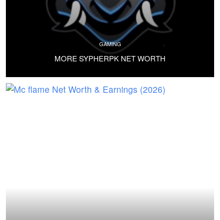
GAMING
MORE SYPHERPK NET WORTH