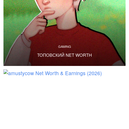
GAMING
ТОПОВСКИЙ NET WORTH