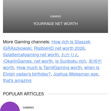
GAMING
YOURRAGE NET WORTH
More Gaming channels:
How rich is Staszek
iGRAszkowski
,
RisibleHD net worth 2026
,
Splattercatgaming net worth
,
おかりん
/OkarinGames. net worth
,
Is Sunboku rich
,
최케빈
worth
,
How much is TamilGaming worth
,
when is
Elvish yadav's birthday?
,
Joshua Weissman age
,
that's amazing
POPULAR ARTICLES
GAMING