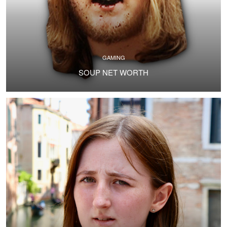
GAMING
SOUP NET WORTH