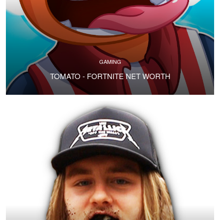
GAMING
TOMATO - FORTNITE NET WORTH