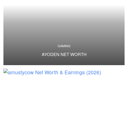
GAMING
AYODEN NET WORTH