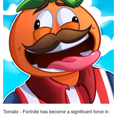
Tomato - Fortnite has become a significant force in