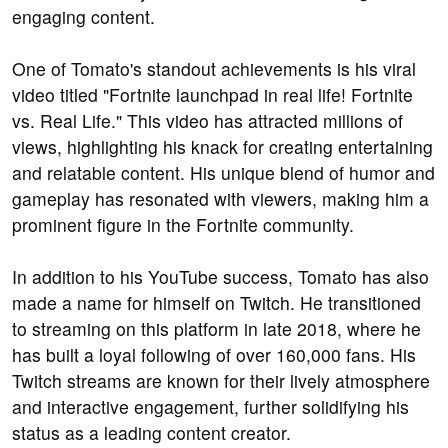
engaging content.
One of Tomato's standout achievements is his viral
video titled "Fortnite launchpad in real life! Fortnite
vs. Real Life." This video has attracted millions of
views, highlighting his knack for creating entertaining
and relatable content. His unique blend of humor and
gameplay has resonated with viewers, making him a
prominent figure in the Fortnite community.
In addition to his YouTube success, Tomato has also
made a name for himself on Twitch. He transitioned
to streaming on this platform in late 2018, where he
has built a loyal following of over 160,000 fans. His
Twitch streams are known for their lively atmosphere
and interactive engagement, further solidifying his
status as a leading content creator.