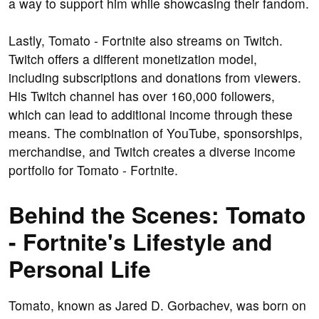
a way to support him while showcasing their fandom.
Lastly, Tomato - Fortnite also streams on Twitch.
Twitch offers a different monetization model,
including subscriptions and donations from viewers.
His Twitch channel has over 160,000 followers,
which can lead to additional income through these
means. The combination of YouTube, sponsorships,
merchandise, and Twitch creates a diverse income
portfolio for Tomato - Fortnite.
Behind the Scenes: Tomato
- Fortnite's Lifestyle and
Personal Life
Tomato, known as Jared D. Gorbachev, was born on