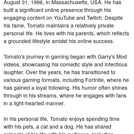
August 31, 1996, in Massachusetts, USA. He has
built a significant online presence through his
engaging content on YouTube and Twitch. Despite
his fame, Tomato maintains a relatively private
personal life. He lives with his parents, which reflects
a grounded lifestyle amidst his online success.
Tomato's journey in gaming began with Garry's Mod
videos, showcasing his comedic style and infectious
laughter. Over the years, he has transitioned to
various gaming formats, including Fortnite, where he
has gained a loyal following. His humor often shines
through in his streams, where he engages with fans
in a light-hearted manner.
In his personal life, Tomato enjoys spending time
with his pets, a cat and a dog. He has shared