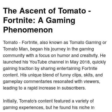
The Ascent of Tomato -
Fortnite: A Gaming
Phenomenon
Tomato - Fortnite, also known as Tomato Gaming or
Tomato Man, began his journey in the gaming
community with a focus on humor and creativity. He
launched his YouTube channel in May 2018, quickly
gaining traction by sharing entertaining Fortnite
content. His unique blend of funny clips, skits, and
gameplay commentaries resonated with viewers,
leading to a rapid increase in subscribers.
Initially, Tomato's content featured a variety of
gaming experiences, but he found his niche in