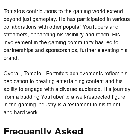
Tomato's contributions to the gaming world extend
beyond just gameplay. He has participated in various
collaborations with other popular YouTubers and
streamers, enhancing his visibility and reach. His
involvement in the gaming community has led to
partnerships and sponsorships, further elevating his
brand.
Overall, Tomato - Fortnite's achievements reflect his
dedication to creating entertaining content and his
ability to engage with a diverse audience. His journey
from a budding YouTuber to a well-respected figure
in the gaming industry is a testament to his talent
and hard work.
Frequently Asked