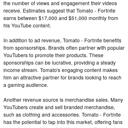
the number of views and engagement their videos
receive. Estimates suggest that Tomato - Fortnite
earns between $17,000 and $51,000 monthly from
his YouTube content.
In addition to ad revenue, Tomato - Fortnite benefits
from sponsorships. Brands often partner with popular
YouTubers to promote their products. These
sponsorships can be lucrative, providing a steady
income stream. Tomato's engaging content makes
him an attractive partner for brands looking to reach
a gaming audience.
Another revenue source is merchandise sales. Many
YouTubers create and sell branded merchandise,
such as clothing and accessories. Tomato - Fortnite
has the potential to tap into this market, offering fans