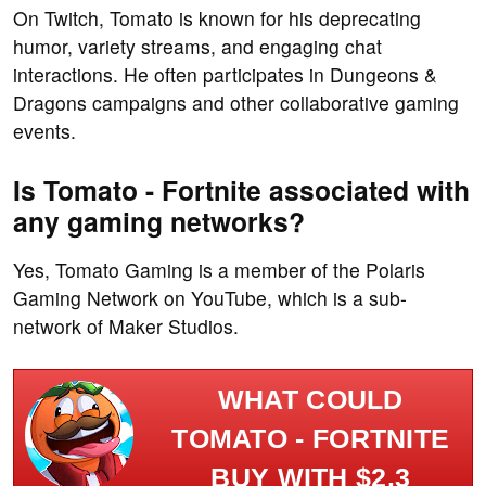
On Twitch, Tomato is known for his deprecating
humor, variety streams, and engaging chat
interactions. He often participates in Dungeons &
Dragons campaigns and other collaborative gaming
events.
Is Tomato - Fortnite associated with
any gaming networks?
Yes, Tomato Gaming is a member of the Polaris
Gaming Network on YouTube, which is a sub-
network of Maker Studios.
WHAT COULD
TOMATO - FORTNITE
BUY WITH $2.3