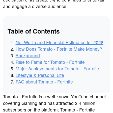
and engage a diverse audience.
Table of Contents
Net Worth and Financial Estimates for 2026
How Does Tomato - Fortnite Make Money?
Background
Rise to Fame for Tomato - Fortnite
Major Achievements for Tomato - Fortnite
Lifestyle & Personal Life
FAQ about Tomato - Fortnite
Tomato - Fortnite is a well-known YouTube channel
covering Gaming and has attracted 2.4 million
subscribers on the platform. Tomato - Fortnite