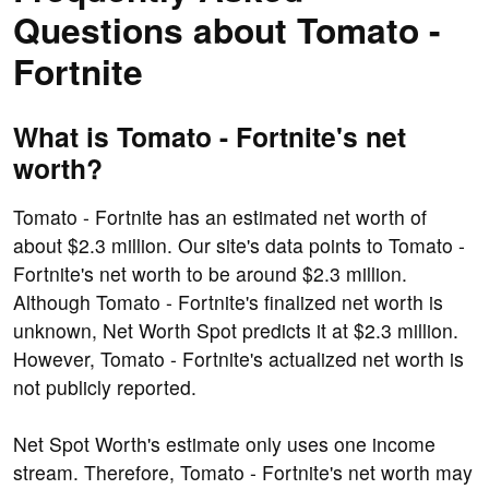
Questions about Tomato -
Fortnite
What is Tomato - Fortnite's net
worth?
Tomato - Fortnite has an estimated net worth of
about $2.3 million. Our site's data points to Tomato -
Fortnite's net worth to be around $2.3 million.
Although Tomato - Fortnite's finalized net worth is
unknown, Net Worth Spot predicts it at $2.3 million.
However, Tomato - Fortnite's actualized net worth is
not publicly reported.
Net Spot Worth's estimate only uses one income
stream. Therefore, Tomato - Fortnite's net worth may