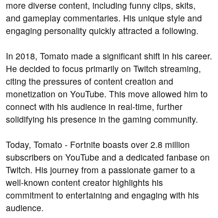
more diverse content, including funny clips, skits,
and gameplay commentaries. His unique style and
engaging personality quickly attracted a following.
In 2018, Tomato made a significant shift in his career.
He decided to focus primarily on Twitch streaming,
citing the pressures of content creation and
monetization on YouTube. This move allowed him to
connect with his audience in real-time, further
solidifying his presence in the gaming community.
Today, Tomato - Fortnite boasts over 2.8 million
subscribers on YouTube and a dedicated fanbase on
Twitch. His journey from a passionate gamer to a
well-known content creator highlights his
commitment to entertaining and engaging with his
audience.