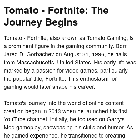
Tomato - Fortnite: The
Journey Begins
Tomato - Fortnite, also known as Tomato Gaming, is
a prominent figure in the gaming community. Born
Jared D. Gorbachev on August 31, 1996, he hails
from Massachusetts, United States. His early life was
marked by a passion for video games, particularly
the popular title, Fortnite. This enthusiasm for
gaming would later shape his career.
Tomato's journey into the world of online content
creation began in 2013 when he launched his first
YouTube channel. Initially, he focused on Garry's
Mod gameplay, showcasing his skills and humor. As
he gained experience, he transitioned to creating