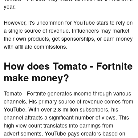
year.
However, it's uncommon for YouTube stars to rely on
a single source of revenue. Influencers may market
their own products, get sponsorships, or earn money
with affiliate commissions.
How does Tomato - Fortnite
make money?
Tomato - Fortnite generates income through various
channels. His primary source of revenue comes from
YouTube. With over 2.8 million subscribers, his
channel attracts a significant number of views. This
high view count translates into earnings from
advertisements. YouTube pays creators based on