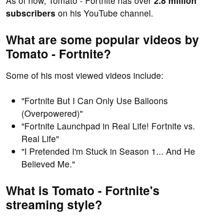
As of now, Tomato - Fortnite has over
2.8 million
subscribers
on his YouTube channel.
What are some popular videos by
Tomato - Fortnite?
Some of his most viewed videos include:
"Fortnite But I Can Only Use Balloons
(Overpowered)"
"Fortnite Launchpad in Real Life! Fortnite vs.
Real Life"
"I Pretended I'm Stuck in Season 1... And He
Believed Me."
What is Tomato - Fortnite's
streaming style?