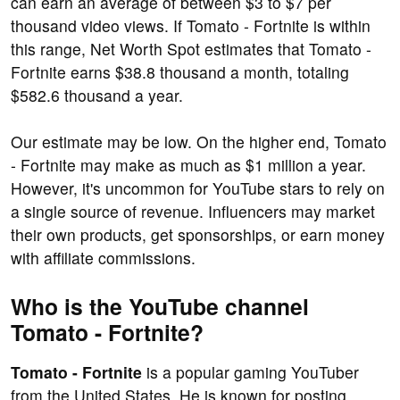
can earn an average of between $3 to $7 per
thousand video views. If Tomato - Fortnite is within
this range, Net Worth Spot estimates that Tomato -
Fortnite earns $38.8 thousand a month, totaling
$582.6 thousand a year.
Our estimate may be low. On the higher end, Tomato
- Fortnite may make as much as $1 million a year.
However, it's uncommon for YouTube stars to rely on
a single source of revenue. Influencers may market
their own products, get sponsorships, or earn money
with affiliate commissions.
Who is the YouTube channel
Tomato - Fortnite?
Tomato - Fortnite
is a popular gaming YouTuber
from the United States. He is known for posting