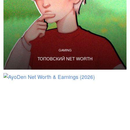
GAMING
ТОПОВСКИЙ NET WORTH