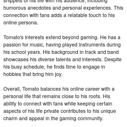
snippets of his life with his audience, including
humorous anecdotes and personal experiences. This
connection with fans adds a relatable touch to his
online persona.
Tomato's interests extend beyond gaming. He has a
passion for music, having played instruments during
his school years. His background in track and band
showcases his diverse talents and interests. Despite
his busy schedule, he finds time to engage in
hobbies that bring him joy.
Overall, Tomato balances his online career with a
personal life that remains close to his roots. His
ability to connect with fans while keeping certain
aspects of his life private contributes to his unique
charm and appeal in the gaming community.