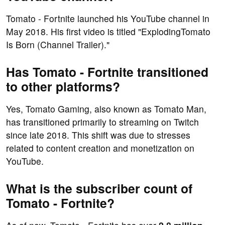
Tomato - Fortnite launched his YouTube channel in
May 2018. His first video is titled "ExplodingTomato
Is Born (Channel Trailer)."
Has Tomato - Fortnite transitioned
to other platforms?
Yes, Tomato Gaming, also known as Tomato Man,
has transitioned primarily to streaming on Twitch
since late 2018. This shift was due to stresses
related to content creation and monetization on
YouTube.
What is the subscriber count of
Tomato - Fortnite?