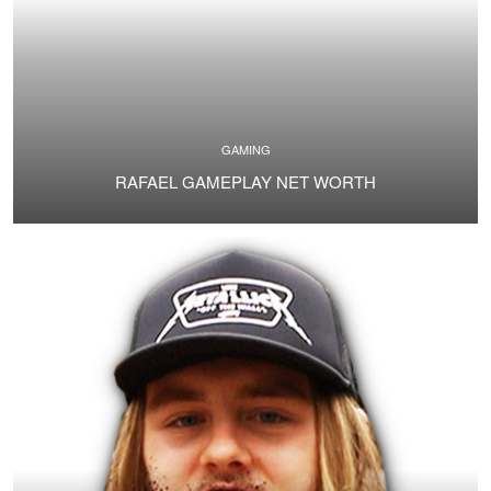
GAMING
RAFAEL GAMEPLAY NET WORTH