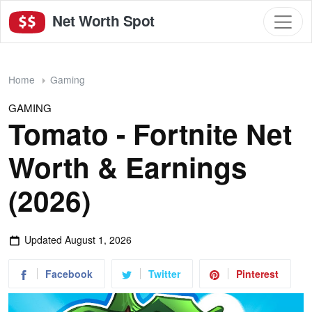
Net Worth Spot
Home
Gaming
GAMING
Tomato - Fortnite Net
Worth & Earnings
(2026)
Updated
August 1, 2026
Facebook
Twitter
Pinterest