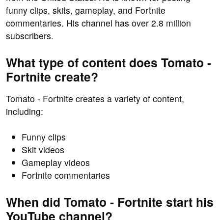
funny clips, skits, gameplay, and Fortnite
commentaries. His channel has over 2.8 million
subscribers.
What type of content does Tomato -
Fortnite create?
Tomato - Fortnite creates a variety of content,
including:
Funny clips
Skit videos
Gameplay videos
Fortnite commentaries
When did Tomato - Fortnite start his
YouTube channel?