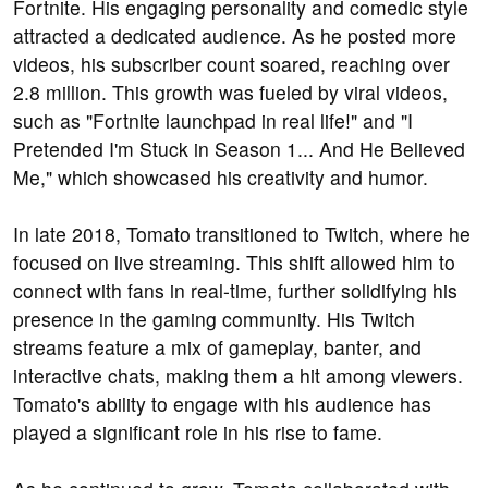
Fortnite. His engaging personality and comedic style
attracted a dedicated audience. As he posted more
videos, his subscriber count soared, reaching over
2.8 million. This growth was fueled by viral videos,
such as "Fortnite launchpad in real life!" and "I
Pretended I'm Stuck in Season 1... And He Believed
Me," which showcased his creativity and humor.
In late 2018, Tomato transitioned to Twitch, where he
focused on live streaming. This shift allowed him to
connect with fans in real-time, further solidifying his
presence in the gaming community. His Twitch
streams feature a mix of gameplay, banter, and
interactive chats, making them a hit among viewers.
Tomato's ability to engage with his audience has
played a significant role in his rise to fame.