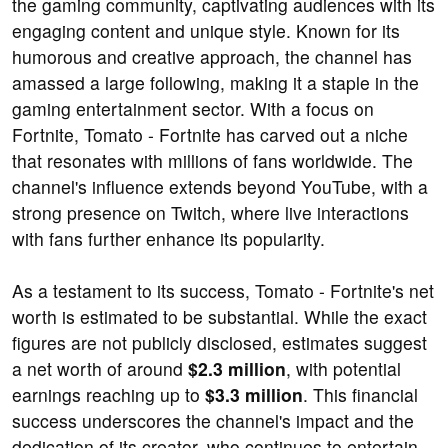
the gaming community, captivating audiences with its
engaging content and unique style. Known for its
humorous and creative approach, the channel has
amassed a large following, making it a staple in the
gaming entertainment sector. With a focus on
Fortnite, Tomato - Fortnite has carved out a niche
that resonates with millions of fans worldwide. The
channel's influence extends beyond YouTube, with a
strong presence on Twitch, where live interactions
with fans further enhance its popularity.
As a testament to its success, Tomato - Fortnite's net
worth is estimated to be substantial. While the exact
figures are not publicly disclosed, estimates suggest
a net worth of around
$2.3 million
, with potential
earnings reaching up to
$3.3 million
. This financial
success underscores the channel's impact and the
dedication of its creator, who continues to entertain