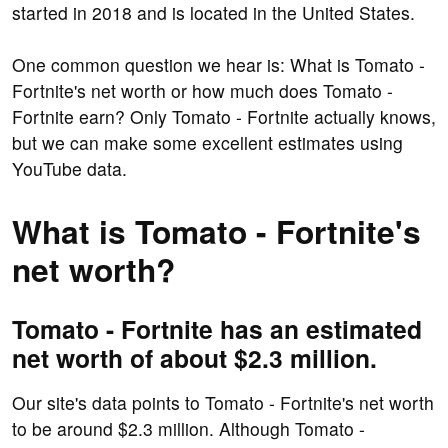
started in 2018 and is located in the United States.
One common question we hear is: What is Tomato -
Fortnite's net worth or how much does Tomato -
Fortnite earn? Only Tomato - Fortnite actually knows,
but we can make some excellent estimates using
YouTube data.
What is Tomato - Fortnite's
net worth?
Tomato - Fortnite has an estimated
net worth of about $2.3 million.
Our site's data points to Tomato - Fortnite's net worth
to be around $2.3 million. Although Tomato -