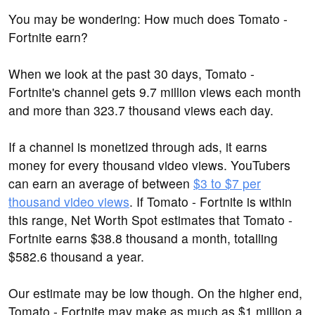
You may be wondering: How much does Tomato -
Fortnite earn?
When we look at the past 30 days, Tomato -
Fortnite's channel gets 9.7 million views each month
and more than 323.7 thousand views each day.
If a channel is monetized through ads, it earns
money for every thousand video views. YouTubers
can earn an average of between
$3 to $7 per
thousand video views
. If Tomato - Fortnite is within
this range, Net Worth Spot estimates that Tomato -
Fortnite earns $38.8 thousand a month, totalling
$582.6 thousand a year.
Our estimate may be low though. On the higher end,
Tomato - Fortnite may make as much as $1 million a