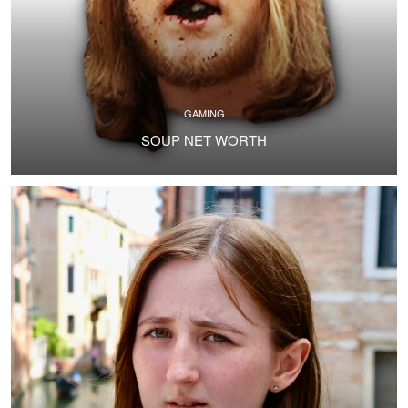
GAMING
SOUP NET WORTH