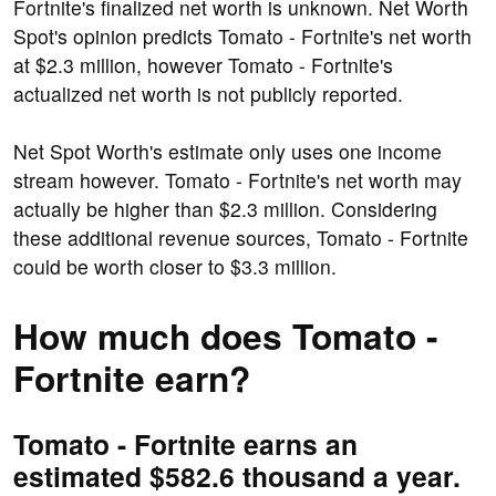
Fortnite's finalized net worth is unknown. Net Worth
Spot's opinion predicts Tomato - Fortnite's net worth
at $2.3 million, however Tomato - Fortnite's
actualized net worth is not publicly reported.
Net Spot Worth's estimate only uses one income
stream however. Tomato - Fortnite's net worth may
actually be higher than $2.3 million. Considering
these additional revenue sources, Tomato - Fortnite
could be worth closer to $3.3 million.
How much does Tomato -
Fortnite earn?
Tomato - Fortnite earns an
estimated $582.6 thousand a year.