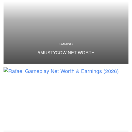
GAMING
AMUSTYCOW NET WORTH