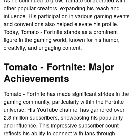
As he continued to grow, Tomato collaborated with
other popular creators, expanding his reach and
influence. His participation in various gaming events
and conventions also helped elevate his profile.
Today, Tomato - Fortnite stands as a prominent
figure in the gaming world, known for his humor,
creativity, and engaging content.
Tomato - Fortnite: Major
Achievements
Tomato - Fortnite has made significant strides in the
gaming community, particularly within the Fortnite
universe. His YouTube channel has garnered over
2.8 million subscribers, showcasing his popularity
and influence. This impressive subscriber count
reflects his ability to connect with fans through