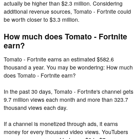
actually be higher than $2.3 million. Considering
additional revenue sources, Tomato - Fortnite could
be worth closer to $3.3 million.
How much does Tomato - Fortnite
earn?
Tomato - Fortnite earns an estimated $582.6
thousand a year. You may be wondering: How much
does Tomato - Fortnite earn?
In the past 30 days, Tomato - Fortnite's channel gets
9.7 million views each month and more than 323.7
thousand views each day.
If a channel is monetized through ads, it earns
money for every thousand video views. YouTubers