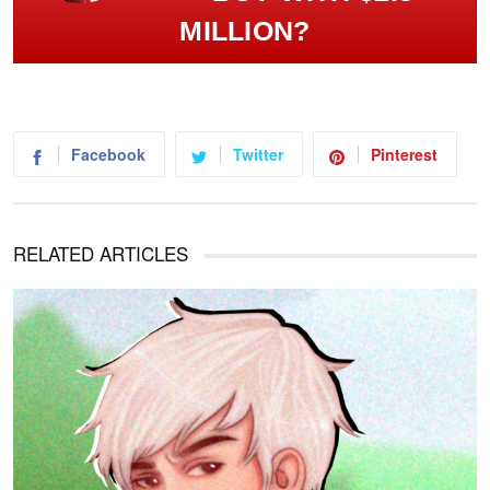
MILLION?
Facebook
Twitter
Pinterest
RELATED ARTICLES