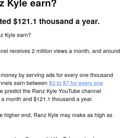
 Kyle earn?
ted $121.1 thousand a year.
z Kyle earn?
el receives 2 million views a month, and around
money by serving ads for every one thousand
annels earn between
$3 to $7 for every one
 we predict the Ranz Kyle YouTube channel
 a month and $121.1 thousand a year.
he higher end, Ranz Kyle may make as high as