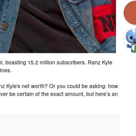
, boasting 15.2 million subscribers. Ranz Kyle
ines.
z Kyle's net worth? Or you could be asking: how
r be certain of the exact amount, but here’s an