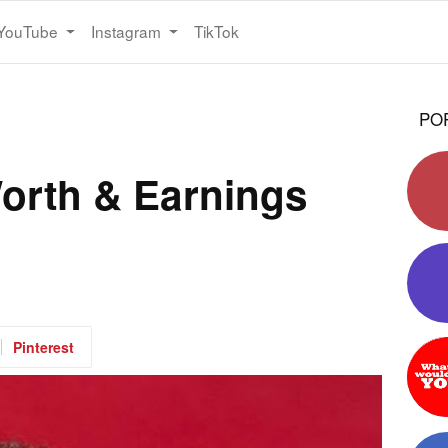
YouTube
Instagram
TikTok
PO
orth & Earnings
Pinterest