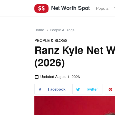
Net Worth Spot
Popular
Home
People & Blogs
PEOPLE & BLOGS
Ranz Kyle Net W
(2026)
Updated
August 1, 2026
Facebook
Twitter