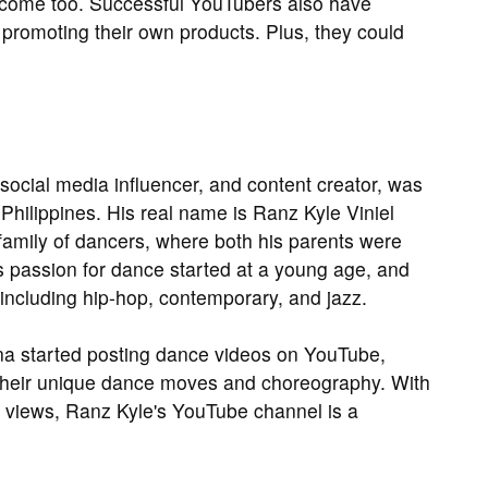
ncome too. Successful YouTubers also have
promoting their own products. Plus, they could
social media influencer, and content creator, was
Philippines. His real name is Ranz Kyle Viniel
amily of dancers, where both his parents were
 passion for dance started at a young age, and
 including hip-hop, contemporary, and jazz.
na started posting dance videos on YouTube,
 their unique dance moves and choreography. With
on views, Ranz Kyle's YouTube channel is a