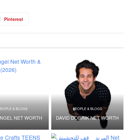
Pinterest
PEOPLE & BLOGS
PEOPLE & BLOGS
ANGEL NET WORTH
DAVID DOBRIK NET WORTH