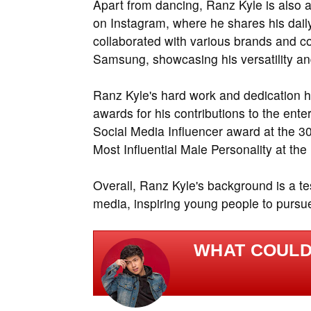
Apart from dancing, Ranz Kyle is also a
on Instagram, where he shares his daily
collaborated with various brands and 
Samsung, showcasing his versatility an
Ranz Kyle's hard work and dedication 
awards for his contributions to the ent
Social Media Influencer award at the 
Most Influential Male Personality at th
Overall, Ranz Kyle's background is a te
media, inspiring young people to pursue
WHAT COULD 