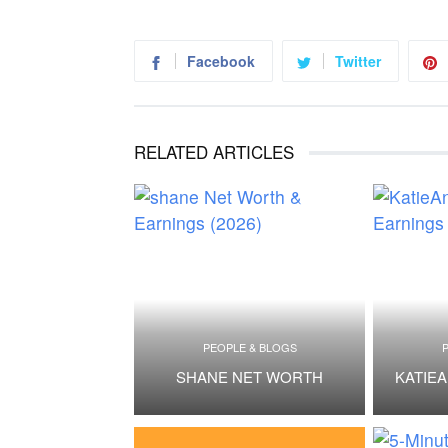
Facebook
Twitter
RELATED ARTICLES
PEOPLE & BLOGS
SHANE NET WORTH
KATIE