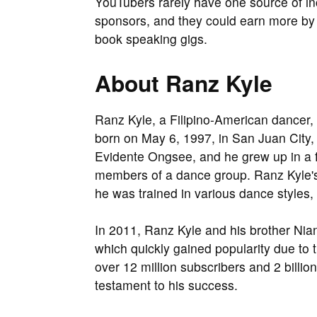
YouTubers rarely have one source of i
sponsors, and they could earn more by 
book speaking gigs.
About Ranz Kyle
Ranz Kyle, a Filipino-American dancer, 
born on May 6, 1997, in San Juan City, 
Evidente Ongsee, and he grew up in a f
members of a dance group. Ranz Kyle's
he was trained in various dance styles,
In 2011, Ranz Kyle and his brother Nia
which quickly gained popularity due to
over 12 million subscribers and 2 billi
testament to his success.