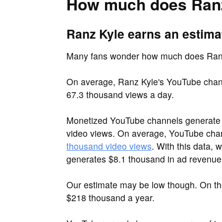
How much does Ranz
Ranz Kyle earns an estima
Many fans wonder how much does Ran
On average, Ranz Kyle's YouTube chann
67.3 thousand views a day.
Monetized YouTube channels generate 
video views. On average, YouTube ch
thousand video views
. With this data,
generates $8.1 thousand in ad revenue
Our estimate may be low though. On t
$218 thousand a year.