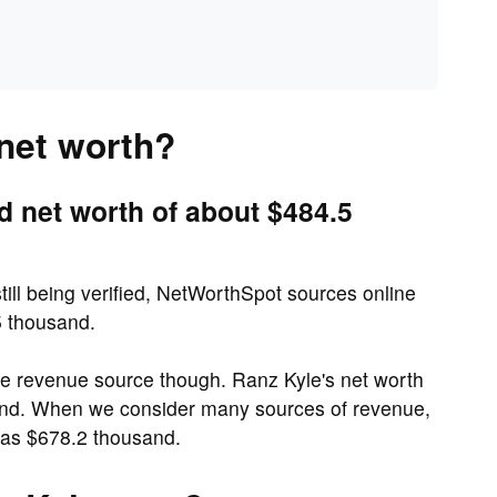
 net worth?
d net worth of about $484.5
till being verified, NetWorthSpot sources online
5 thousand.
ne revenue source though. Ranz Kyle's net worth
and. When we consider many sources of revenue,
 as $678.2 thousand.