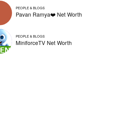
PEOPLE & BLOGS
Pavan Ramya❤️ Net Worth
PEOPLE & BLOGS
MiniforceTV Net Worth