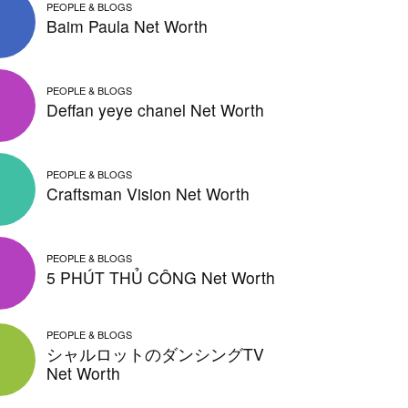
PEOPLE & BLOGS
Baim Paula Net Worth
PEOPLE & BLOGS
Deffan yeye chanel Net Worth
PEOPLE & BLOGS
Craftsman Vision Net Worth
PEOPLE & BLOGS
5 PHÚT THỦ CÔNG Net Worth
PEOPLE & BLOGS
シャルロットのダンシングTV
Net Worth