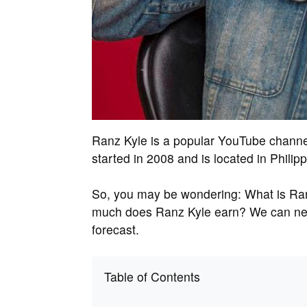
Ranz Kyle is a popular YouTube channel
started in 2008 and is located in Philipp
So, you may be wondering: What is Ran
much does Ranz Kyle earn? We can neve
forecast.
Table of Contents