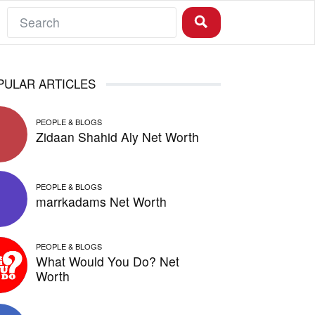
PULAR ARTICLES
PEOPLE & BLOGS
Zidaan Shahid Aly Net Worth
PEOPLE & BLOGS
marrkadams Net Worth
PEOPLE & BLOGS
What Would You Do? Net
Worth