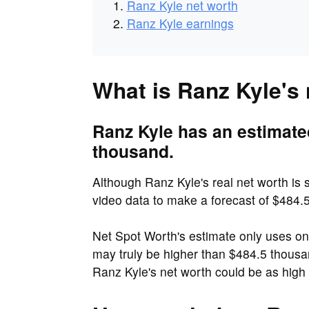
Ranz Kyle net worth
Ranz Kyle earnings
What is Ranz Kyle's
Ranz Kyle has an estimate
thousand.
Although Ranz Kyle's real net worth is s
video data to make a forecast of $484.
Net Spot Worth's estimate only uses o
may truly be higher than $484.5 thous
Ranz Kyle's net worth could be as high