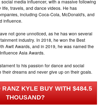
 social media influencer, with a massive following
 life, travels, and dance videos. He has
companies, including Coca-Cola, McDonald's, and
d influence.
have not gone unnoticed, as he has won several
ertainment industry. In 2018, he won the Best
30th Awit Awards, and in 2019, he was named the
e Influence Asia Awards.
stament to his passion for dance and social
 their dreams and never give up on their goals.
RANZ KYLE BUY WITH $484.5
THOUSAND?