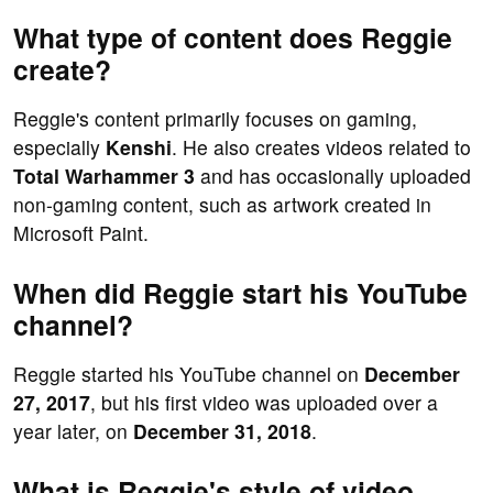
What type of content does Reggie
create?
Reggie's content primarily focuses on gaming,
especially
Kenshi
. He also creates videos related to
Total Warhammer 3
and has occasionally uploaded
non-gaming content, such as artwork created in
Microsoft Paint.
When did Reggie start his YouTube
channel?
Reggie started his YouTube channel on
December
27, 2017
, but his first video was uploaded over a
year later, on
December 31, 2018
.
What is Reggie's style of video