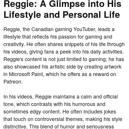
Reggie: A Glimpse into His
Lifestyle and Personal Life
Reggie, the Canadian gaming YouTuber, leads a
lifestyle that reflects his passion for gaming and
creativity. He often shares snippets of his life through
his videos, giving fans a peek into his daily activities.
Reggie's content is not just limited to gaming; he has
also showcased his artistic side by creating artwork
in Microsoft Paint, which he offers as a reward on
Patreon.
In his videos, Reggie maintains a calm and official
tone, which contrasts with his humorous and
sometimes edgy content. He often includes jokes
that touch on controversial themes, making his style
distinctive. This blend of humor and seriousness