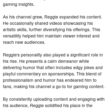
gaming insights.
As his channel grew, Reggie expanded his content.
He occasionally shared videos showcasing his
artistic skills, further diversifying his offerings. This
versatility helped him maintain viewer interest and
reach new audiences.
Reggie's personality also played a significant role in
his rise. He presents a calm demeanor while
delivering humor that often includes edgy jokes and
playful commentary on sponsorships. This blend of
professionalism and humor has endeared him to
fans, making his channel a go-to for gaming content.
By consistently uploading content and engaging with
his audience, Reggie solidified his place in the