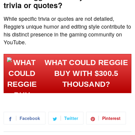
trivia or quotes?
While specific trivia or quotes are not detailed,
Reggie's unique humor and editing style contribute to
his distinct presence in the gaming community on
YouTube.
WHAT COULD REGGIE
BUY WITH $300.5
THOUSAND?
Facebook
Twitter
Pinterest