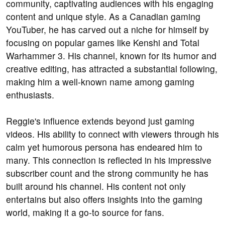
community, captivating audiences with his engaging
content and unique style. As a Canadian gaming
YouTuber, he has carved out a niche for himself by
focusing on popular games like Kenshi and Total
Warhammer 3. His channel, known for its humor and
creative editing, has attracted a substantial following,
making him a well-known name among gaming
enthusiasts.
Reggie's influence extends beyond just gaming
videos. His ability to connect with viewers through his
calm yet humorous persona has endeared him to
many. This connection is reflected in his impressive
subscriber count and the strong community he has
built around his channel. His content not only
entertains but also offers insights into the gaming
world, making it a go-to source for fans.