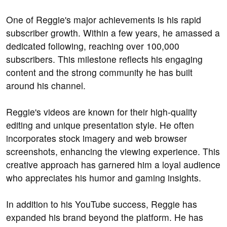
One of Reggie's major achievements is his rapid
subscriber growth. Within a few years, he amassed a
dedicated following, reaching over 100,000
subscribers. This milestone reflects his engaging
content and the strong community he has built
around his channel.
Reggie's videos are known for their high-quality
editing and unique presentation style. He often
incorporates stock imagery and web browser
screenshots, enhancing the viewing experience. This
creative approach has garnered him a loyal audience
who appreciates his humor and gaming insights.
In addition to his YouTube success, Reggie has
expanded his brand beyond the platform. He has