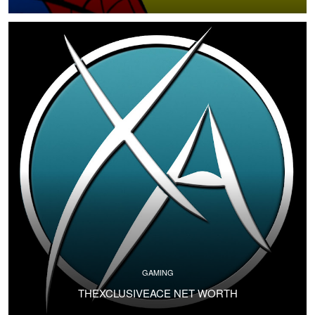
GAMING
THEXCLUSIVEACE NET WORTH