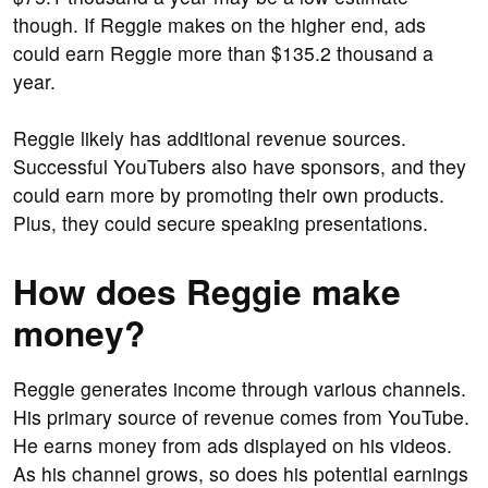
though. If Reggie makes on the higher end, ads
could earn Reggie more than $135.2 thousand a
year.
Reggie likely has additional revenue sources.
Successful YouTubers also have sponsors, and they
could earn more by promoting their own products.
Plus, they could secure speaking presentations.
How does Reggie make
money?
Reggie generates income through various channels.
His primary source of revenue comes from YouTube.
He earns money from ads displayed on his videos.
As his channel grows, so does his potential earnings