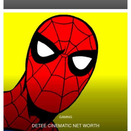
GAMING
DETEE CINEMATIC NET WORTH