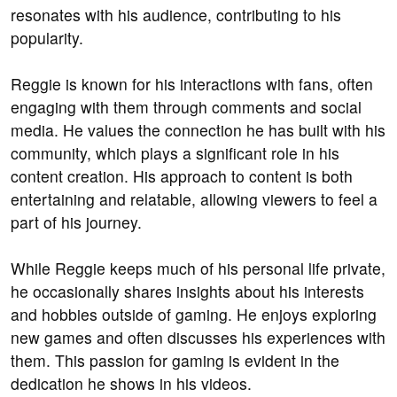
resonates with his audience, contributing to his
popularity.
Reggie is known for his interactions with fans, often
engaging with them through comments and social
media. He values the connection he has built with his
community, which plays a significant role in his
content creation. His approach to content is both
entertaining and relatable, allowing viewers to feel a
part of his journey.
While Reggie keeps much of his personal life private,
he occasionally shares insights about his interests
and hobbies outside of gaming. He enjoys exploring
new games and often discusses his experiences with
them. This passion for gaming is evident in the
dedication he shows in his videos.