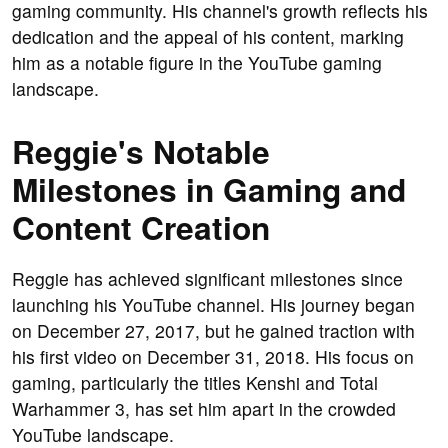
gaming community. His channel's growth reflects his
dedication and the appeal of his content, marking
him as a notable figure in the YouTube gaming
landscape.
Reggie's Notable
Milestones in Gaming and
Content Creation
Reggie has achieved significant milestones since
launching his YouTube channel. His journey began
on December 27, 2017, but he gained traction with
his first video on December 31, 2018. His focus on
gaming, particularly the titles Kenshi and Total
Warhammer 3, has set him apart in the crowded
YouTube landscape.