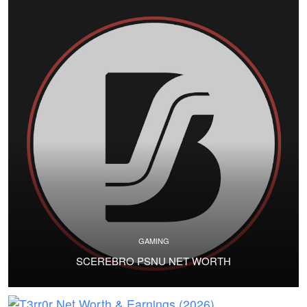
GAMING
SCEREBRO PSNU NET WORTH