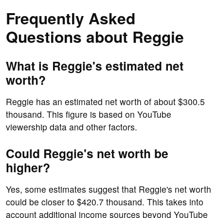
Frequently Asked
Questions about Reggie
What is Reggie's estimated net
worth?
Reggie has an estimated net worth of about $300.5
thousand. This figure is based on YouTube
viewership data and other factors.
Could Reggie's net worth be
higher?
Yes, some estimates suggest that Reggie's net worth
could be closer to $420.7 thousand. This takes into
account additional income sources beyond YouTube