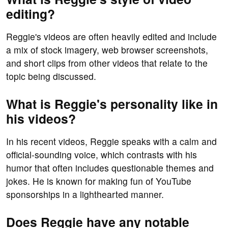
editing?
Reggie's videos are often heavily edited and include
a mix of stock imagery, web browser screenshots,
and short clips from other videos that relate to the
topic being discussed.
What is Reggie's personality like in
his videos?
In his recent videos, Reggie speaks with a calm and
official-sounding voice, which contrasts with his
humor that often includes questionable themes and
jokes. He is known for making fun of YouTube
sponsorships in a lighthearted manner.
Does Reggie have any notable