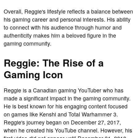
Overall, Reggie's lifestyle reflects a balance between
his gaming career and personal interests. His ability
to connect with his audience through humor and
authenticity makes him a beloved figure in the
gaming community.
Reggie: The Rise of a
Gaming Icon
Reggie is a Canadian gaming YouTuber who has
made a significant impact in the gaming community.
He is best known for his engaging content focused
on games like Kenshi and Total Warhammer 3.
Reggie's journey began on December 27, 2017,
when he created his YouTube channel. However, his