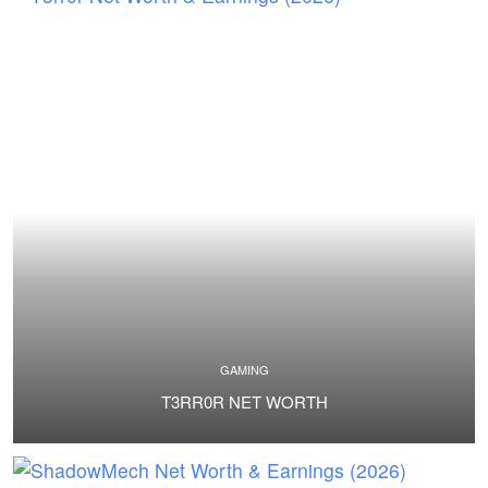
GAMING
T3RR0R NET WORTH