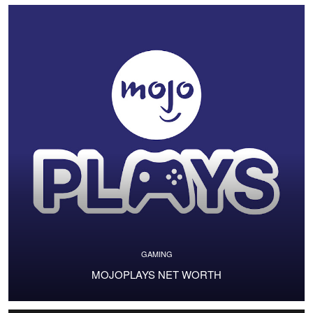
GAMING
MOJOPLAYS NET WORTH