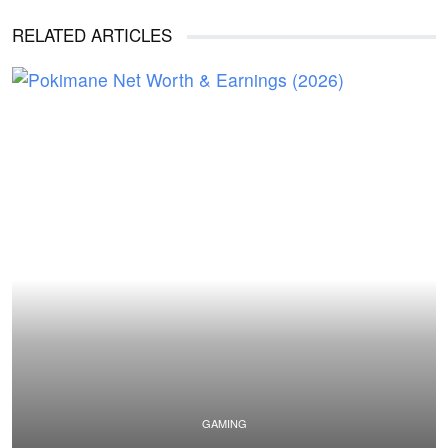
RELATED ARTICLES
GAMING