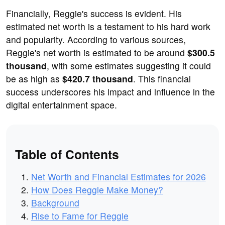
Financially, Reggie's success is evident. His
estimated net worth is a testament to his hard work
and popularity. According to various sources,
Reggie's net worth is estimated to be around
$300.5
thousand
, with some estimates suggesting it could
be as high as
$420.7 thousand
. This financial
success underscores his impact and influence in the
digital entertainment space.
Table of Contents
Net Worth and Financial Estimates for 2026
How Does Reggie Make Money?
Background
Rise to Fame for Reggie