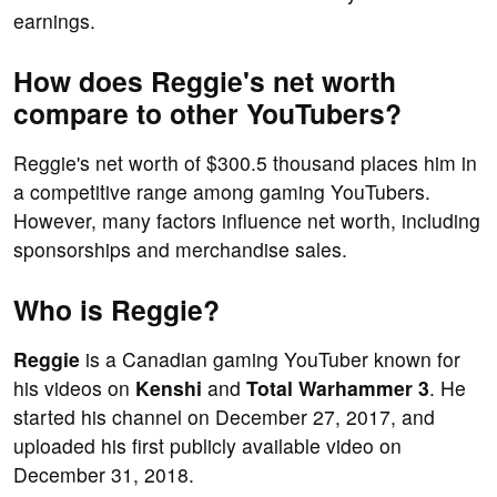
earnings.
How does Reggie's net worth
compare to other YouTubers?
Reggie's net worth of $300.5 thousand places him in
a competitive range among gaming YouTubers.
However, many factors influence net worth, including
sponsorships and merchandise sales.
Who is Reggie?
Reggie
is a Canadian gaming YouTuber known for
his videos on
Kenshi
and
Total Warhammer 3
. He
started his channel on December 27, 2017, and
uploaded his first publicly available video on
December 31, 2018.