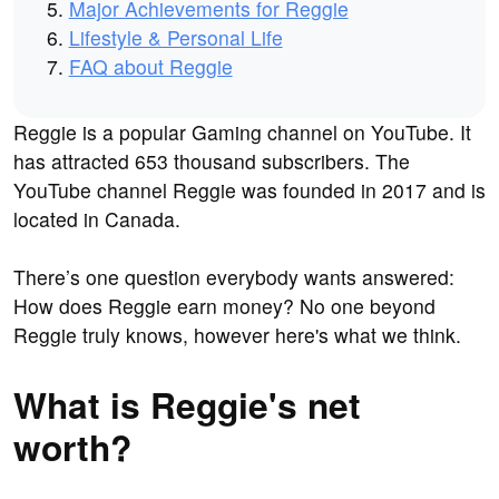
Major Achievements for Reggie
Lifestyle & Personal Life
FAQ about Reggie
Reggie is a popular Gaming channel on YouTube. It
has attracted 653 thousand subscribers. The
YouTube channel Reggie was founded in 2017 and is
located in Canada.
There’s one question everybody wants answered:
How does Reggie earn money? No one beyond
Reggie truly knows, however here's what we think.
What is Reggie's net
worth?