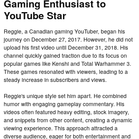
Gaming Enthusiast to
YouTube Star
Reggie, a Canadian gaming YouTuber, began his
journey on December 27, 2017. However, he did not
upload his first video until December 31, 2018. His
channel quickly gained traction due to its focus on
popular games like Kenshi and Total Warhammer 3.
These games resonated with viewers, leading to a
steady increase in subscribers and views.
Reggie's unique style set him apart. He combined
humor with engaging gameplay commentary. His
videos often featured heavy editing, stock imagery,
and snippets from other content, creating a dynamic
viewing experience. This approach attracted a
diverse audience, eager for both entertainment and