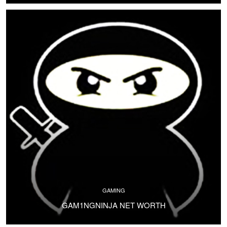
GAMING
GAM1NGNINJA NET WORTH