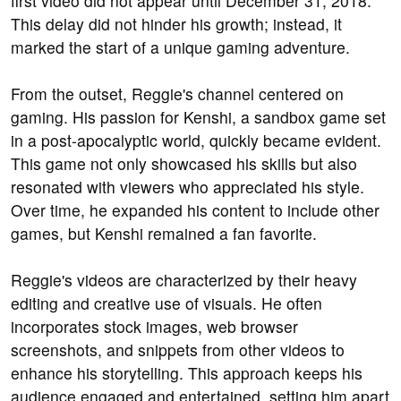
first video did not appear until December 31, 2018.
This delay did not hinder his growth; instead, it
marked the start of a unique gaming adventure.
From the outset, Reggie's channel centered on
gaming. His passion for Kenshi, a sandbox game set
in a post-apocalyptic world, quickly became evident.
This game not only showcased his skills but also
resonated with viewers who appreciated his style.
Over time, he expanded his content to include other
games, but Kenshi remained a fan favorite.
Reggie's videos are characterized by their heavy
editing and creative use of visuals. He often
incorporates stock images, web browser
screenshots, and snippets from other videos to
enhance his storytelling. This approach keeps his
audience engaged and entertained, setting him apart