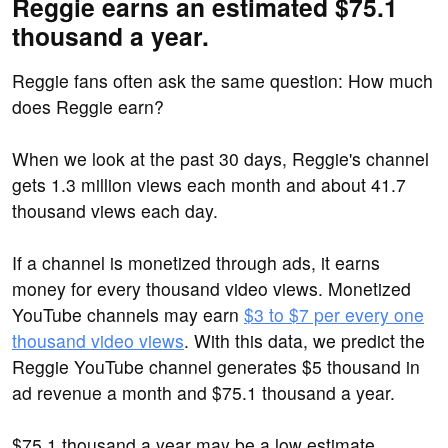
Reggie earns an estimated $75.1
thousand a year.
Reggie fans often ask the same question: How much
does Reggie earn?
When we look at the past 30 days, Reggie's channel
gets 1.3 million views each month and about 41.7
thousand views each day.
If a channel is monetized through ads, it earns
money for every thousand video views. Monetized
YouTube channels may earn
$3 to $7 per every one
thousand video views
. With this data, we predict the
Reggie YouTube channel generates $5 thousand in
ad revenue a month and $75.1 thousand a year.
$75.1 thousand a year may be a low estimate