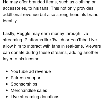
He may offer branded items, such as clothing or
accessories, to his fans. This not only provides
additional revenue but also strengthens his brand
identity.
Lastly, Reggie may earn money through live
streaming. Platforms like Twitch or YouTube Live
allow him to interact with fans in real-time. Viewers
can donate during these streams, adding another
layer to his income.
YouTube ad revenue
Patreon support
Sponsorships
Merchandise sales
Live streaming donations