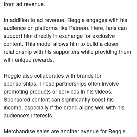
from ad revenue.
In addition to ad revenue, Reggie engages with his
audience on platforms like Patreon. Here, fans can
support him directly in exchange for exclusive
content. This model allows him to build a closer
relationship with his supporters while providing them
with unique rewards.
Reggie also collaborates with brands for
sponsorships. These partnerships often involve
promoting products or services in his videos.
Sponsored content can significantly boost his
income, especially if the brand aligns well with his
audience's interests.
Merchandise sales are another avenue for Reggie.