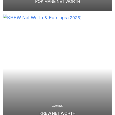
POKIMANE NET WORTH
GAMING
KREW NET WORTH