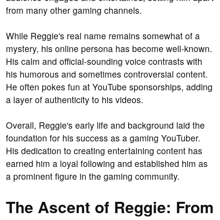
from many other gaming channels.
While Reggie's real name remains somewhat of a
mystery, his online persona has become well-known.
His calm and official-sounding voice contrasts with
his humorous and sometimes controversial content.
He often pokes fun at YouTube sponsorships, adding
a layer of authenticity to his videos.
Overall, Reggie's early life and background laid the
foundation for his success as a gaming YouTuber.
His dedication to creating entertaining content has
earned him a loyal following and established him as
a prominent figure in the gaming community.
The Ascent of Reggie: From