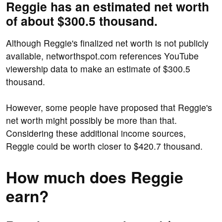
Reggie has an estimated net worth
of about $300.5 thousand.
Although Reggie's finalized net worth is not publicly
available, networthspot.com references YouTube
viewership data to make an estimate of $300.5
thousand.
However, some people have proposed that Reggie's
net worth might possibly be more than that.
Considering these additional income sources,
Reggie could be worth closer to $420.7 thousand.
How much does Reggie
earn?