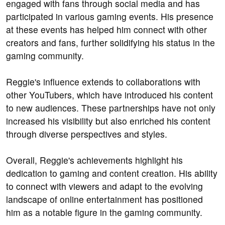
engaged with fans through social media and has
participated in various gaming events. His presence
at these events has helped him connect with other
creators and fans, further solidifying his status in the
gaming community.
Reggie's influence extends to collaborations with
other YouTubers, which have introduced his content
to new audiences. These partnerships have not only
increased his visibility but also enriched his content
through diverse perspectives and styles.
Overall, Reggie's achievements highlight his
dedication to gaming and content creation. His ability
to connect with viewers and adapt to the evolving
landscape of online entertainment has positioned
him as a notable figure in the gaming community.