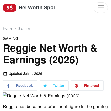
Net Worth Spot
Home
Gaming
GAMING
Reggie Net Worth &
Earnings (2026)
Updated
July 1, 2026
Facebook
Twitter
Pinterest
Reggie has become a prominent figure in the gaming