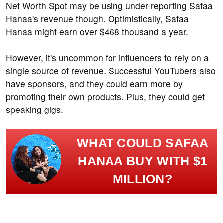
Net Worth Spot may be using under-reporting Safaa
Hanaa's revenue though. Optimistically, Safaa
Hanaa might earn over $468 thousand a year.
However, it's uncommon for influencers to rely on a
single source of revenue. Successful YouTubers also
have sponsors, and they could earn more by
promoting their own products. Plus, they could get
speaking gigs.
WHAT COULD SAFAA
HANAA BUY WITH $1
MILLION?