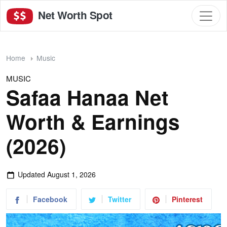
Net Worth Spot
Home
Music
MUSIC
Safaa Hanaa Net
Worth & Earnings
(2026)
Updated
August 1, 2026
Facebook
Twitter
Pinterest