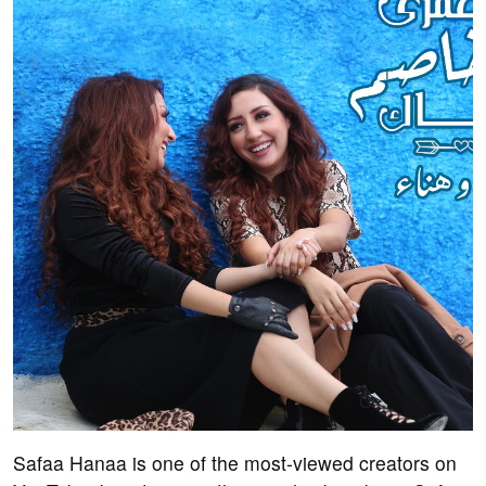
Safaa Hanaa is one of the most-viewed creators on