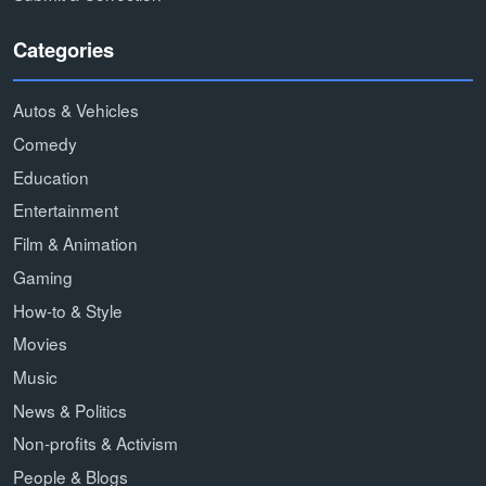
Categories
Autos & Vehicles
Comedy
Education
Entertainment
Film & Animation
Gaming
How-to & Style
Movies
Music
News & Politics
Non-profits & Activism
People & Blogs