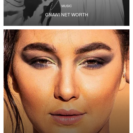
MUSIC
GNAWI NET WORTH