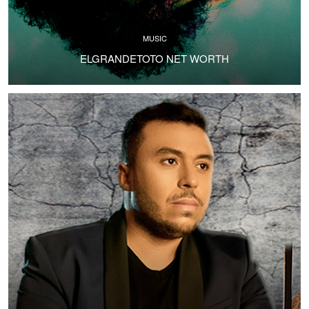
MUSIC
ELGRANDETOTO NET WORTH