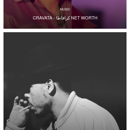
MUSIC
CRAVATA - كرافاطا NET WORTH