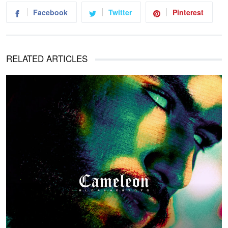
Facebook
Twitter
Pinterest
RELATED ARTICLES