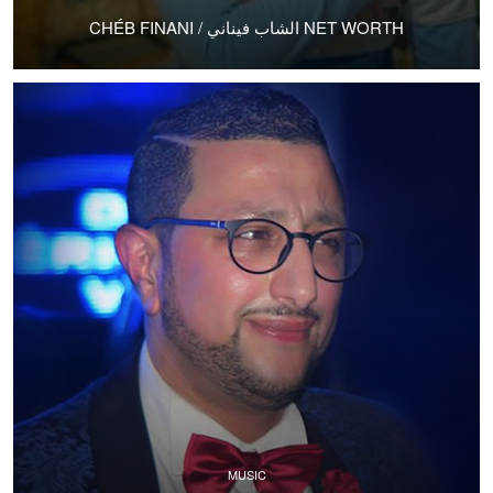
CHÉB FINANI / الشاب فيناني NET WORTH
MUSIC