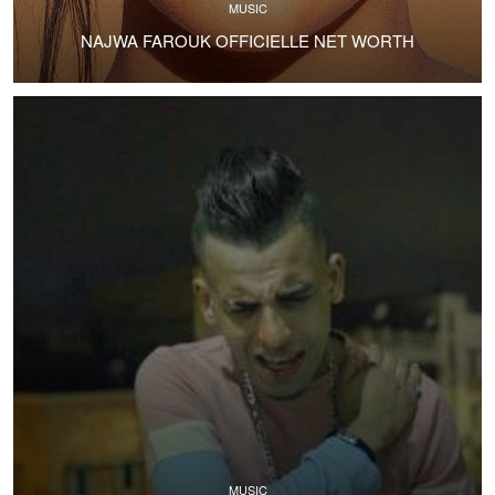
MUSIC
NAJWA FAROUK OFFICIELLE NET WORTH
MUSIC