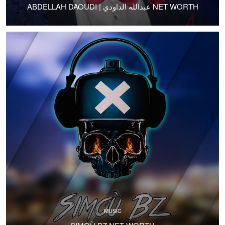
ABDELLAH DAOUDI | عبدالله الداودي NET WORTH
MUSIC