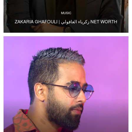
MUSIC
ZAKARIA GHAFOULI | زكرياء الغافولي NET WORTH