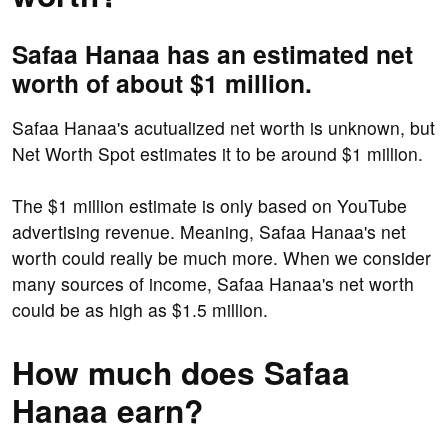
Safaa Hanaa has an estimated net
worth of about $1 million.
Safaa Hanaa's acutualized net worth is unknown, but
Net Worth Spot estimates it to be around $1 million.
The $1 million estimate is only based on YouTube
advertising revenue. Meaning, Safaa Hanaa's net
worth could really be much more. When we consider
many sources of income, Safaa Hanaa's net worth
could be as high as $1.5 million.
How much does Safaa
Hanaa earn?