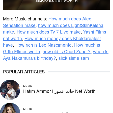
SIMOÙ BZ NET WORTH
More Music channels:
How much does Alex
Sensation make
,
how much does LightSkinKeisha
make
,
How much does Tv 7 Live make
,
Yashi Films
net worth
,
How much money does Khoidarealest
have
,
How rich is Léo Nascimento
,
How much is
Grito Filmes worth
,
how old is Chad Zuber?
,
when is
Aya Nakamura's birthday?
,
slick slime sam
POPULAR ARTICLES
MUSIC
Hatim Ammor l حاتم عمور Net Worth
MUSIC