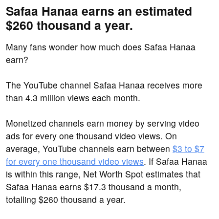
Safaa Hanaa earns an estimated
$260 thousand a year.
Many fans wonder how much does Safaa Hanaa
earn?
The YouTube channel Safaa Hanaa receives more
than 4.3 million views each month.
Monetized channels earn money by serving video
ads for every one thousand video views. On
average, YouTube channels earn between
$3 to $7
for every one thousand video views
. If Safaa Hanaa
is within this range, Net Worth Spot estimates that
Safaa Hanaa earns $17.3 thousand a month,
totalling $260 thousand a year.