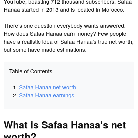
YouTube, boasting 712 thousand subscribers. Safaa
Hanaa started in 2013 and is located in Morocco.
There’s one question everybody wants answered:
How does Safaa Hanaa earn money? Few people
have a realistic idea of Safaa Hanaa's true net worth,
but some have made estimations.
Table of Contents
Safaa Hanaa net worth
Safaa Hanaa earnings
What is Safaa Hanaa's net
worth?