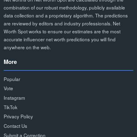
combination of our robust methodology, publicly available
data collection and a proprietary algorithm. The predictions
are reviewed by editors and industry professionals. Net
Worth Spot works to ensure our estimates are the most
accurate influencer net worth predictions you will find
anywhere on the web.
More
Popular
Vote
Instagram
TikTok
Privacy Policy
Contact Us
Submit a Correction