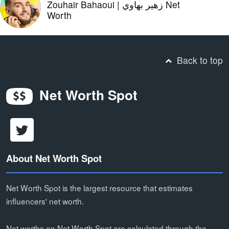
Zouhair Bahaoui | زهير بهاوي Net
Worth
Back to top
Net Worth Spot
About Net Worth Spot
Net Worth Spot is the largest resource that estimates
influencers' net worth.
Net worths on Net Worth Spot are calculated through the