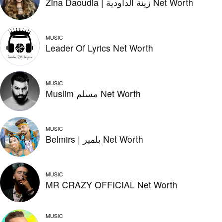
Zina Daoudia | زينة الداودية Net Worth
MUSIC
Leader Of Lyrics Net Worth
MUSIC
Muslim مسلم Net Worth
MUSIC
Belmirs | بلمير Net Worth
MUSIC
MR CRAZY OFFICIAL Net Worth
MUSIC