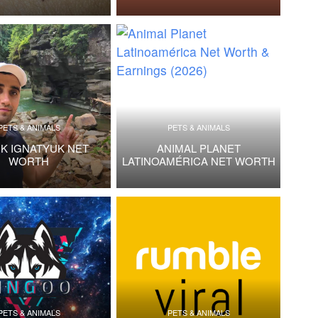
PETS & ANIMALS
PETS & ANIMALS
IK IGNATYUK NET
ANIMAL PLANET
WORTH
LATINOAMÉRICA NET WORTH
PETS & ANIMALS
PETS & ANIMALS