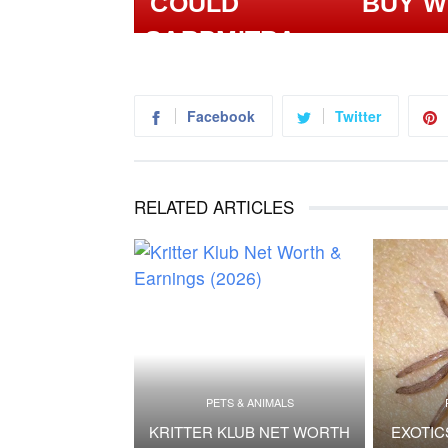
BUY W
Facebook
Twitter
RELATED ARTICLES
PETS & ANIMALS
KRITTER KLUB NET WORTH
EXOTIC