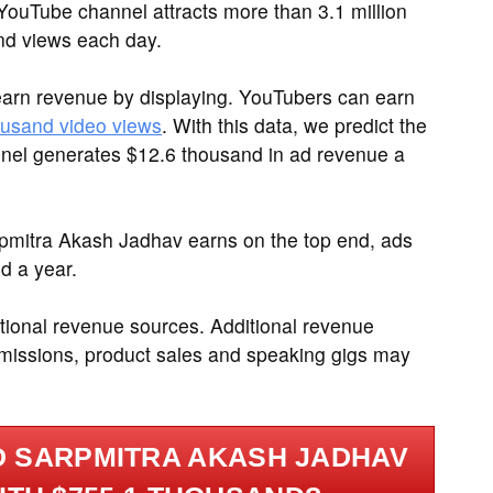
ouTube channel attracts more than 3.1 million
nd views each day.
arn revenue by displaying. YouTubers can earn
ousand video views
. With this data, we predict the
el generates $12.6 thousand in ad revenue a
rpmitra Akash Jadhav earns on the top end, ads
d a year.
tional revenue sources. Additional revenue
ommissions, product sales and speaking gigs may
.
 SARPMITRA AKASH JADHAV