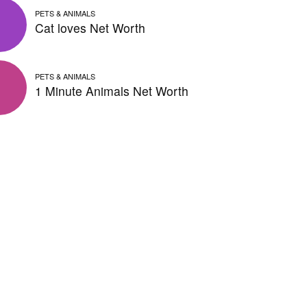
PETS & ANIMALS
Cat loves Net Worth
PETS & ANIMALS
1 Minute Animals Net Worth