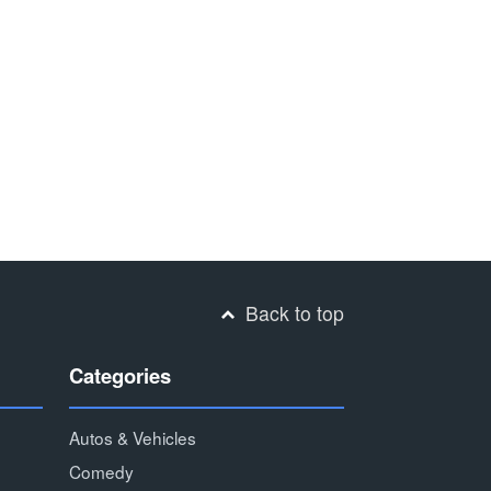
Back to top
Categories
Autos & Vehicles
Comedy