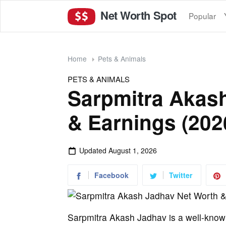
Net Worth Spot
Popular
Home
Pets & Animals
PETS & ANIMALS
Sarpmitra Akas
& Earnings (202
Updated
August 1, 2026
Facebook
Twitter
Sarpmitra Akash Jadhav is a well-kno