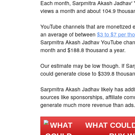
Each month, Sarpmitra Akash Jadhav' Y
views a month and about 104.9 thousa
YouTube channels that are monetized e
an average of between
$3 to $7 per th
Sarpmitra Akash Jadhav YouTube chann
month and $188.8 thousand a year.
Our estimate may be low though. If Sa
could generate close to $339.8 thousan
Sarpmitra Akash Jadhav likely has addi
sources like sponsorships, affiliate c
generate much more revenue than ads
WHAT COULD