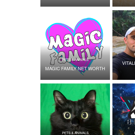
PETS & ANIMALS
VITAL
MAGIC FAMILY NET WORTH
PETS & ANIMALS