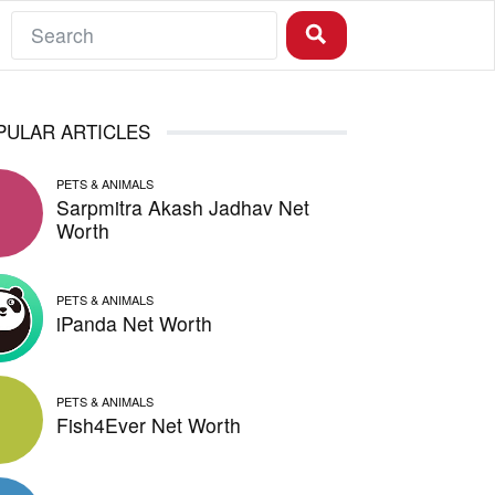
PULAR ARTICLES
PETS & ANIMALS
Sarpmitra Akash Jadhav Net
Worth
PETS & ANIMALS
iPanda Net Worth
PETS & ANIMALS
Fish4Ever Net Worth