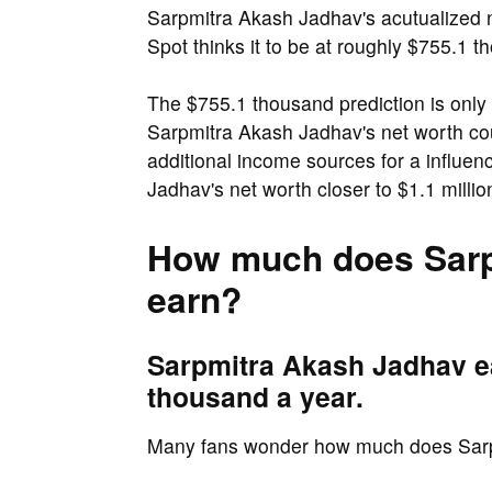
Sarpmitra Akash Jadhav's acutualized n
Spot thinks it to be at roughly $755.1 t
The $755.1 thousand prediction is only 
Sarpmitra Akash Jadhav's net worth cou
additional income sources for a influe
Jadhav's net worth closer to $1.1 millio
How much does Sarp
earn?
Sarpmitra Akash Jadhav e
thousand a year.
Many fans wonder how much does Sar