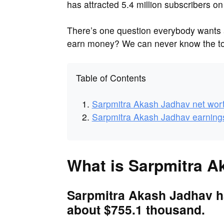
has attracted 5.4 million subscribers on
There’s one question everybody want
earn money? We can never know the tot
Table of Contents
Sarpmitra Akash Jadhav net wor
Sarpmitra Akash Jadhav earning
What is Sarpmitra A
Sarpmitra Akash Jadhav ha
about $755.1 thousand.