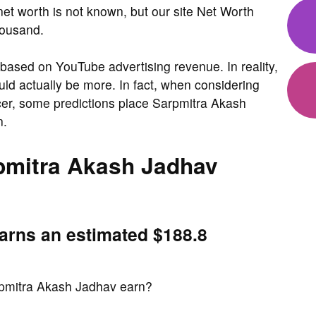
et worth is not known, but our site Net Worth
housand.
based on YouTube advertising revenue. In reality,
ld actually be more. In fact, when considering
ncer, some predictions place Sarpmitra Akash
n.
mitra Akash Jadhav
arns an estimated $188.8
pmitra Akash Jadhav earn?