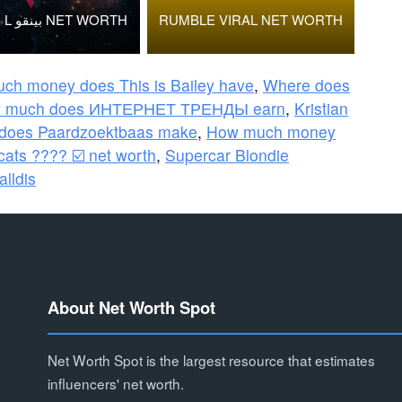
BINGOO L بينقو NET WORTH
RUMBLE VIRAL NET WORTH
ch money does This is Bailey have
,
Where does
 much does ИНТЕРНЕТ ТРЕНДЫ earn
,
Kristian
does Paardzoektbaas make
,
How much money
cats ???? ☑️ net worth
,
Supercar Blondie
alldis
About Net Worth Spot
Net Worth Spot is the largest resource that estimates
influencers' net worth.