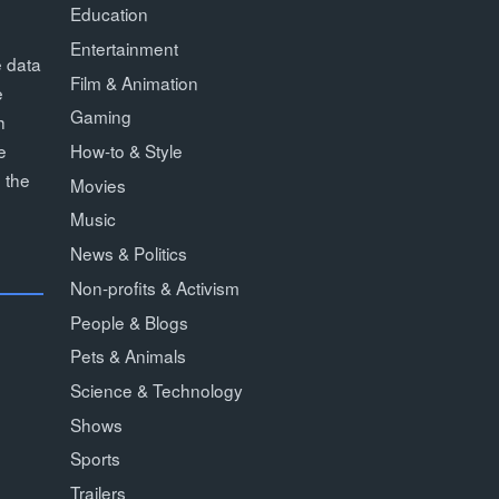
Education
Entertainment
e data
Film & Animation
e
Gaming
h
How-to & Style
e
 the
Movies
Music
News & Politics
Non-profits & Activism
People & Blogs
Pets & Animals
Science & Technology
Shows
Sports
Trailers