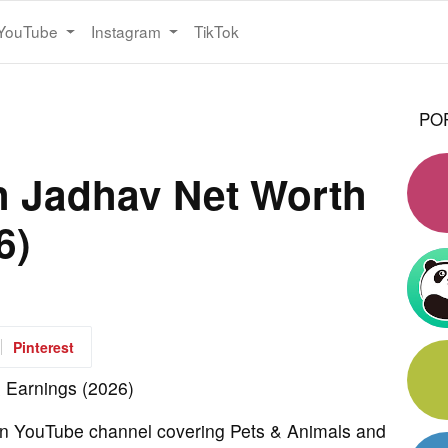
YouTube
Instagram
TikTok
PO
h Jadhav Net Worth
6)
Pinterest
wn YouTube channel covering Pets & Animals and