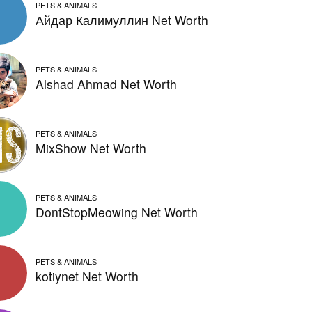
PETS & ANIMALS
Айдар Калимуллин Net Worth
PETS & ANIMALS
Alshad Ahmad Net Worth
PETS & ANIMALS
MixShow Net Worth
PETS & ANIMALS
DontStopMeowing Net Worth
PETS & ANIMALS
kotiynet Net Worth