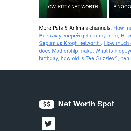
OWLKITTY NET WORTH
More Pets & Animals channels:
How mu
Всё как у зверей get money from
,
How
Septimius Krogh networth
,
How much 
does Mothership make
,
What is Floppy
birthday
,
how old is Tee Grizzley?
,
ben 
Net Worth Spot