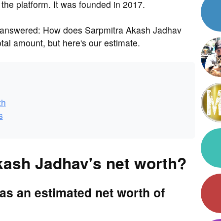
 the platform. It was founded in 2017.
s answered: How does Sarpmitra Akash Jadhav
al amount, but here's our estimate.
th
s
kash Jadhav's net worth?
s an estimated net worth of