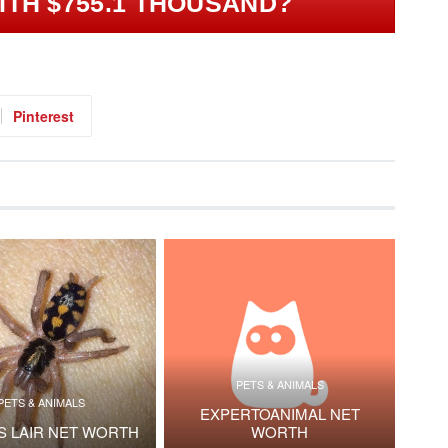
ITH $755.1 THOUSAND?
Pinterest
PETS & ANIMALS
PETS & ANIMALS
EXPERTOANIMAL NET
S LAIR NET WORTH
WORTH