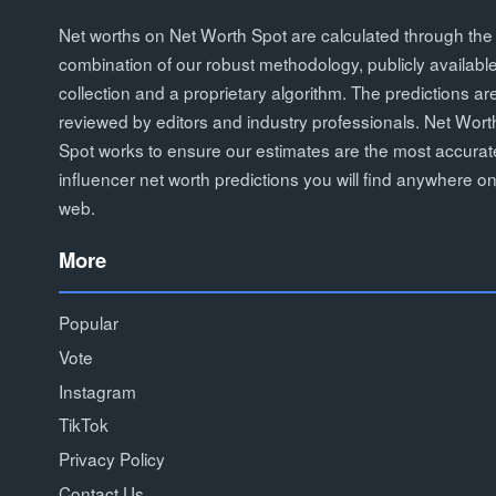
Net worths on Net Worth Spot are calculated through the
combination of our robust methodology, publicly availabl
collection and a proprietary algorithm. The predictions ar
reviewed by editors and industry professionals. Net Wort
Spot works to ensure our estimates are the most accurat
influencer net worth predictions you will find anywhere on
web.
More
Popular
Vote
Instagram
TikTok
Privacy Policy
Contact Us