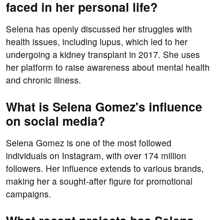
faced in her personal life?
Selena has openly discussed her struggles with
health issues, including lupus, which led to her
undergoing a kidney transplant in 2017. She uses
her platform to raise awareness about mental health
and chronic illness.
What is Selena Gomez's influence
on social media?
Selena Gomez is one of the most followed
individuals on Instagram, with over 174 million
followers. Her influence extends to various brands,
making her a sought-after figure for promotional
campaigns.