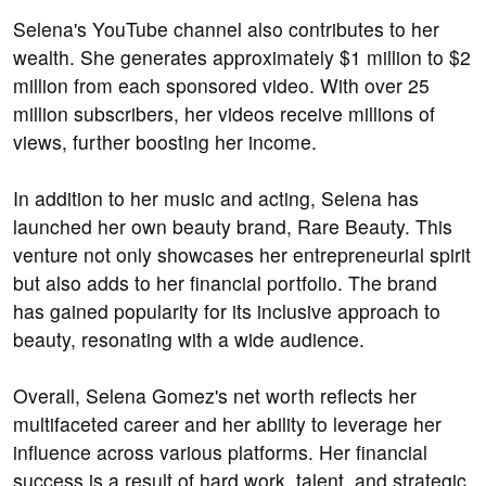
Selena's YouTube channel also contributes to her
wealth. She generates approximately $1 million to $2
million from each sponsored video. With over 25
million subscribers, her videos receive millions of
views, further boosting her income.
In addition to her music and acting, Selena has
launched her own beauty brand, Rare Beauty. This
venture not only showcases her entrepreneurial spirit
but also adds to her financial portfolio. The brand
has gained popularity for its inclusive approach to
beauty, resonating with a wide audience.
Overall, Selena Gomez's net worth reflects her
multifaceted career and her ability to leverage her
influence across various platforms. Her financial
success is a result of hard work, talent, and strategic