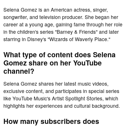
Selena Gomez is an American actress, singer,
songwriter, and television producer. She began her
career at a young age, gaining fame through her role
in the children's series "Barney & Friends" and later
starring in Disney's "Wizards of Waverly Place."
What type of content does Selena
Gomez share on her YouTube
channel?
Selena Gomez shares her latest music videos,
exclusive content, and participates in special series
like YouTube Music's Artist Spotlight Stories, which
highlights her experiences and cultural background.
How many subscribers does