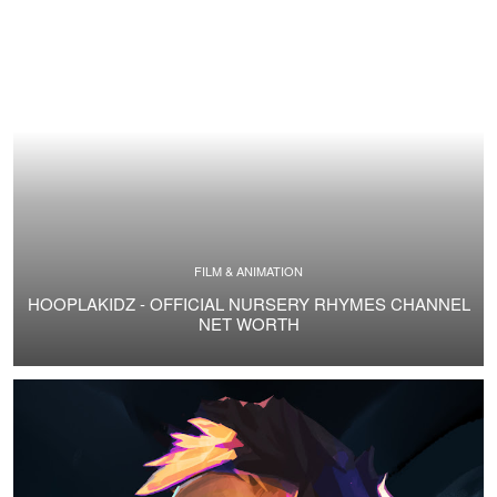
FILM & ANIMATION
HOOPLAKIDZ - OFFICIAL NURSERY RHYMES CHANNEL
NET WORTH