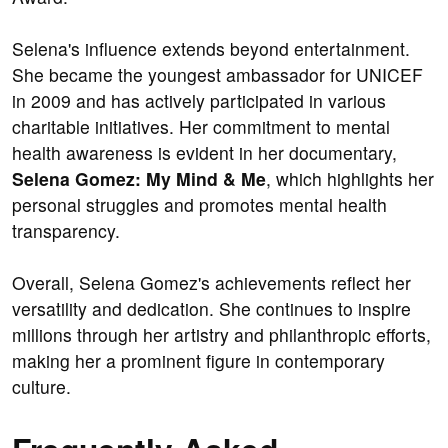
Selena's influence extends beyond entertainment.
She became the youngest ambassador for UNICEF
in 2009 and has actively participated in various
charitable initiatives. Her commitment to mental
health awareness is evident in her documentary,
Selena Gomez: My Mind & Me
, which highlights her
personal struggles and promotes mental health
transparency.
Overall, Selena Gomez's achievements reflect her
versatility and dedication. She continues to inspire
millions through her artistry and philanthropic efforts,
making her a prominent figure in contemporary
culture.