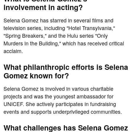
involvement in acting?
Selena Gomez has starred in several films and
television series, including "Hotel Transylvania,"
"Spring Breakers," and the Hulu series "Only
Murders in the Building," which has received critical
acclaim.
What philanthropic efforts is Selena
Gomez known for?
Selena Gomez is involved in various charitable
projects and was the youngest ambassador for
UNICEF. She actively participates in fundraising
events and supports underprivileged communities.
What challenges has Selena Gomez