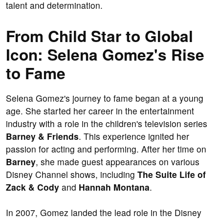
talent and determination.
From Child Star to Global
Icon: Selena Gomez's Rise
to Fame
Selena Gomez's journey to fame began at a young
age. She started her career in the entertainment
industry with a role in the children's television series
Barney & Friends
. This experience ignited her
passion for acting and performing. After her time on
Barney
, she made guest appearances on various
Disney Channel shows, including
The Suite Life of
Zack & Cody
and
Hannah Montana
.
In 2007, Gomez landed the lead role in the Disney