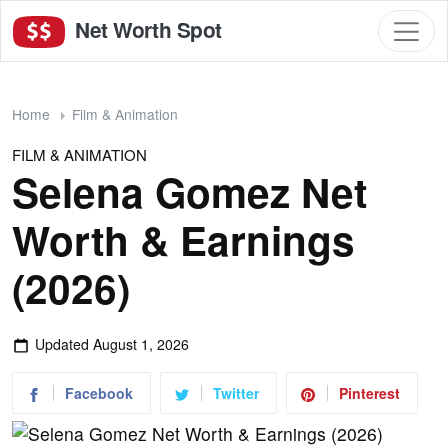
Net Worth Spot
Home
Film & Animation
FILM & ANIMATION
Selena Gomez Net
Worth & Earnings
(2026)
Updated
August 1, 2026
Facebook
Twitter
Pinterest