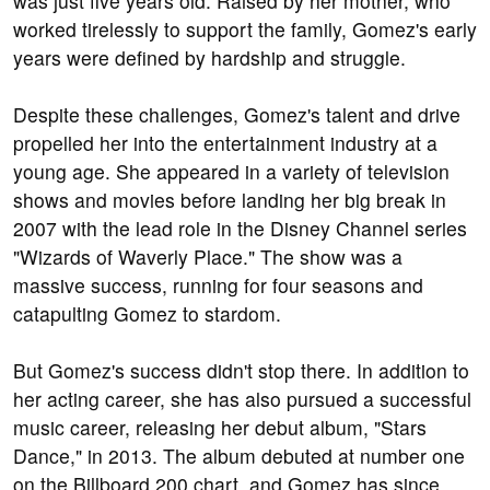
was just five years old. Raised by her mother, who
worked tirelessly to support the family, Gomez's early
years were defined by hardship and struggle.
Despite these challenges, Gomez's talent and drive
propelled her into the entertainment industry at a
young age. She appeared in a variety of television
shows and movies before landing her big break in
2007 with the lead role in the Disney Channel series
"Wizards of Waverly Place." The show was a
massive success, running for four seasons and
catapulting Gomez to stardom.
But Gomez's success didn't stop there. In addition to
her acting career, she has also pursued a successful
music career, releasing her debut album, "Stars
Dance," in 2013. The album debuted at number one
on the Billboard 200 chart, and Gomez has since