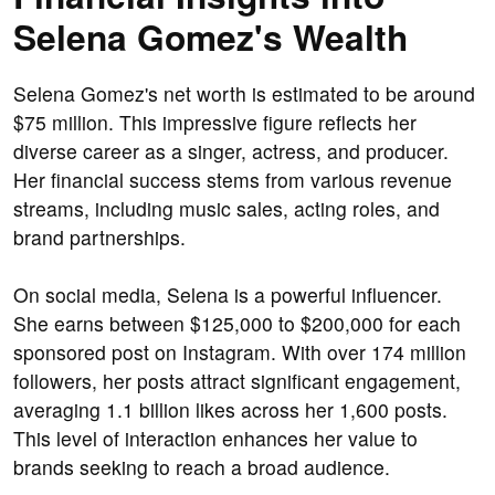
Selena Gomez's Wealth
Selena Gomez's net worth is estimated to be around
$75 million. This impressive figure reflects her
diverse career as a singer, actress, and producer.
Her financial success stems from various revenue
streams, including music sales, acting roles, and
brand partnerships.
On social media, Selena is a powerful influencer.
She earns between $125,000 to $200,000 for each
sponsored post on Instagram. With over 174 million
followers, her posts attract significant engagement,
averaging 1.1 billion likes across her 1,600 posts.
This level of interaction enhances her value to
brands seeking to reach a broad audience.