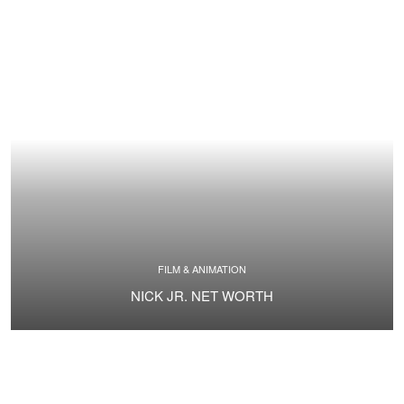
FILM & ANIMATION
NICK JR. NET WORTH