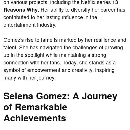
on various projects, including the Netflix series
13
Reasons Why
. Her ability to diversify her career has
contributed to her lasting influence in the
entertainment industry.
Gomez's rise to fame is marked by her resilience and
talent. She has navigated the challenges of growing
up in the spotlight while maintaining a strong
connection with her fans. Today, she stands as a
symbol of empowerment and creativity, inspiring
many with her journey.
Selena Gomez: A Journey
of Remarkable
Achievements