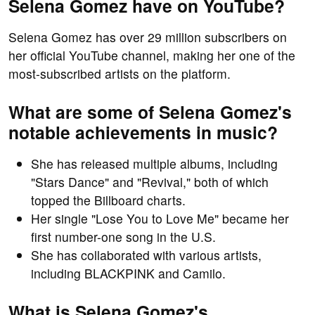
Selena Gomez have on YouTube?
Selena Gomez has over 29 million subscribers on
her official YouTube channel, making her one of the
most-subscribed artists on the platform.
What are some of Selena Gomez's
notable achievements in music?
She has released multiple albums, including
"Stars Dance" and "Revival," both of which
topped the Billboard charts.
Her single "Lose You to Love Me" became her
first number-one song in the U.S.
She has collaborated with various artists,
including BLACKPINK and Camilo.
What is Selena Gomez's