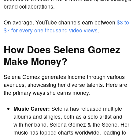
brand collaborations.
On average, YouTube channels earn between
$3 to
$7 for every one thousand video views
.
How Does Selena Gomez
Make Money?
Selena Gomez generates income through various
avenues, showcasing her diverse talents. Here are
the primary ways she earns money:
Music Career:
Selena has released multiple
albums and singles, both as a solo artist and
with her band, Selena Gomez & the Scene. Her
music has topped charts worldwide, leading to