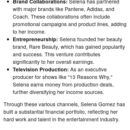
Brand Collaborations:
Selena has partnered
with major brands like Pantene, Adidas, and
Coach. These collaborations often include
promotional campaigns and product lines, adding
to her income.
Entrepreneurship:
Selena founded her beauty
brand, Rare Beauty, which has gained popularity
and success. This venture contributes
significantly to her overall earnings.
Television Production:
As an executive
producer for shows like "13 Reasons Why,"
Selena earns money from production deals,
further diversifying her income sources.
Through these various channels, Selena Gomez has
built a substantial financial portfolio, reflecting her
hard work and talent in the entertainment industry.