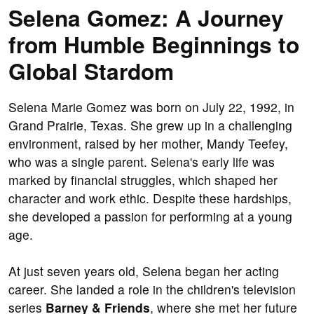
Selena Gomez: A Journey
from Humble Beginnings to
Global Stardom
Selena Marie Gomez was born on July 22, 1992, in
Grand Prairie, Texas. She grew up in a challenging
environment, raised by her mother, Mandy Teefey,
who was a single parent. Selena's early life was
marked by financial struggles, which shaped her
character and work ethic. Despite these hardships,
she developed a passion for performing at a young
age.
At just seven years old, Selena began her acting
career. She landed a role in the children's television
series
Barney & Friends
, where she met her future