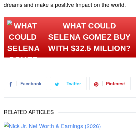
dreams and make a positive impact on the world.
WHAT COULD
SELENA GOMEZ BUY
WITH $32.5 MILLION?
Facebook
Twitter
Pinterest
RELATED ARTICLES