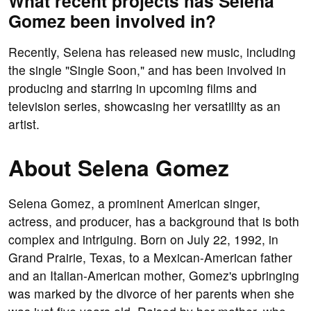
What recent projects has Selena
Gomez been involved in?
Recently, Selena has released new music, including
the single "Single Soon," and has been involved in
producing and starring in upcoming films and
television series, showcasing her versatility as an
artist.
About Selena Gomez
Selena Gomez, a prominent American singer,
actress, and producer, has a background that is both
complex and intriguing. Born on July 22, 1992, in
Grand Prairie, Texas, to a Mexican-American father
and an Italian-American mother, Gomez's upbringing
was marked by the divorce of her parents when she