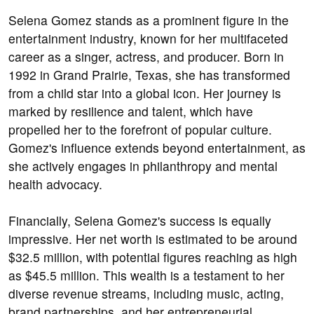
Selena Gomez stands as a prominent figure in the
entertainment industry, known for her multifaceted
career as a singer, actress, and producer. Born in
1992 in Grand Prairie, Texas, she has transformed
from a child star into a global icon. Her journey is
marked by resilience and talent, which have
propelled her to the forefront of popular culture.
Gomez's influence extends beyond entertainment, as
she actively engages in philanthropy and mental
health advocacy.
Financially, Selena Gomez's success is equally
impressive. Her net worth is estimated to be around
$32.5 million, with potential figures reaching as high
as $45.5 million. This wealth is a testament to her
diverse revenue streams, including music, acting,
brand partnerships, and her entrepreneurial