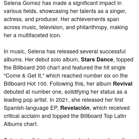
Selena Gomez has made a significant impact in
various fields, showcasing her talents as a singer,
actress, and producer. Her achievements span
across music, television, and philanthropy, making
her a multifaceted icon.
In music, Selena has released several successful
albums. Her debut solo album,
Stars Dance
, topped
the Billboard 200 chart and featured the hit single
"Come & Get It," which reached number six on the
Billboard Hot 100. Following this, her album
Revival
debuted at number one, solidifying her status as a
leading pop artist. In 2021, she released her first
Spanish-language EP,
Revelación
, which received
critical acclaim and topped the Billboard Top Latin
Albums chart.