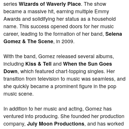
series
Wizards of Waverly Place
. The show
became a massive hit, earning multiple Emmy
Awards and solidifying her status as a household
name. This success opened doors for her music
career, leading to the formation of her band,
Selena
Gomez & The Scene
, in 2009.
With the band, Gomez released several albums,
including
Kiss & Tell
and
When the Sun Goes
Down
, which featured chart-topping singles. Her
transition from television to music was seamless, and
she quickly became a prominent figure in the pop
music scene.
In addition to her music and acting, Gomez has
ventured into producing. She founded her production
company,
July Moon Productions
, and has worked