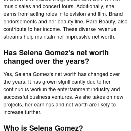
music sales and concert tours. Additionally, she
earns from acting roles in television and film. Brand
endorsements and her beauty line, Rare Beauty, also
contribute to her income. These diverse revenue
streams help maintain her impressive net worth.
Has Selena Gomez's net worth
changed over the years?
Yes, Selena Gomez's net worth has changed over
the years. It has grown significantly due to her
continuous work in the entertainment industry and
successful business ventures. As she takes on new
projects, her earnings and net worth are likely to
increase further.
Who is Selena Gomez?