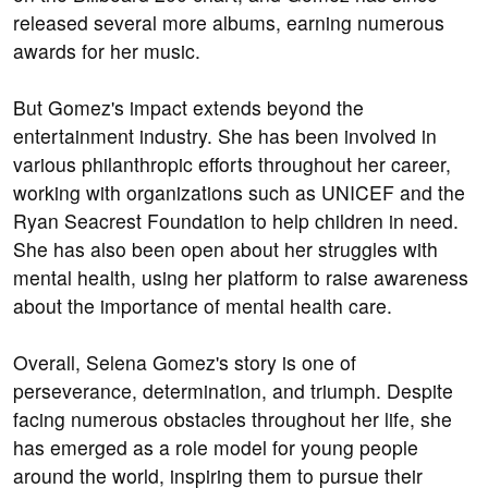
released several more albums, earning numerous
awards for her music.
But Gomez's impact extends beyond the
entertainment industry. She has been involved in
various philanthropic efforts throughout her career,
working with organizations such as UNICEF and the
Ryan Seacrest Foundation to help children in need.
She has also been open about her struggles with
mental health, using her platform to raise awareness
about the importance of mental health care.
Overall, Selena Gomez's story is one of
perseverance, determination, and triumph. Despite
facing numerous obstacles throughout her life, she
has emerged as a role model for young people
around the world, inspiring them to pursue their