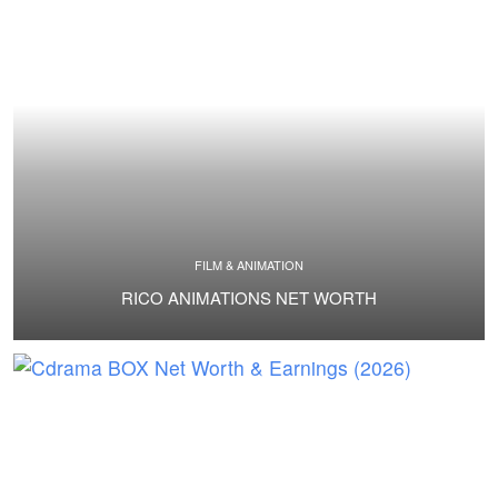
FILM & ANIMATION
RICO ANIMATIONS NET WORTH