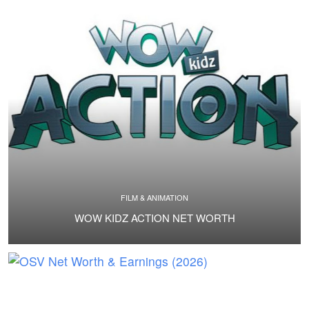
FILM & ANIMATION
WOW KIDZ ACTION NET WORTH