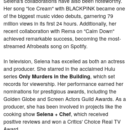
Selena's collaborations have also been noteworthy.
Her song "Ice Cream" with BLACKPINK became one
of the biggest music video debuts, garnering 79
million views in its first 24 hours. Additionally, her
recent collaboration with Rema on "Calm Down"
achieved remarkable success, becoming the most-
streamed Afrobeats song on Spotify.
In television, Selena has excelled as both an actress
and producer. She starred in the acclaimed Hulu
series
Only Murders in the Building
, which set
records for viewership. Her performance earned her
nominations for prestigious awards, including the
Golden Globe and Screen Actors Guild Awards. As a
producer, she has been involved in projects like the
cooking show
Selena + Chef
, which received
positive reviews and won a Critics' Choice Real TV
Award.