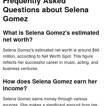
Frequently Asked
Questions about Selena
Gomez
What is Selena Gomez's estimated
net worth?
Selena Gomez's estimated net worth is around $95
million, according to Net Worth Spot. This figure
reflects her successful career in music, acting, and
business ventures.
How does Selena Gomez earn her
income?
Selena Gomez earns money through various
sources. She makes a significant amount from her