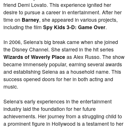
friend Demi Lovato. This experience ignited her
desire to pursue a career in entertainment. After her
time on
Barney
, she appeared in various projects,
including the film
Spy Kids 3-D: Game Over
.
In 2006, Selena's big break came when she joined
the Disney Channel. She starred in the hit series
Wizards of Waverly Place
as Alex Russo. The show
became immensely popular, earning several awards
and establishing Selena as a household name. This
success opened doors for her in both acting and
music.
Selena's early experiences in the entertainment
industry laid the foundation for her future
achievements. Her journey from a struggling child to
a prominent figure in Hollywood is a testament to her