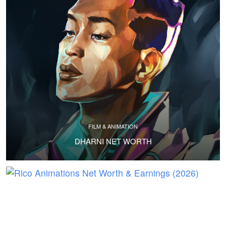
FILM & ANIMATION
DHARNI NET WORTH