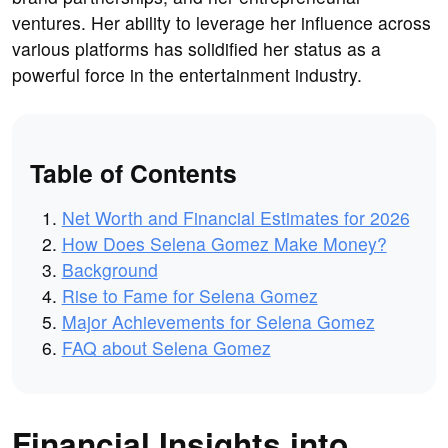
ventures. Her ability to leverage her influence across
various platforms has solidified her status as a
powerful force in the entertainment industry.
Table of Contents
Net Worth and Financial Estimates for 2026
How Does Selena Gomez Make Money?
Background
Rise to Fame for Selena Gomez
Major Achievements for Selena Gomez
FAQ about Selena Gomez
Financial Insights into