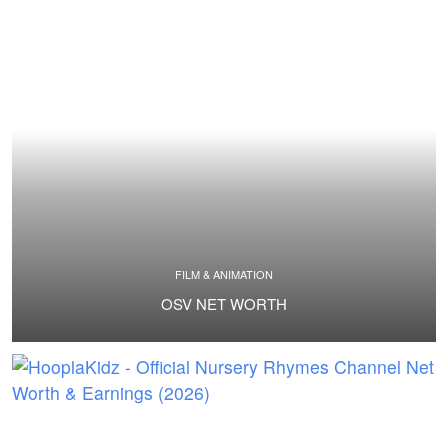
FILM & ANIMATION
OSV NET WORTH