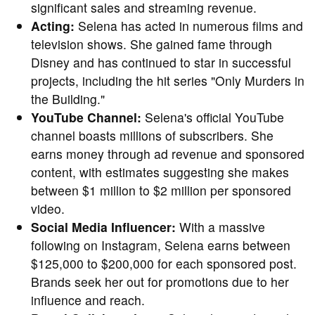
significant sales and streaming revenue.
Acting:
Selena has acted in numerous films and
television shows. She gained fame through
Disney and has continued to star in successful
projects, including the hit series "Only Murders in
the Building."
YouTube Channel:
Selena's official YouTube
channel boasts millions of subscribers. She
earns money through ad revenue and sponsored
content, with estimates suggesting she makes
between $1 million to $2 million per sponsored
video.
Social Media Influencer:
With a massive
following on Instagram, Selena earns between
$125,000 to $200,000 for each sponsored post.
Brands seek her out for promotions due to her
influence and reach.