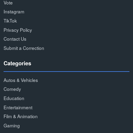
Vote
Instagram
TikTok
Privacy Policy
Contact Us
Submit a Correction
Categories
Autos & Vehicles
Comedy
Education
Entertainment
Film & Animation
Gaming