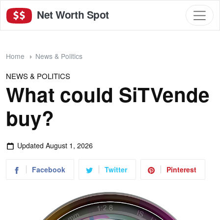
Net Worth Spot
Home
News & Politics
NEWS & POLITICS
What could SiTVende
buy?
Updated
August 1, 2026
Facebook
Twitter
Pinterest