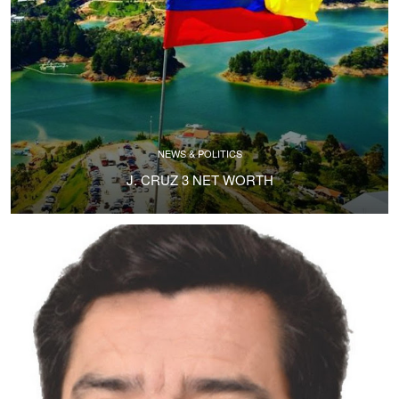
NEWS & POLITICS
J. CRUZ 3 NET WORTH