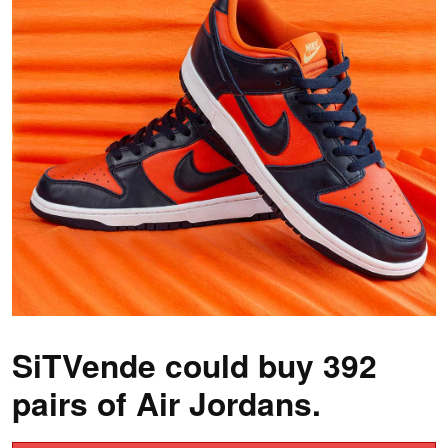
SiTVende could buy 392
pairs of Air Jordans.