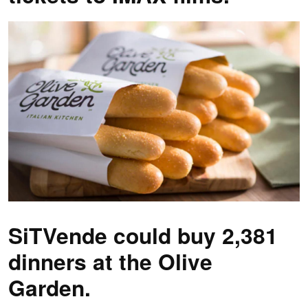
SiTVende could buy 2,381
dinners at the Olive
Garden.