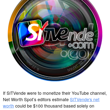
If SiTVende were to monetize their YouTube channel,
Net Worth Spot’s editors estimate
SiTVende's net
worth
could be $100 thousand based solely on