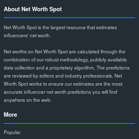
About Net Worth Spot
Net Worth Spot is the largest resource that estimates
influencers' net worth.
Net worths on Net Worth Spot are calculated through the
combination of our robust methodology, publicly available
data collection and a proprietary algorithm. The predictions
are reviewed by editors and industry professionals. Net
Worth Spot works to ensure our estimates are the most
accurate influencer net worth predictions you will find
anywhere on the web.
More
Popular