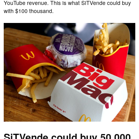
YouTube revenue. This is what SiTVende could buy
with $100 thousand.
SiTVende could buy 50,000