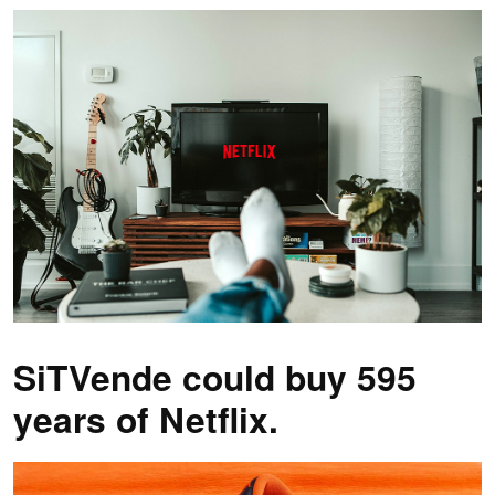
SiTVende could buy 595
years of Netflix.