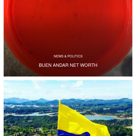
NEWS & POLITICS
BUEN ANDAR NET WORTH