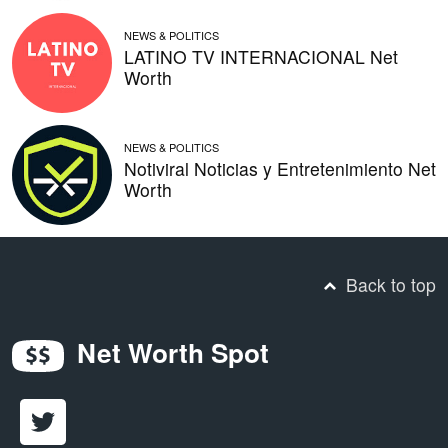
NEWS & POLITICS
LATINO TV INTERNACIONAL Net
Worth
NEWS & POLITICS
Notiviral Noticias y Entretenimiento Net
Worth
Back to top
Net Worth Spot