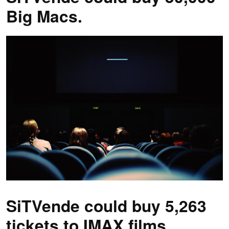
Big Macs.
SiTVende could buy 5,263
tickets to IMAX films.