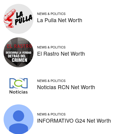
NEWS & POLITICS
La Pulla Net Worth
NEWS & POLITICS
El Rastro Net Worth
NEWS & POLITICS
Noticias RCN Net Worth
NEWS & POLITICS
INFORMATIVO G24 Net Worth