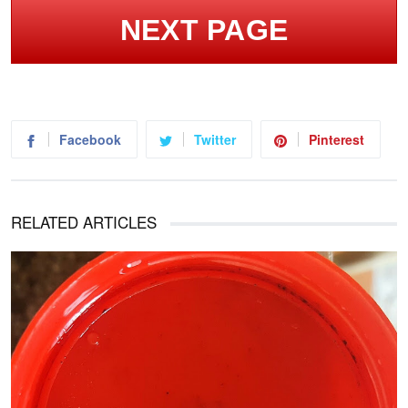
NEXT PAGE
Facebook
Twitter
Pinterest
RELATED ARTICLES