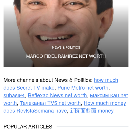
NEWS & POLITICS
MARCO FIDEL RAMIREZ NET WORTH
More channels about News & Politics:
how much
does Secret TV make
,
Pune Metro net worth
,
subasi94
,
Reflexão News net worth
,
Максим Кац net
worth
,
Телеканал TV5 net worth
,
How much money
does RevistaSemana have
,
新聞面對面 money
POPULAR ARTICLES