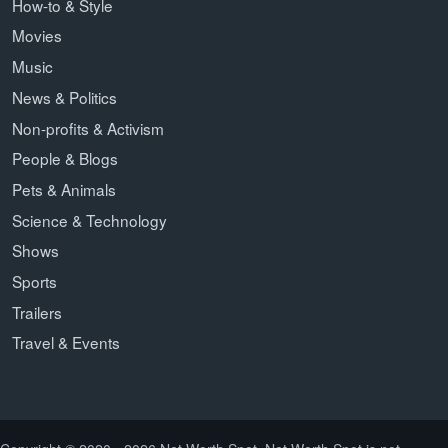
How-to & Style
Movies
Music
News & Politics
Non-profits & Activism
People & Blogs
Pets & Animals
Science & Technology
Shows
Sports
Trailers
Travel & Events