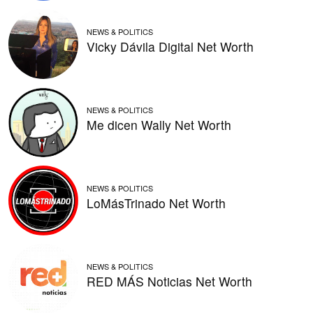
NEWS & POLITICS
Vicky Dávila Digital Net Worth
NEWS & POLITICS
Me dicen Wally Net Worth
NEWS & POLITICS
LoMásTrinado Net Worth
NEWS & POLITICS
RED MÁS Noticias Net Worth