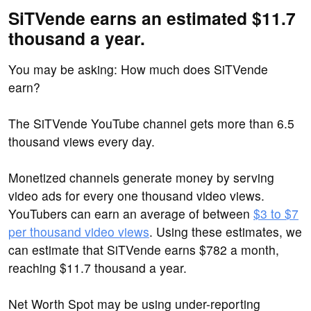
SiTVende earns an estimated $11.7
thousand a year.
You may be asking: How much does SiTVende
earn?
The SiTVende YouTube channel gets more than 6.5
thousand views every day.
Monetized channels generate money by serving
video ads for every one thousand video views.
YouTubers can earn an average of between
$3 to $7
per thousand video views
. Using these estimates, we
can estimate that SiTVende earns $782 a month,
reaching $11.7 thousand a year.
Net Worth Spot may be using under-reporting