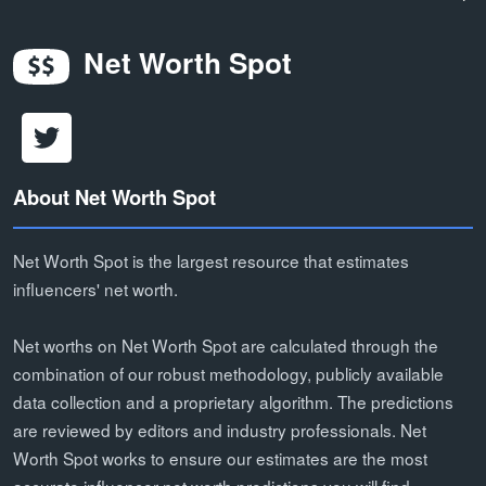
Net Worth Spot
About Net Worth Spot
Net Worth Spot is the largest resource that estimates
influencers' net worth.
Net worths on Net Worth Spot are calculated through the
combination of our robust methodology, publicly available
data collection and a proprietary algorithm. The predictions
are reviewed by editors and industry professionals. Net
Worth Spot works to ensure our estimates are the most