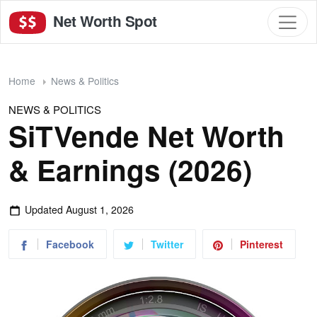
Net Worth Spot
Home
News & Politics
NEWS & POLITICS
SiTVende Net Worth
& Earnings (2026)
Updated
August 1, 2026
Facebook
Twitter
Pinterest