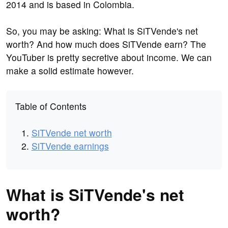
2014 and is based in Colombia.
So, you may be asking: What is SiTVende's net
worth? And how much does SiTVende earn? The
YouTuber is pretty secretive about income. We can
make a solid estimate however.
Table of Contents
SiTVende net worth
SiTVende earnings
What is SiTVende's net
worth?