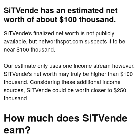
SiTVende has an estimated net
worth of about $100 thousand.
SiTVende's finalized net worth is not publicly
available, but networthspot.com suspects it to be
near $100 thousand.
Our estimate only uses one income stream however.
SiTVende's net worth may truly be higher than $100
thousand. Considering these additional income
sources, SiTVende could be worth closer to $250
thousand.
How much does SiTVende
earn?