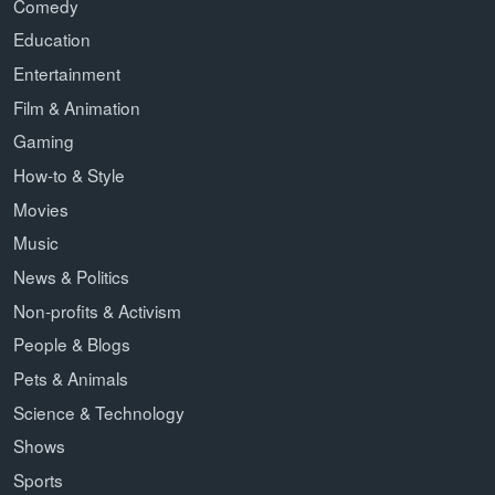
Comedy
Education
Entertainment
Film & Animation
Gaming
How-to & Style
Movies
Music
News & Politics
Non-profits & Activism
People & Blogs
Pets & Animals
Science & Technology
Shows
Sports