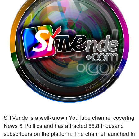
SiTVende is a well-known YouTube channel covering
News & Politics and has attracted 55.8 thousand
subscribers on the platform. The channel launched in