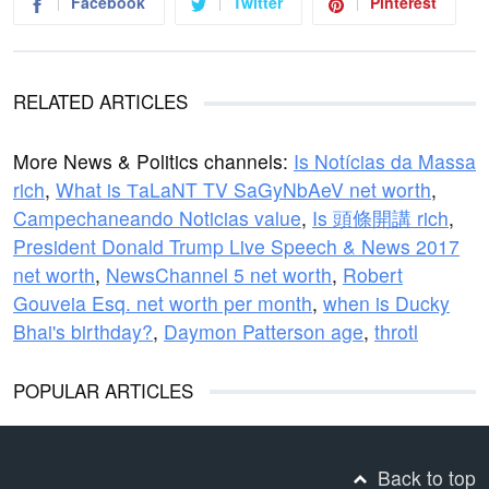
Facebook
Twitter
Pinterest
RELATED ARTICLES
More News & Politics channels:
Is Notícias da Massa
rich
,
What is ТaLaNT TV SaGyNbAeV net worth
,
Campechaneando Noticias value
,
Is 頭條開講 rich
,
President Donald Trump Live Speech & News 2017
net worth
,
NewsChannel 5 net worth
,
Robert
Gouveia Esq. net worth per month
,
when is Ducky
Bhai's birthday?
,
Daymon Patterson age
,
throtl
POPULAR ARTICLES
Back to top