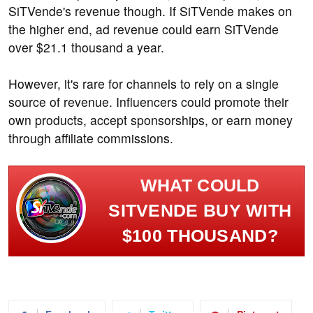
SiTVende's revenue though. If SiTVende makes on
the higher end, ad revenue could earn SiTVende
over $21.1 thousand a year.
However, it's rare for channels to rely on a single
source of revenue. Influencers could promote their
own products, accept sponsorships, or earn money
through affiliate commissions.
WHAT COULD
SITVENDE BUY WITH
$100 THOUSAND?