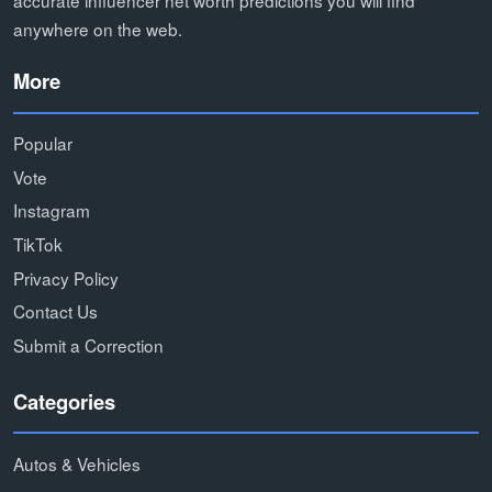
accurate influencer net worth predictions you will find
anywhere on the web.
More
Popular
Vote
Instagram
TikTok
Privacy Policy
Contact Us
Submit a Correction
Categories
Autos & Vehicles