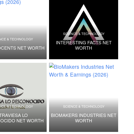
SCIENCE & TECHNOLOGY
NCE & TECHNOLOGY
INTERESTING FACTS NET
OCENTS NET WORTH
WORTH
NCE & TECHNOLOGY
SCIENCE & TECHNOLOGY
TRAVIESA LO
BIOMAKERS INDUSTRIES NET
OCIDO NET WORTH
WORTH