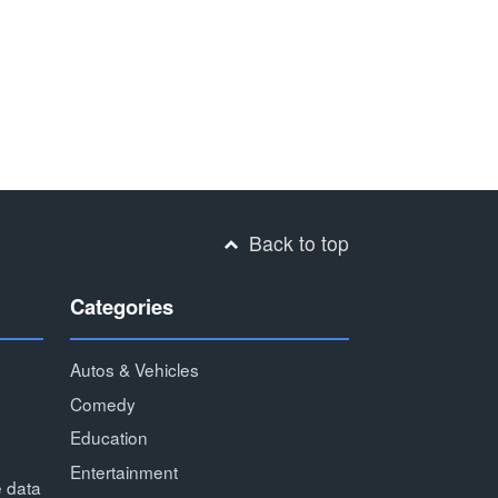
Back to top
Categories
Autos & Vehicles
Comedy
Education
Entertainment
e data