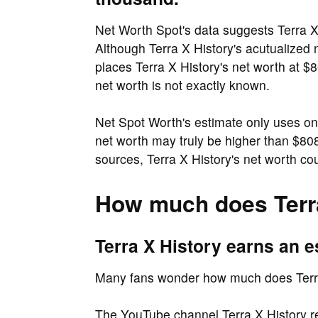
Net Worth Spot's data suggests Terra X
Although Terra X History's acutualized n
places Terra X History's net worth at $8
net worth is not exactly known.
Net Spot Worth's estimate only uses on
net worth may truly be higher than $
sources, Terra X History's net worth cou
How much does Terra
Terra X History earns an 
Many fans wonder how much does Terra
The YouTube channel Terra X History r