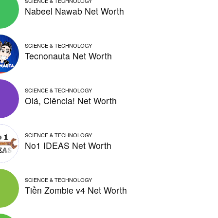
SCIENCE & TECHNOLOGY
Nabeel Nawab Net Worth
SCIENCE & TECHNOLOGY
Tecnonauta Net Worth
SCIENCE & TECHNOLOGY
Olá, Ciência! Net Worth
SCIENCE & TECHNOLOGY
No1 IDEAS Net Worth
SCIENCE & TECHNOLOGY
Tiền Zombie v4 Net Worth