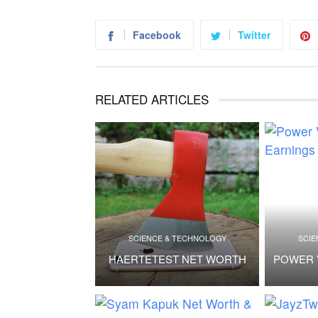
Facebook
Twitter
RELATED ARTICLES
SCIENCE & TECHNOLOGY
SCIE
HAERTETEST NET WORTH
POWER 