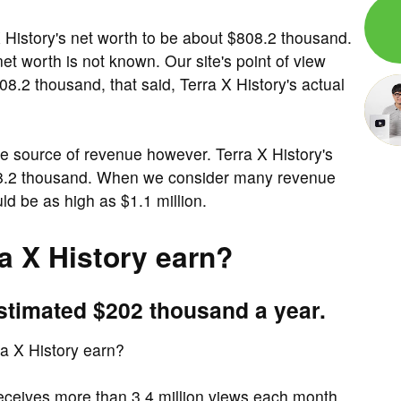
 History's net worth to be about $808.2 thousand.
et worth is not known. Our site's point of view
08.2 thousand, that said, Terra X History's actual
e source of revenue however. Terra X History's
808.2 thousand. When we consider many revenue
ld be as high as $1.1 million.
 X History earn?
estimated $202 thousand a year.
 X History earn?
eceives more than 3.4 million views each month.