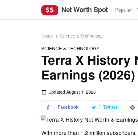
Net Worth Spot
Popular
Home
Science & Technology
SCIENCE & TECHNOLOGY
Terra X History
Earnings (2026)
Updated
August 1, 2026
Facebook
Twitter
With more than 1.2 million subscribers,