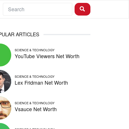
PULAR ARTICLES
SCIENCE & TECHNOLOGY
YouTube Viewers Net Worth
SCIENCE & TECHNOLOGY
Lex Fridman Net Worth
SCIENCE & TECHNOLOGY
Vsauce Net Worth