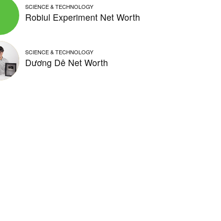
SCIENCE & TECHNOLOGY
Robiul Experiment Net Worth
SCIENCE & TECHNOLOGY
Dương Dê Net Worth