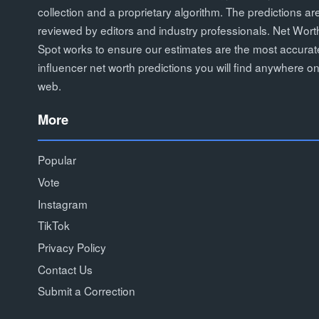
collection and a proprietary algorithm. The predictions ar
reviewed by editors and industry professionals. Net Wort
Spot works to ensure our estimates are the most accurat
influencer net worth predictions you will find anywhere on
web.
More
Popular
Vote
Instagram
TikTok
Privacy Policy
Contact Us
Submit a Correction