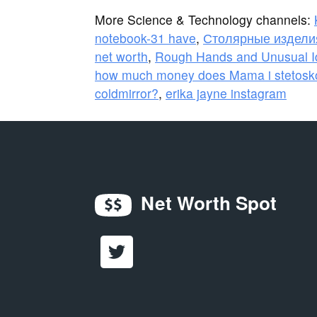
More Science & Technology channels:
notebook-31 have
,
Столярные изделия
net worth
,
Rough Hands and Unusual Id
how much money does Mama i stetosk
coldmirror?
,
erika jayne instagram
Net Worth Spot