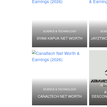
SCIENCE & TECHNOLOGY
SCIE
SYAM KAPUK NET WORTH
JAYZTW
SCIE
SCIENCE & TECHNOLOGY
A
CANALTECH NET WORTH
DESCON