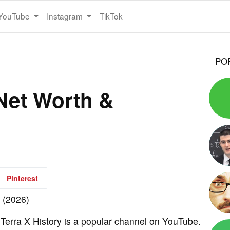
YouTube
Instagram
TikTok
PO
 Net Worth &
Pinterest
 Terra X History is a popular channel on YouTube.