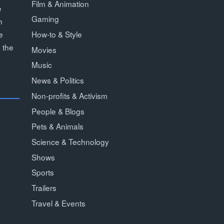
Film & Animation
e
Gaming
h
How-to & Style
e
 the
Movies
Music
News & Politics
Non-profits & Activism
People & Blogs
Pets & Animals
Science & Technology
Shows
Sports
Trailers
Travel & Events