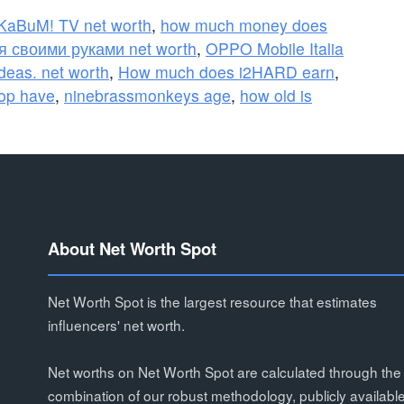
KaBuM! TV net worth
,
how much money does
 своими руками net worth
,
OPPO Mobile Italia
eas. net worth
,
How much does i2HARD earn
,
op have
,
ninebrassmonkeys age
,
how old is
About Net Worth Spot
Net Worth Spot is the largest resource that estimates
influencers' net worth.
Net worths on Net Worth Spot are calculated through the
combination of our robust methodology, publicly availabl