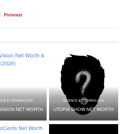
Pinterest
NCE & TECHNOLOGY
SCIENCE & TECHNOLOGY
VISION NET WORTH
UTOPIA SHOW NET WORTH