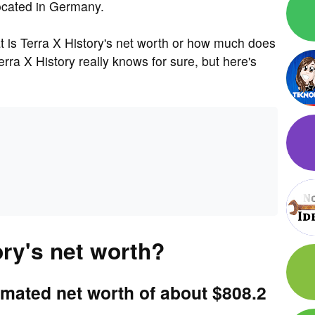
located in Germany.
is Terra X History's net worth or how much does
ra X History really knows for sure, but here's
ory's net worth?
imated net worth of about $808.2