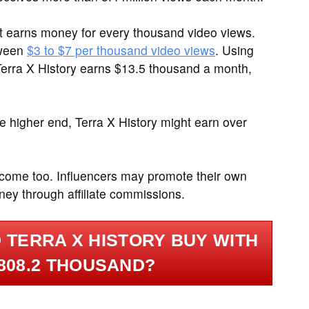
it earns money for every thousand video views.
tween
$3 to $7 per thousand video views
. Using
Terra X History earns $13.5 thousand a month,
 higher end, Terra X History might earn over
ncome too. Influencers may promote their own
ney through affiliate commissions.
 TERRA X HISTORY BUY WITH
808.2 THOUSAND?