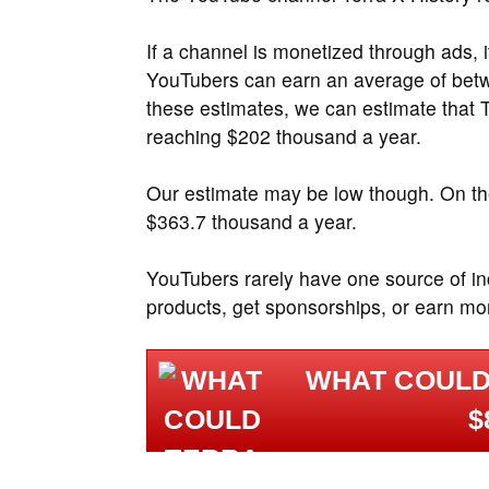
If a channel is monetized through ads, 
YouTubers can earn an average of be
these estimates, we can estimate that 
reaching $202 thousand a year.
Our estimate may be low though. On the
$363.7 thousand a year.
YouTubers rarely have one source of i
products, get sponsorships, or earn mo
WHAT COULD
$