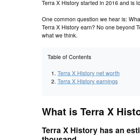
Terra X History started in 2016 and is 
One common question we hear is: What 
Terra X History earn? No one beyond Ter
what we think.
Table of Contents
Terra X History net worth
Terra X History earnings
What is Terra X Hist
Terra X History has an est
thousand.