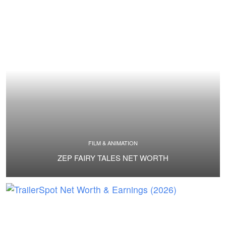
FILM & ANIMATION
ZEP FAIRY TALES NET WORTH