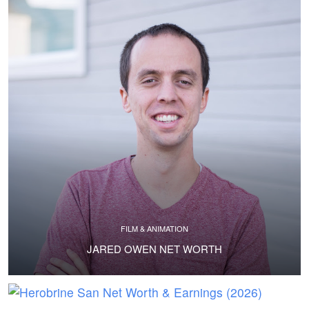
FILM & ANIMATION
JARED OWEN NET WORTH