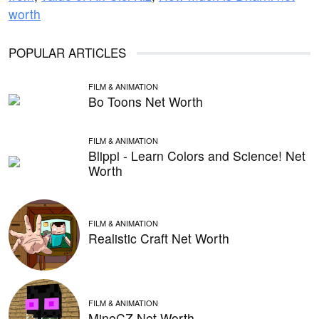
worth
POPULAR ARTICLES
FILM & ANIMATION
Bo Toons Net Worth
FILM & ANIMATION
Blippi - Learn Colors and Science! Net
Worth
FILM & ANIMATION
Realistic Craft Net Worth
FILM & ANIMATION
MineCZ Net Worth