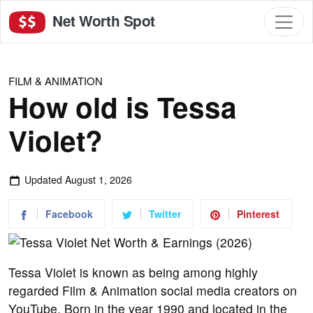
Net Worth Spot
FILM & ANIMATION
How old is Tessa
Violet?
Updated
August 1, 2026
Facebook
Twitter
Pinterest
Tessa Violet is known as being among highly
regarded Film & Animation social media creators on
YouTube. Born in the year 1990 and located in the