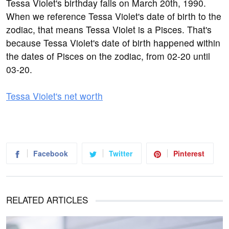
Tessa Violet's birthday falls on March 20th, 1990.
When we reference Tessa Violet's date of birth to the
zodiac, that means Tessa Violet is a Pisces. That's
because Tessa Violet's date of birth happened within
the dates of Pisces on the zodiac, from 02-20 until
03-20.
Tessa Violet's net worth
Facebook
Twitter
Pinterest
RELATED ARTICLES