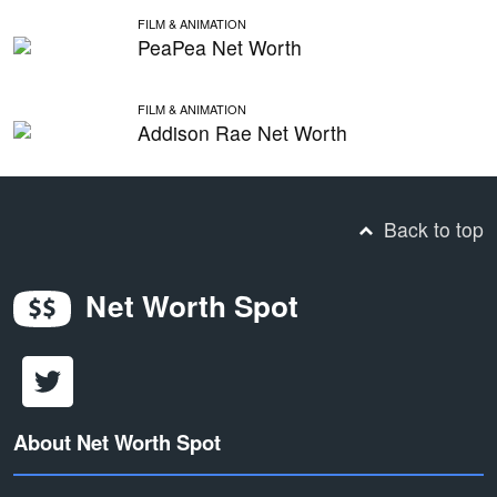
FILM & ANIMATION
PeaPea Net Worth
FILM & ANIMATION
Addison Rae Net Worth
Back to top
Net Worth Spot
About Net Worth Spot