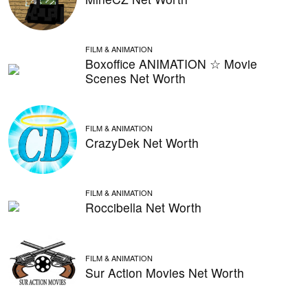
FILM & ANIMATION
Boxoffice ANIMATION ☆ Movie
Scenes Net Worth
FILM & ANIMATION
CrazyDek Net Worth
FILM & ANIMATION
Roccibella Net Worth
FILM & ANIMATION
Sur Action Movies Net Worth