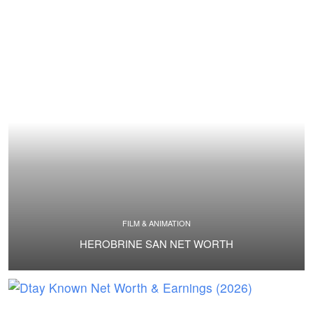
FILM & ANIMATION
HEROBRINE SAN NET WORTH