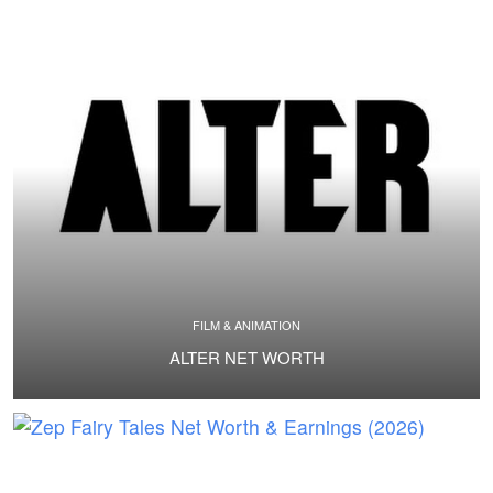
FILM & ANIMATION
ALTER NET WORTH