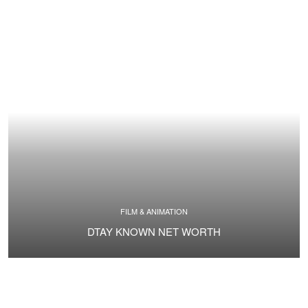
FILM & ANIMATION
DTAY KNOWN NET WORTH