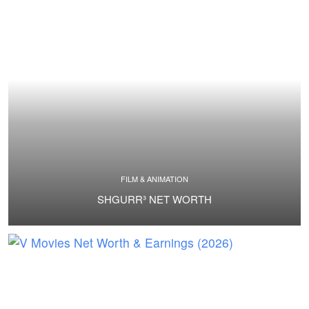
FILM & ANIMATION
SHGURR³ NET WORTH