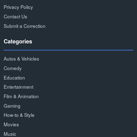
Privacy Policy
Contact Us
Submit a Correction
Categories
Autos & Vehicles
Comedy
Education
Entertainment
Film & Animation
Gaming
How-to & Style
Movies
Music