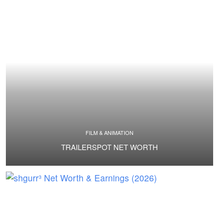
FILM & ANIMATION
TRAILERSPOT NET WORTH