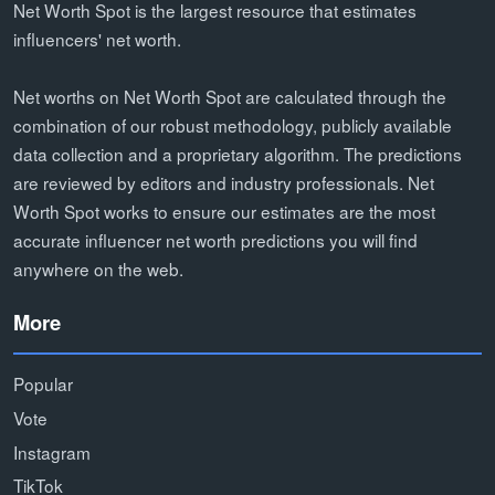
Net Worth Spot is the largest resource that estimates
influencers' net worth.
Net worths on Net Worth Spot are calculated through the
combination of our robust methodology, publicly available
data collection and a proprietary algorithm. The predictions
are reviewed by editors and industry professionals. Net
Worth Spot works to ensure our estimates are the most
accurate influencer net worth predictions you will find
anywhere on the web.
More
Popular
Vote
Instagram
TikTok