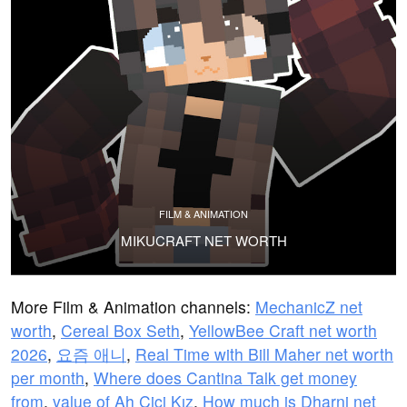
FILM & ANIMATION
MIKUCRAFT NET WORTH
More Film & Animation channels:
MechanicZ net
worth
,
Cereal Box Seth
,
YellowBee Craft net worth
2026
,
요즘 애니
,
Real Time with Bill Maher net worth
per month
,
Where does Cantina Talk get money
from
,
value of Ah Cici Kız
,
How much is Dharni net