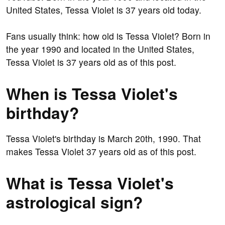
United States, Tessa Violet is 37 years old today.
Fans usually think: how old is Tessa Violet? Born in
the year 1990 and located in the United States,
Tessa Violet is 37 years old as of this post.
When is Tessa Violet's
birthday?
Tessa Violet's birthday is March 20th, 1990. That
makes Tessa Violet 37 years old as of this post.
What is Tessa Violet's
astrological sign?