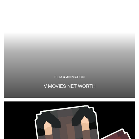
FILM & ANIMATION
V MOVIES NET WORTH