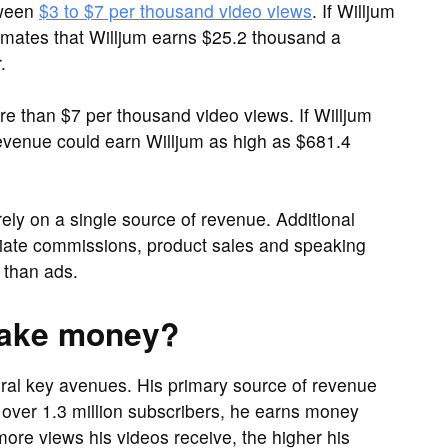
tween
$3 to $7 per thousand video views
. If Willjum
timates that Willjum earns $25.2 thousand a
.
than $7 per thousand video views. If Willjum
evenue could earn Willjum as high as $681.4
rely on a single source of revenue. Additional
iliate commissions, product sales and speaking
than ads.
make money?
ral key avenues. His primary source of revenue
over 1.3 million subscribers, he earns money
ore views his videos receive, the higher his