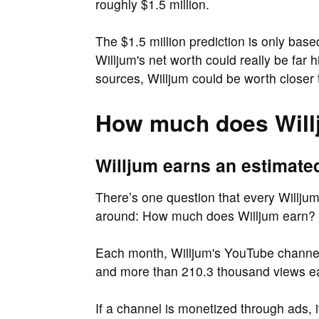
roughly $1.5 million.
The $1.5 million prediction is only bas
Willjum's net worth could really be far 
sources, Willjum could be worth closer t
How much does Will
Willjum earns an estimate
There’s one question that every Willjum 
around: How much does Willjum earn?
Each month, Willjum's YouTube channel 
and more than 210.3 thousand views e
If a channel is monetized through ads, 