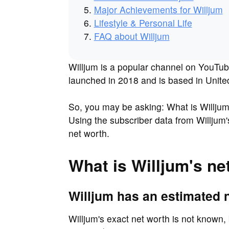
Major Achievements for Willjum
Lifestyle & Personal Life
FAQ about Willjum
Willjum is a popular channel on YouTub
launched in 2018 and is based in Unit
So, you may be asking: What is Willju
Using the subscriber data from Willjum'
net worth.
What is Willjum's ne
Willjum has an estimated n
Willjum's exact net worth is not known, 