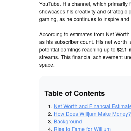
YouTube. His channel, which primarily 
showcases his creativity and strategic
gaming, as he continues to inspire and 
According to estimates from Net Worth S
as his subscriber count. His net worth 
potential earnings reaching up to
$2.1 
streams. This financial achievement und
space.
Table of Contents
Net Worth and Financial Estimat
How Does Willjum Make Money?
Background
Rise to Fame for Willjum