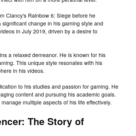
om Clancy's Rainbow 6: Siege before he
a significant change in his gaming style and
ideos in July 2019, driven by a desire to
ains a relaxed demeanor. He is known for his
ming. This unique style resonates with his
ere in his videos.
edication to his studies and passion for gaming. He
gaging content and pursuing his academic goals.
 manage multiple aspects of his life effectively.
ncer: The Story of