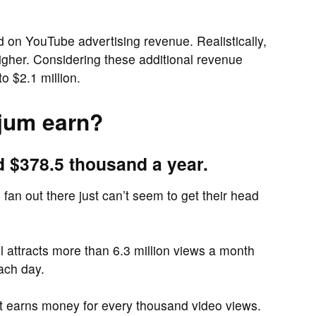
ed on YouTube advertising revenue. Realistically,
higher. Considering these additional revenue
o $2.1 million.
jum earn?
d $378.5 thousand a year.
fan out there just can’t seem to get their head
attracts more than 6.3 million views a month
ach day.
it earns money for every thousand video views.