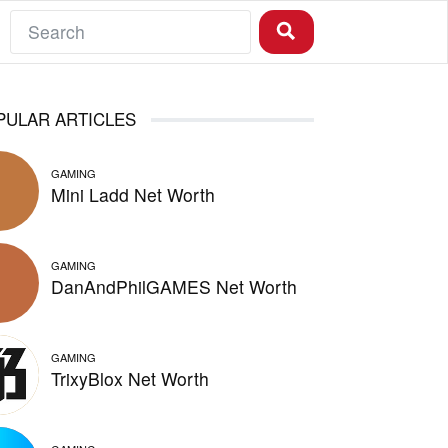
PULAR ARTICLES
GAMING
Mini Ladd Net Worth
GAMING
DanAndPhilGAMES Net Worth
GAMING
TrixyBlox Net Worth