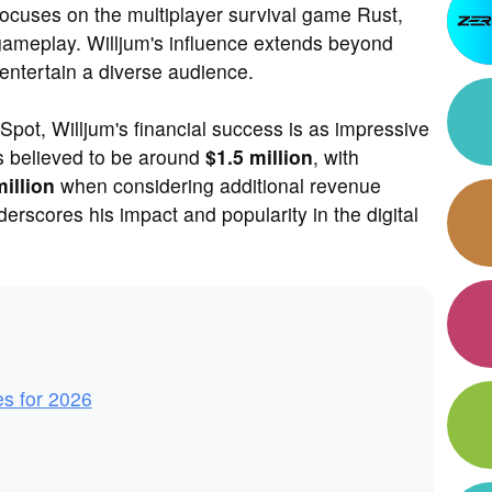
focuses on the multiplayer survival game Rust,
 gameplay. Willjum's influence extends beyond
entertain a diverse audience.
pot, Willjum's financial success is as impressive
is believed to be around
$1.5 million
, with
million
when considering additional revenue
erscores his impact and popularity in the digital
es for 2026