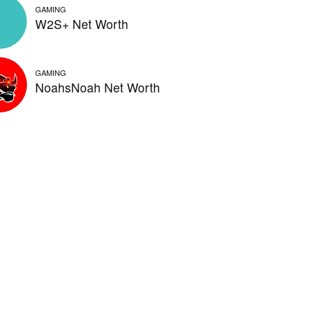
GAMING
W2S+ Net Worth
GAMING
NoahsNoah Net Worth