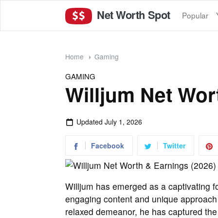
Net Worth Spot
Popular
Home
Gaming
GAMING
Willjum Net Wor
Updated
July 1, 2026
Facebook
Twitter
Willjum has emerged as a captivating f
engaging content and unique approach t
relaxed demeanor, he has captured the a