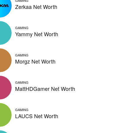
GAMING
Zerkaa Net Worth
GAMING
Yammy Net Worth
GAMING
Morgz Net Worth
GAMING
MattHDGamer Net Worth
GAMING
LAUCS Net Worth