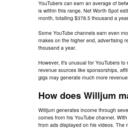
YouTubers can earn an average of be
is within this range, Net Worth Spot es
month, totalling $378.5 thousand a year
Some YouTube channels earn even more 
makes on the higher end, advertising r
thousand a year.
However, it's unusual for YouTubers to 
revenue sources like sponsorships, aff
gigs may generate much more revenue 
How does Willjum 
Willjum generates income through seve
comes from his YouTube channel. With 
from ads displayed on his videos. The m