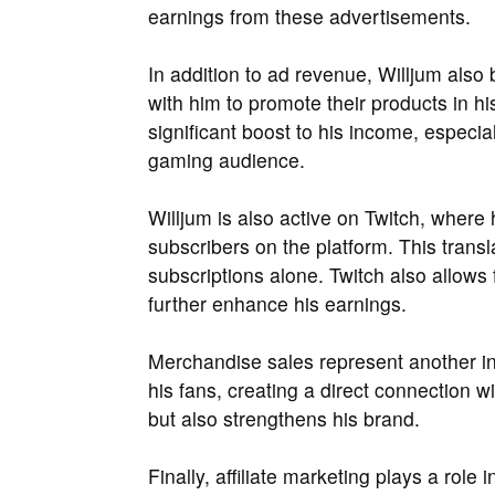
earnings from these advertisements.
In addition to ad revenue, Willjum also
with him to promote their products in h
significant boost to his income, especia
gaming audience.
Willjum is also active on Twitch, wher
subscribers on the platform. This trans
subscriptions alone. Twitch also allows
further enhance his earnings.
Merchandise sales represent another in
his fans, creating a direct connection 
but also strengthens his brand.
Finally, affiliate marketing plays a role