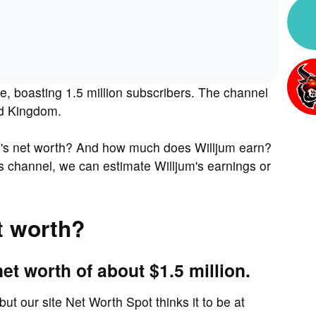
e, boasting 1.5 million subscribers. The channel
ed Kingdom.
m's net worth? And how much does Willjum earn?
s channel, we can estimate Willjum's earnings or
t worth?
et worth of about $1.5 million.
but our site Net Worth Spot thinks it to be at