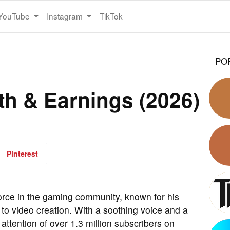
YouTube
Instagram
TikTok
PO
th & Earnings (2026)
Pinterest
orce in the gaming community, known for his
o video creation. With a soothing voice and a
ttention of over 1.3 million subscribers on