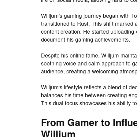
Willjum's gaming journey began with T
transitioned to Rust. This shift marked 
content creation. He started uploading v
document his gaming achievements.
Despite his online fame, Willjum maint
soothing voice and calm approach to ga
audience, creating a welcoming atmosph
Willjum's lifestyle reflects a blend of d
balances his time between creating en
This dual focus showcases his ability to
From Gamer to Influe
Willjum