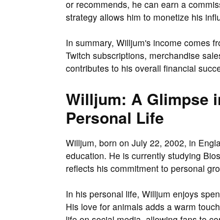
or recommends, he can earn a commissi
strategy allows him to monetize his infl
In summary, Willjum's income comes fr
Twitch subscriptions, merchandise sales
contributes to his overall financial succ
Willjum: A Glimpse i
Personal Life
Willjum, born on July 22, 2002, in Engl
education. He is currently studying Bio
reflects his commitment to personal gr
In his personal life, Willjum enjoys sp
His love for animals adds a warm touch 
life on social media, allowing fans to c