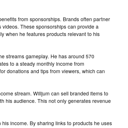
 benefits from sponsorships. Brands often partner
is videos. These sponsorships can provide a
lly when he features products relevant to his
e he streams gameplay. He has around 570
lates to a steady monthly income from
 for donations and tips from viewers, which can
come stream. Willjum can sell branded items to
with his audience. This not only generates revenue
 in his income. By sharing links to products he uses