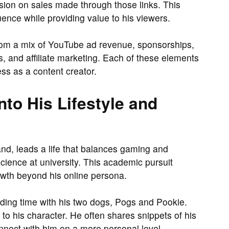
on on sales made through those links. This
uence while providing value to his viewers.
om a mix of YouTube ad revenue, sponsorships,
, and affiliate marketing. Each of these elements
ess as a content creator.
nto His Lifestyle and
and, leads a life that balances gaming and
science at university. This academic pursuit
owth beyond his online persona.
ending time with his two dogs, Pogs and Pookie.
to his character. He often shares snippets of his
onnect with him on a more personal level.