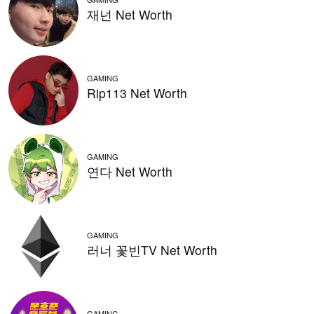
재넌 Net Worth
GAMING
Rip113 Net Worth
GAMING
연다 Net Worth
GAMING
러너 꽃빈TV Net Worth
GAMING