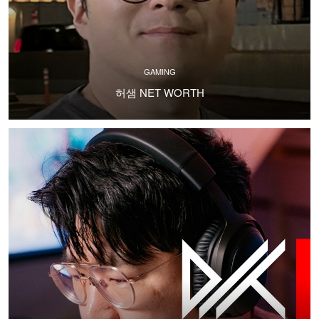
GAMING
허샘 NET WORTH