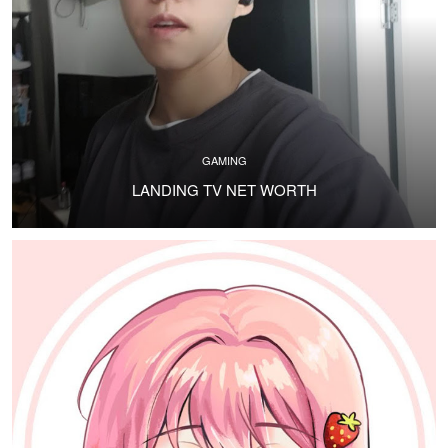
GAMING
LANDING TV NET WORTH