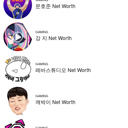
문호준 Net Worth
GAMING
강 지 Net Worth
GAMING
레바스튜디오 Net Worth
GAMING
깨박이 Net Worth
GAMING