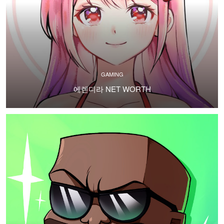
GAMING
에렌디라 NET WORTH