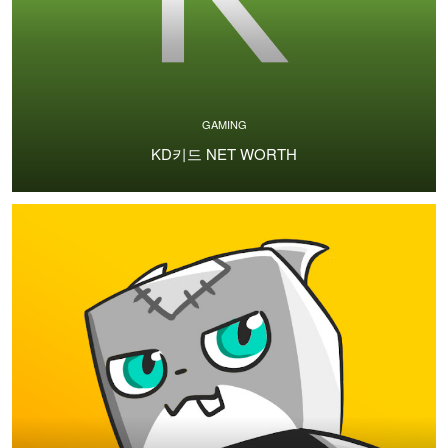
GAMING
KD키드 NET WORTH