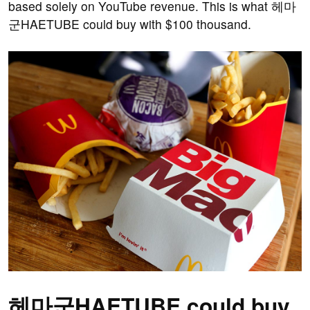
based solely on YouTube revenue. This is what 헤마
군HAETUBE could buy with $100 thousand.
헤마군HAETUBE could buy