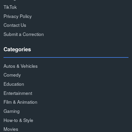
TikTok
Privacy Policy
Contact Us
Submit a Correction
Categories
Autos & Vehicles
Comedy
Education
Entertainment
Film & Animation
Gaming
How-to & Style
Movies