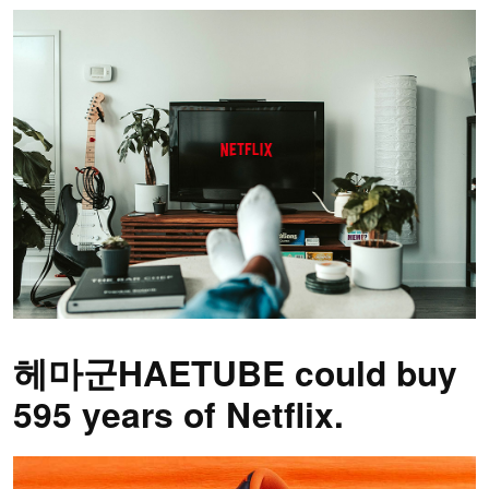
헤마군HAETUBE could buy
595 years of Netflix.