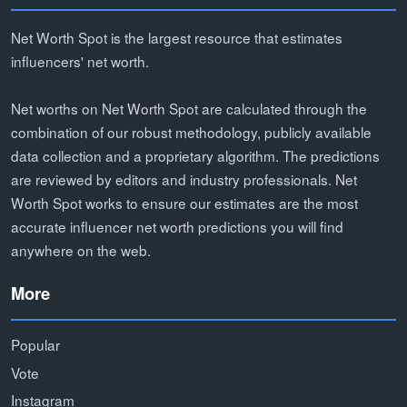
Net Worth Spot is the largest resource that estimates
influencers' net worth.
Net worths on Net Worth Spot are calculated through the
combination of our robust methodology, publicly available
data collection and a proprietary algorithm. The predictions
are reviewed by editors and industry professionals. Net
Worth Spot works to ensure our estimates are the most
accurate influencer net worth predictions you will find
anywhere on the web.
More
Popular
Vote
Instagram