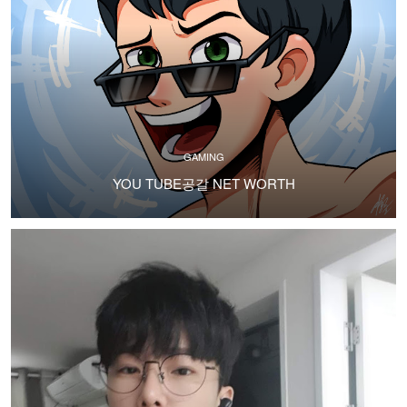
GAMING
YOU TUBE공갈 NET WORTH