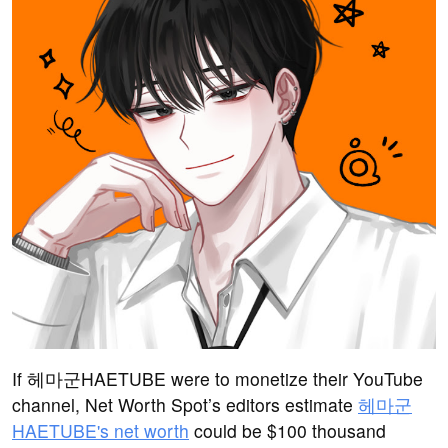
If 헤마군HAETUBE were to monetize their YouTube
channel, Net Worth Spot’s editors estimate
헤마군
HAETUBE's net worth
could be $100 thousand