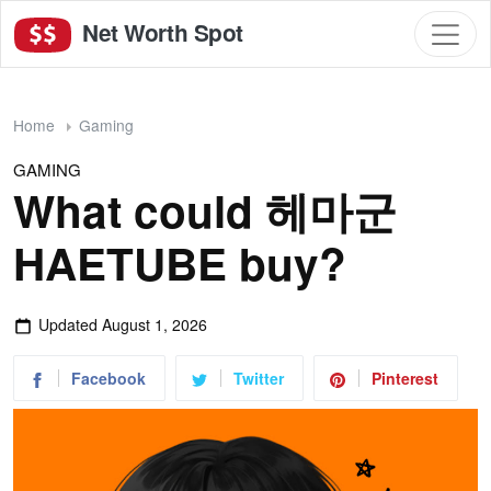
Net Worth Spot
Home
Gaming
GAMING
What could 헤마군
HAETUBE buy?
Updated
August 1, 2026
Facebook
Twitter
Pinterest