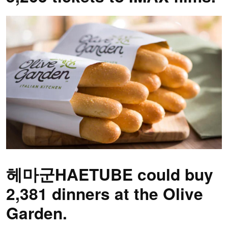
헤마군HAETUBE could buy
2,381 dinners at the Olive
Garden.