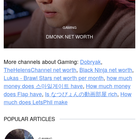
GAMING
DMONK NET WORTH
More channels about Gaming:
Dobryak
,
TheHelensChannel net worth
,
Black Ninja net worth
,
Lukas - Brawl Stars net worth per month
,
how much
money does 스마일게이트 have
,
How much money
does Flap have
,
Is なつぴょんの動画部屋 rich
,
How
much does LetsPhil make
POPULAR ARTICLES
GAMING