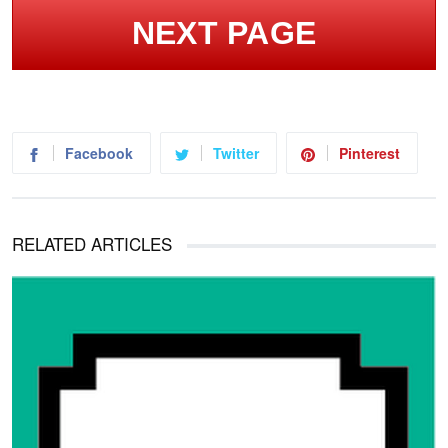
NEXT PAGE
Facebook
Twitter
Pinterest
RELATED ARTICLES