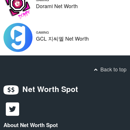
Dorami Net Worth
GAMING
GCL 지씨엘 Net Worth
Back to top
Net Worth Spot
About Net Worth Spot