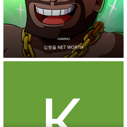
GAMING
김짱돌 NET WORTH