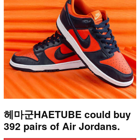
헤마군HAETUBE could buy
392 pairs of Air Jordans.