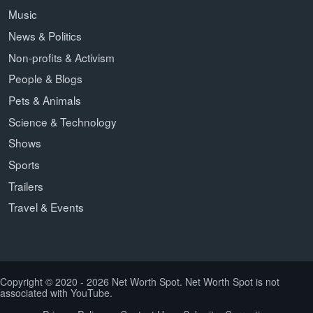
Music
News & Politics
Non-profits & Activism
People & Blogs
Pets & Animals
Science & Technology
Shows
Sports
Trailers
Travel & Events
Copyright © 2020 - 2026 Net Worth Spot. Net Worth Spot is not
associated with YouTube.