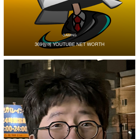
GAMING
369랑께 YOUTUBE NET WORTH