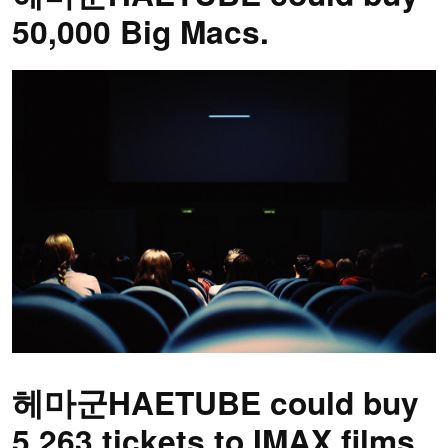
50,000 Big Macs.
헤마군HAETUBE could buy
5,263 tickets to IMAX films.