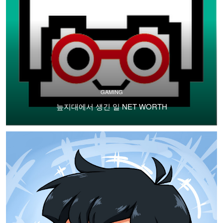
GAMING
늪지대에서 생긴 일 NET WORTH