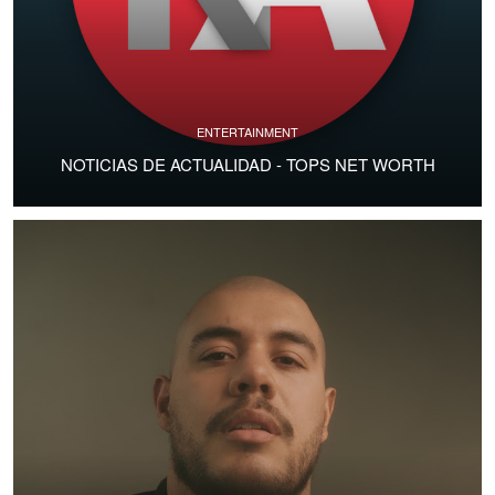
ENTERTAINMENT
NOTICIAS DE ACTUALIDAD - TOPS NET WORTH