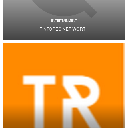
ENTERTAINMENT
TINTOREC NET WORTH