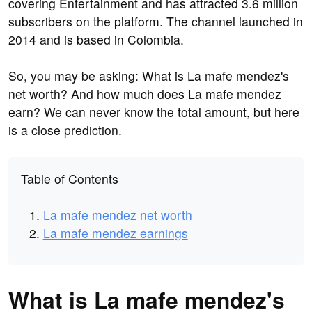
covering Entertainment and has attracted 3.6 million
subscribers on the platform. The channel launched in
2014 and is based in Colombia.
So, you may be asking: What is La mafe mendez's
net worth? And how much does La mafe mendez
earn? We can never know the total amount, but here
is a close prediction.
Table of Contents
La mafe mendez net worth
La mafe mendez earnings
What is La mafe mendez's