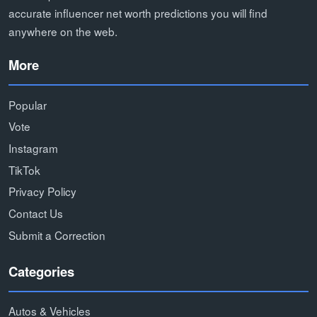
accurate influencer net worth predictions you will find
anywhere on the web.
More
Popular
Vote
Instagram
TikTok
Privacy Policy
Contact Us
Submit a Correction
Categories
Autos & Vehicles