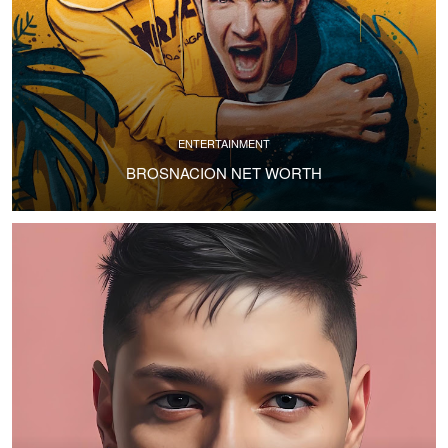
ENTERTAINMENT
BROSNACION NET WORTH