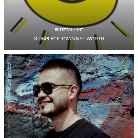
ENTERTAINMENT
KIDSPLACE TOWN NET WORTH