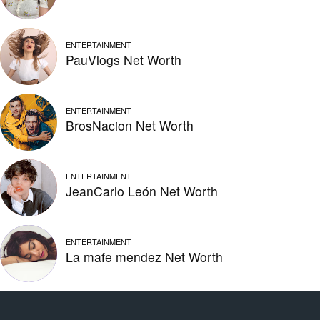
ENTERTAINMENT
PauVlogs Net Worth
ENTERTAINMENT
BrosNacion Net Worth
ENTERTAINMENT
JeanCarlo León Net Worth
ENTERTAINMENT
La mafe mendez Net Worth