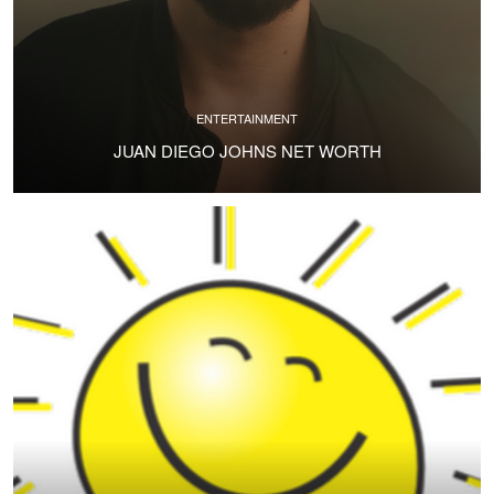
ENTERTAINMENT
JUAN DIEGO JOHNS NET WORTH