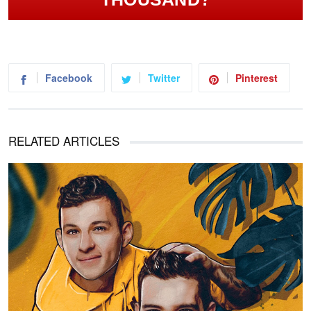
Facebook
Twitter
Pinterest
RELATED ARTICLES