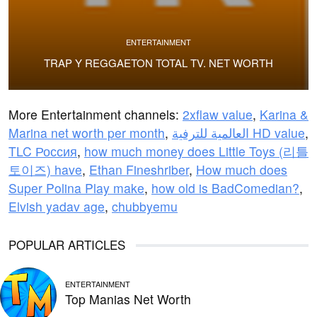
ENTERTAINMENT
TRAP Y REGGAETON TOTAL TV. NET WORTH
More Entertainment channels:
2xflaw value
,
Karina &
Marina net worth per month
,
العالمية للترفية HD value
,
TLC Россия
,
how much money does Little Toys (리틀
토이즈) have
,
Ethan Fineshriber
,
How much does
Super Polina Play make
,
how old is BadComedian?
,
Elvish yadav age
,
chubbyemu
POPULAR ARTICLES
ENTERTAINMENT
Top Manias Net Worth