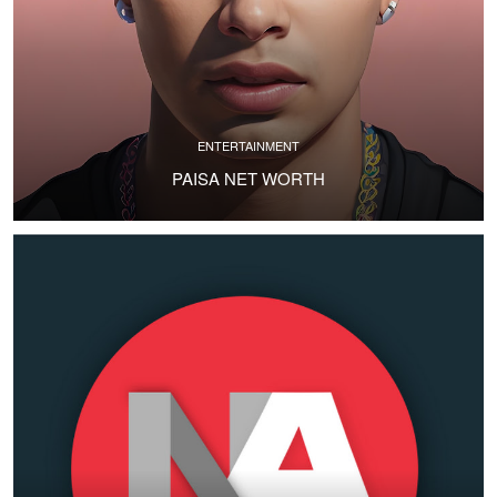
ENTERTAINMENT
PAISA NET WORTH