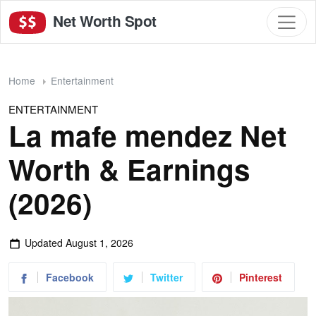
Net Worth Spot
Home
Entertainment
ENTERTAINMENT
La mafe mendez Net
Worth & Earnings
(2026)
Updated
August 1, 2026
Facebook
Twitter
Pinterest