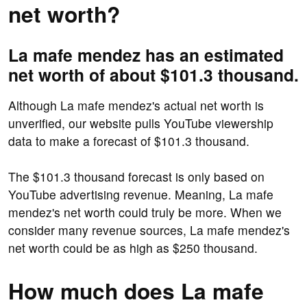
net worth?
La mafe mendez has an estimated
net worth of about $101.3 thousand.
Although La mafe mendez's actual net worth is
unverified, our website pulls YouTube viewership
data to make a forecast of $101.3 thousand.
The $101.3 thousand forecast is only based on
YouTube advertising revenue. Meaning, La mafe
mendez's net worth could truly be more. When we
consider many revenue sources, La mafe mendez's
net worth could be as high as $250 thousand.
How much does La mafe