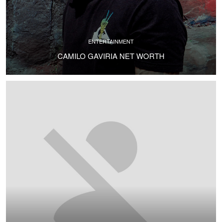
ENTERTAINMENT
CAMILO GAVIRIA NET WORTH