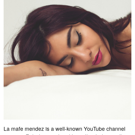
La mafe mendez is a well-known YouTube channel