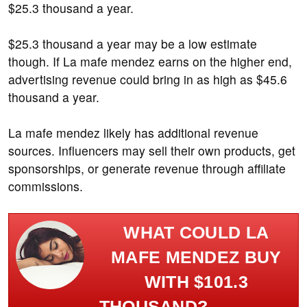
$25.3 thousand a year.
$25.3 thousand a year may be a low estimate
though. If La mafe mendez earns on the higher end,
advertising revenue could bring in as high as $45.6
thousand a year.
La mafe mendez likely has additional revenue
sources. Influencers may sell their own products, get
sponsorships, or generate revenue through affiliate
commissions.
WHAT COULD LA
MAFE MENDEZ BUY
WITH $101.3
THOUSAND?