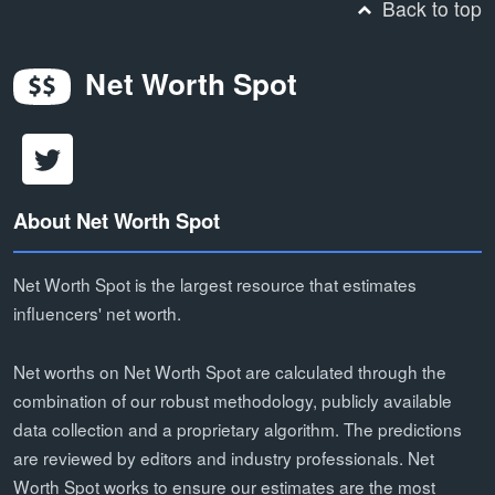
Back to top
Net Worth Spot
About Net Worth Spot
Net Worth Spot is the largest resource that estimates
influencers' net worth.
Net worths on Net Worth Spot are calculated through the
combination of our robust methodology, publicly available
data collection and a proprietary algorithm. The predictions
are reviewed by editors and industry professionals. Net
Worth Spot works to ensure our estimates are the most