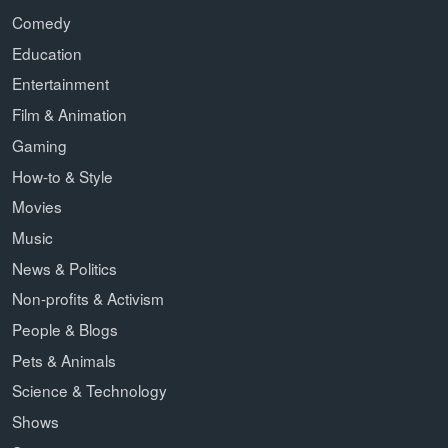
Comedy
Education
Entertainment
Film & Animation
Gaming
How-to & Style
Movies
Music
News & Politics
Non-profits & Activism
People & Blogs
Pets & Animals
Science & Technology
Shows