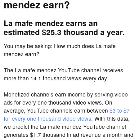
mendez earn?
La mafe mendez earns an
estimated $25.3 thousand a year.
You may be asking: How much does La mafe
mendez earn?
The La mafe mendez YouTube channel receives
more than 14.1 thousand views every day.
Monetized channels earn income by serving video
ads for every one thousand video views. On
average, YouTube channels earn between
$3 to $7
for every one thousand video views
. With this data,
we predict the La mafe mendez YouTube channel
generates $1.7 thousand in ad revenue a month and