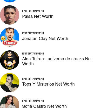
ENTERTAINMENT
Paisa Net Worth
ENTERTAINMENT
Jonatan Clay Net Worth
ENTERTAINMENT
Alda Tuiran - universo de cracks Net
Worth
ENTERTAINMENT
Tops Y Misterios Net Worth
ENTERTAINMENT
Sofia Castro Net Worth