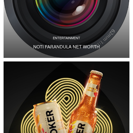
ENTERTAINMENT
NOTI FARANDULA NET WORTH