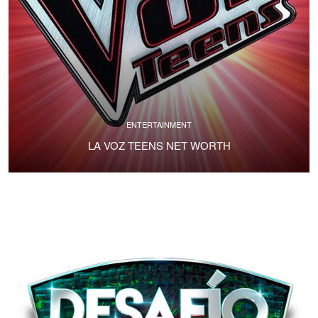
ENTERTAINMENT
LA VOZ TEENS NET WORTH