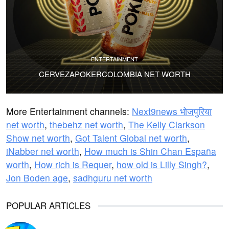
ENTERTAINMENT
CERVEZAPOKERCOLOMBIA NET WORTH
More Entertainment channels:
Next9news भोजपुरिया
net worth
,
thebehz net worth
,
The Kelly Clarkson
Show net worth
,
Got Talent Global net worth
,
iNabber net worth
,
How much is Shin Chan España
worth
,
How rich is Requer
,
how old is Lilly Singh?
,
Jon Boden age
,
sadhguru net worth
POPULAR ARTICLES