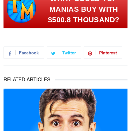
MANIAS BUY WITH
$500.8 THOUSAND?
Facebook
Twitter
Pinterest
RELATED ARTICLES