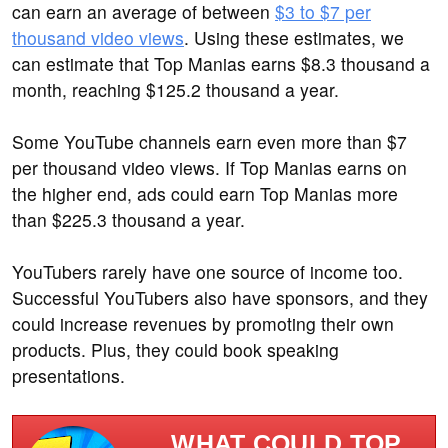
can earn an average of between
$3 to $7 per
thousand video views
. Using these estimates, we
can estimate that Top Manias earns $8.3 thousand a
month, reaching $125.2 thousand a year.
Some YouTube channels earn even more than $7
per thousand video views. If Top Manias earns on
the higher end, ads could earn Top Manias more
than $225.3 thousand a year.
YouTubers rarely have one source of income too.
Successful YouTubers also have sponsors, and they
could increase revenues by promoting their own
products. Plus, they could book speaking
presentations.
WHAT COULD TOP