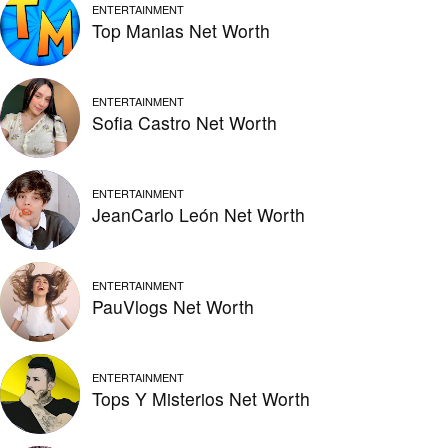
ENTERTAINMENT
Top Manias Net Worth
ENTERTAINMENT
Sofia Castro Net Worth
ENTERTAINMENT
JeanCarlo León Net Worth
ENTERTAINMENT
PauVlogs Net Worth
ENTERTAINMENT
Tops Y Misterios Net Worth