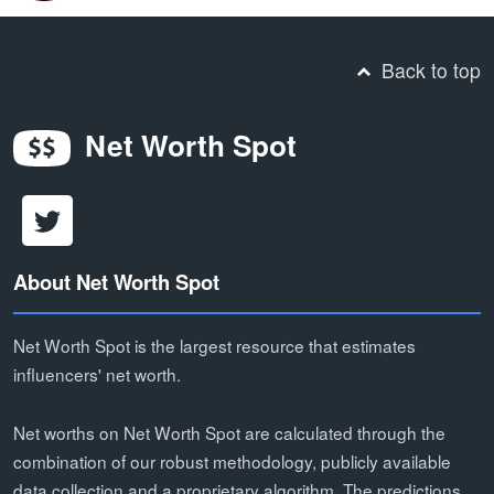
Back to top
Net Worth Spot
About Net Worth Spot
Net Worth Spot is the largest resource that estimates
influencers' net worth.
Net worths on Net Worth Spot are calculated through the
combination of our robust methodology, publicly available
data collection and a proprietary algorithm. The predictions