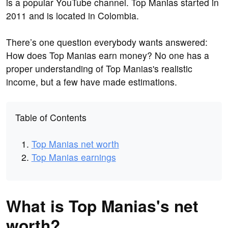
is a popular YouTube channel. Top Manias started in
2011 and is located in Colombia.
There’s one question everybody wants answered:
How does Top Manias earn money? No one has a
proper understanding of Top Manias's realistic
income, but a few have made estimations.
Table of Contents
Top Manias net worth
Top Manias earnings
What is Top Manias's net
worth?