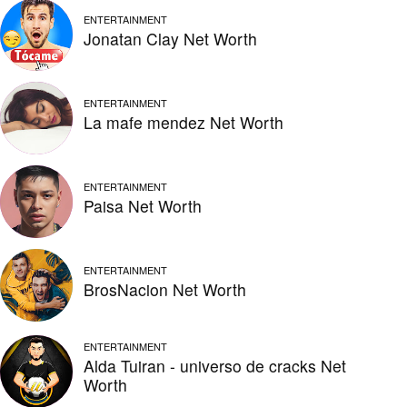
ENTERTAINMENT
Jonatan Clay Net Worth
ENTERTAINMENT
La mafe mendez Net Worth
ENTERTAINMENT
Paisa Net Worth
ENTERTAINMENT
BrosNacion Net Worth
ENTERTAINMENT
Alda Tuiran - universo de cracks Net
Worth