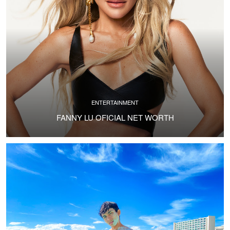
ENTERTAINMENT
FANNY LU OFICIAL NET WORTH