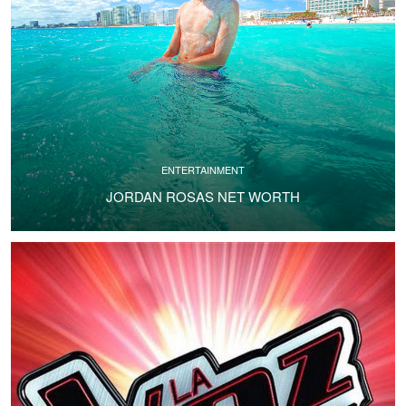
ENTERTAINMENT
JORDAN ROSAS NET WORTH