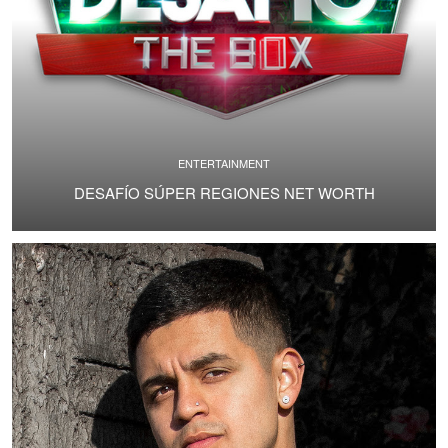
ENTERTAINMENT
DESAFÍO SÚPER REGIONES NET WORTH