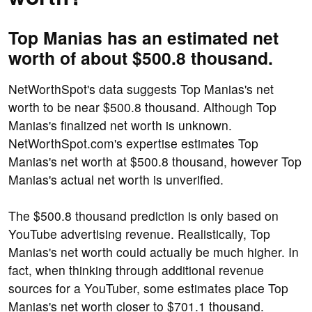
Top Manias has an estimated net
worth of about $500.8 thousand.
NetWorthSpot's data suggests Top Manias's net
worth to be near $500.8 thousand. Although Top
Manias's finalized net worth is unknown.
NetWorthSpot.com's expertise estimates Top
Manias's net worth at $500.8 thousand, however Top
Manias's actual net worth is unverified.
The $500.8 thousand prediction is only based on
YouTube advertising revenue. Realistically, Top
Manias's net worth could actually be much higher. In
fact, when thinking through additional revenue
sources for a YouTuber, some estimates place Top
Manias's net worth closer to $701.1 thousand.