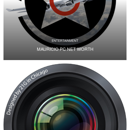
ENTERTAINMENT
MAURICIO PC NET WORTH