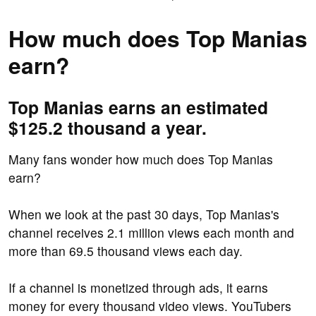
How much does Top Manias
earn?
Top Manias earns an estimated
$125.2 thousand a year.
Many fans wonder how much does Top Manias
earn?
When we look at the past 30 days, Top Manias's
channel receives 2.1 million views each month and
more than 69.5 thousand views each day.
If a channel is monetized through ads, it earns
money for every thousand video views. YouTubers