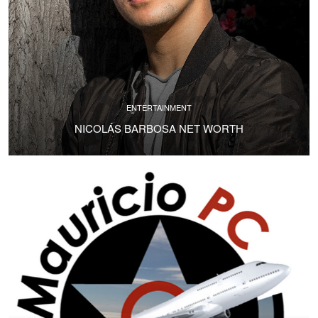
ENTERTAINMENT
NICOLÁS BARBOSA NET WORTH