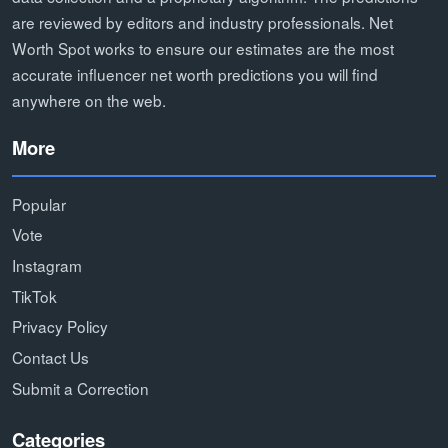
are reviewed by editors and industry professionals. Net
Worth Spot works to ensure our estimates are the most
accurate influencer net worth predictions you will find
anywhere on the web.
More
Popular
Vote
Instagram
TikTok
Privacy Policy
Contact Us
Submit a Correction
Categories