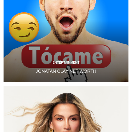
ENTERTAINMENT
JONATAN CLAY NET WORTH