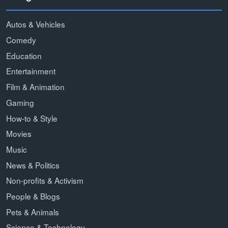
Autos & Vehicles
Comedy
Education
Entertainment
Film & Animation
Gaming
How-to & Style
Movies
Music
News & Politics
Non-profits & Activism
People & Blogs
Pets & Animals
Science & Technology