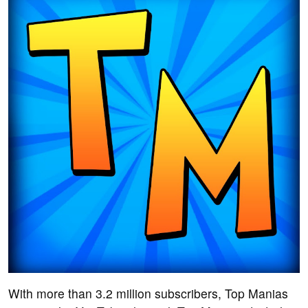
With more than 3.2 million subscribers, Top Manias