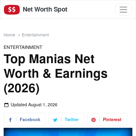
Net Worth Spot
Home
Entertainment
ENTERTAINMENT
Top Manias Net
Worth & Earnings
(2026)
Updated
August 1, 2026
Facebook
Twitter
Pinterest