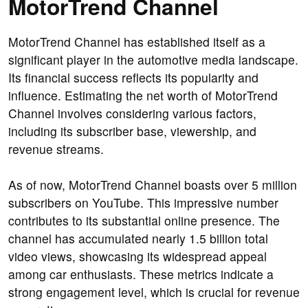
MotorTrend Channel
MotorTrend Channel has established itself as a
significant player in the automotive media landscape.
Its financial success reflects its popularity and
influence. Estimating the net worth of MotorTrend
Channel involves considering various factors,
including its subscriber base, viewership, and
revenue streams.
As of now, MotorTrend Channel boasts over 5 million
subscribers on YouTube. This impressive number
contributes to its substantial online presence. The
channel has accumulated nearly 1.5 billion total
video views, showcasing its widespread appeal
among car enthusiasts. These metrics indicate a
strong engagement level, which is crucial for revenue