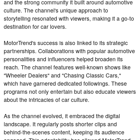
and the strong community it built around automotive
culture. The channel's unique approach to
storytelling resonated with viewers, making it a go-to
destination for car lovers.
MotorTrend's success is also linked to its strategic
partnerships. Collaborations with popular automotive
personalities and influencers helped broaden its
reach. The channel features well-known shows like
"Wheeler Dealers" and "Chasing Classic Cars,"
which have garnered dedicated followings. These
programs not only entertain but also educate viewers
about the intricacies of car culture.
As the channel evolved, it embraced the digital
landscape. It regularly posts shorter clips and
behind-the-scenes content, keeping its audience