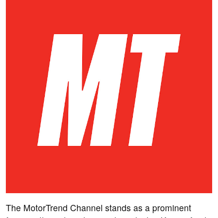
The MotorTrend Channel stands as a prominent