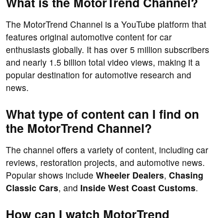
What is the MotorTrend Channel?
The MotorTrend Channel is a YouTube platform that
features original automotive content for car
enthusiasts globally. It has over 5 million subscribers
and nearly 1.5 billion total video views, making it a
popular destination for automotive research and
news.
What type of content can I find on
the MotorTrend Channel?
The channel offers a variety of content, including car
reviews, restoration projects, and automotive news.
Popular shows include
Wheeler Dealers
,
Chasing
Classic Cars
, and
Inside West Coast Customs
.
How can I watch MotorTrend