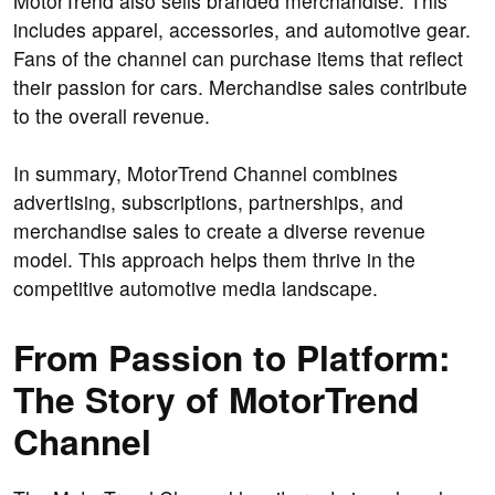
MotorTrend also sells branded merchandise. This
includes apparel, accessories, and automotive gear.
Fans of the channel can purchase items that reflect
their passion for cars. Merchandise sales contribute
to the overall revenue.
In summary, MotorTrend Channel combines
advertising, subscriptions, partnerships, and
merchandise sales to create a diverse revenue
model. This approach helps them thrive in the
competitive automotive media landscape.
From Passion to Platform:
The Story of MotorTrend
Channel