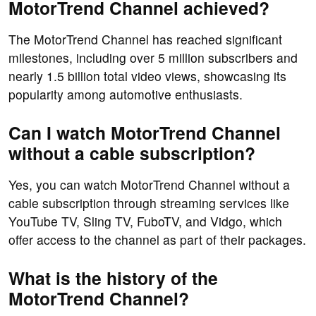
MotorTrend Channel achieved?
The MotorTrend Channel has reached significant
milestones, including over 5 million subscribers and
nearly 1.5 billion total video views, showcasing its
popularity among automotive enthusiasts.
Can I watch MotorTrend Channel
without a cable subscription?
Yes, you can watch MotorTrend Channel without a
cable subscription through streaming services like
YouTube TV, Sling TV, FuboTV, and Vidgo, which
offer access to the channel as part of their packages.
What is the history of the
MotorTrend Channel?