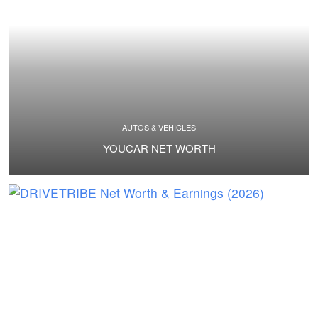
AUTOS & VEHICLES
YOUCAR NET WORTH