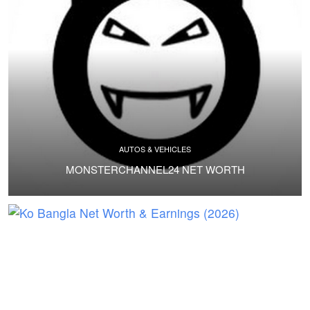
AUTOS & VEHICLES
MONSTERCHANNEL24 NET WORTH