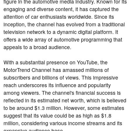
figure in the automotive media industry. Known for its
engaging and diverse content, it has captured the
attention of car enthusiasts worldwide. Since its
inception, the channel has evolved from a traditional
television network to a dynamic digital platform. It
offers a wide array of automotive programming that
appeals to a broad audience.
With a substantial presence on YouTube, the
MotorTrend Channel has amassed millions of
subscribers and billions of views. This impressive
reach underscores its influence and popularity
among viewers. The channel's financial success is
reflected in its estimated net worth, which is believed
to be around $1.3 million. However, some estimates
suggest that its value could be as high as $1.8
million, considering various income streams and its
expansive audience base.