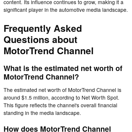
content. Its influence continues to grow, making it a
significant player in the automotive media landscape.
Frequently Asked
Questions about
MotorTrend Channel
What is the estimated net worth of
MotorTrend Channel?
The estimated net worth of MotorTrend Channel is
around $1.5 million, according to Net Worth Spot.
This figure reflects the channel's overall financial
standing in the media landscape.
How does MotorTrend Channel