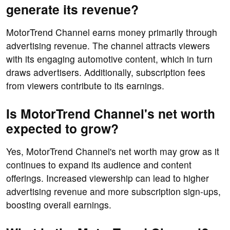
generate its revenue?
MotorTrend Channel earns money primarily through
advertising revenue. The channel attracts viewers
with its engaging automotive content, which in turn
draws advertisers. Additionally, subscription fees
from viewers contribute to its earnings.
Is MotorTrend Channel's net worth
expected to grow?
Yes, MotorTrend Channel's net worth may grow as it
continues to expand its audience and content
offerings. Increased viewership can lead to higher
advertising revenue and more subscription sign-ups,
boosting overall earnings.