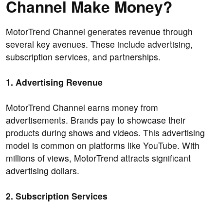
Channel Make Money?
MotorTrend Channel generates revenue through
several key avenues. These include advertising,
subscription services, and partnerships.
1. Advertising Revenue
MotorTrend Channel earns money from
advertisements. Brands pay to showcase their
products during shows and videos. This advertising
model is common on platforms like YouTube. With
millions of views, MotorTrend attracts significant
advertising dollars.
2. Subscription Services