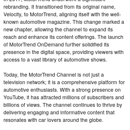
rebranding. It transitioned from its original name,
Velocity, to MotorTrend, aligning itself with the well-
known automotive magazine. This change marked a
new chapter, allowing the channel to expand its
reach and enhance its content offerings. The launch
of MotorTrend OnDemand further solidified its
presence in the digital space, providing viewers with
access to a vast library of automotive shows.
Today, the MotorTrend Channel is not just a
television network; it is a comprehensive platform for
automotive enthusiasts. With a strong presence on
YouTube, it has attracted millions of subscribers and
billions of views. The channel continues to thrive by
delivering engaging and informative content that
resonates with car lovers around the globe.