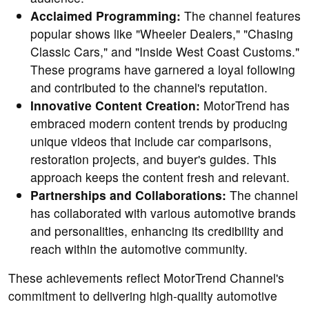
Acclaimed Programming:
The channel features
popular shows like "Wheeler Dealers," "Chasing
Classic Cars," and "Inside West Coast Customs."
These programs have garnered a loyal following
and contributed to the channel's reputation.
Innovative Content Creation:
MotorTrend has
embraced modern content trends by producing
unique videos that include car comparisons,
restoration projects, and buyer's guides. This
approach keeps the content fresh and relevant.
Partnerships and Collaborations:
The channel
has collaborated with various automotive brands
and personalities, enhancing its credibility and
reach within the automotive community.
These achievements reflect MotorTrend Channel's
commitment to delivering high-quality automotive