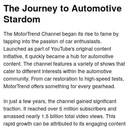
The Journey to Automotive
Stardom
The MotorTrend Channel began its rise to fame by
tapping into the passion of car enthusiasts.
Launched as part of YouTube's original content
initiative, it quickly became a hub for automotive
content. The channel features a variety of shows that
cater to different interests within the automotive
community. From car restoration to high-speed tests,
MotorTrend offers something for every gearhead.
In just a few years, the channel gained significant
traction. It reached over 5 million subscribers and
amassed nearly 1.5 billion total video views. This
rapid growth can be attributed to its engaging content