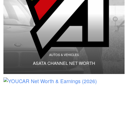
AUTOS & VEHICLES
ASATA CHANNEL NET WORTH