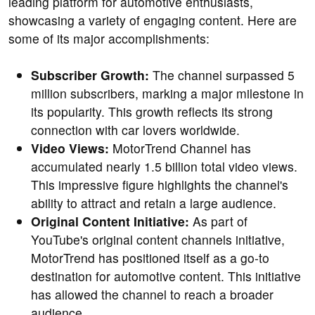
leading platform for automotive enthusiasts,
showcasing a variety of engaging content. Here are
some of its major accomplishments:
Subscriber Growth:
The channel surpassed 5
million subscribers, marking a major milestone in
its popularity. This growth reflects its strong
connection with car lovers worldwide.
Video Views:
MotorTrend Channel has
accumulated nearly 1.5 billion total video views.
This impressive figure highlights the channel's
ability to attract and retain a large audience.
Original Content Initiative:
As part of
YouTube's original content channels initiative,
MotorTrend has positioned itself as a go-to
destination for automotive content. This initiative
has allowed the channel to reach a broader
audience.