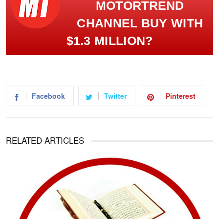
MOTORTREND
CHANNEL BUY WITH
$1.3 MILLION?
Facebook
Twitter
Pinterest
RELATED ARTICLES