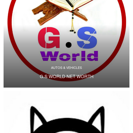
AUTOS & VEHICLES
G.S WORLD NET WORTH