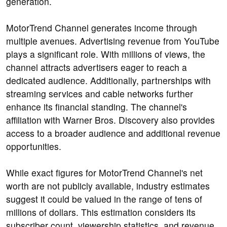
generation.
MotorTrend Channel generates income through
multiple avenues. Advertising revenue from YouTube
plays a significant role. With millions of views, the
channel attracts advertisers eager to reach a
dedicated audience. Additionally, partnerships with
streaming services and cable networks further
enhance its financial standing. The channel's
affiliation with Warner Bros. Discovery also provides
access to a broader audience and additional revenue
opportunities.
While exact figures for MotorTrend Channel's net
worth are not publicly available, industry estimates
suggest it could be valued in the range of tens of
millions of dollars. This estimation considers its
subscriber count, viewership statistics, and revenue