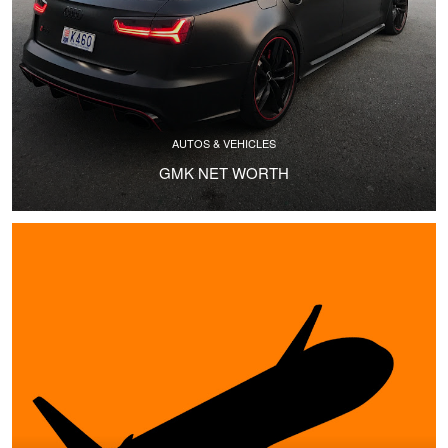
AUTOS & VEHICLES
GMK NET WORTH