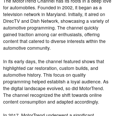
The MotorTrend Channel has its roots in a deep love
for automobiles. Founded in 2002, it began as a
television network in Maryland. Initially, it aired on
DirecTV and Dish Network, showcasing a variety of
automotive programming. The channel quickly
gained traction among car enthusiasts, offering
content that catered to diverse interests within the
automotive community.
In its early days, the channel featured shows that
highlighted car restoration, custom builds, and
automotive history. This focus on quality
programming helped establish a loyal audience. As
the digital landscape evolved, so did MotorTrend.
The channel recognized the shift towards online
content consumption and adapted accordingly.
In 2017, MotorTrend underwent a significant