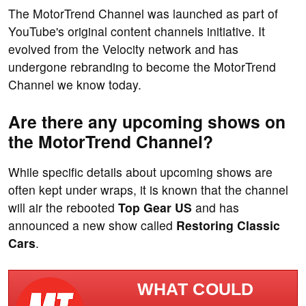
The MotorTrend Channel was launched as part of
YouTube's original content channels initiative. It
evolved from the Velocity network and has
undergone rebranding to become the MotorTrend
Channel we know today.
Are there any upcoming shows on
the MotorTrend Channel?
While specific details about upcoming shows are
often kept under wraps, it is known that the channel
will air the rebooted
Top Gear US
and has
announced a new show called
Restoring Classic
Cars
.
WHAT COULD