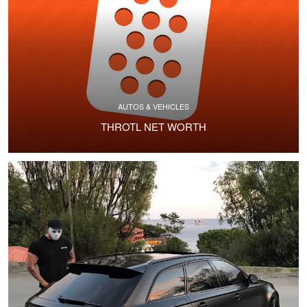
AUTOS & VEHICLES
THROTL NET WORTH