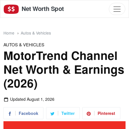
Net Worth Spot
Home
Autos & Vehicles
AUTOS & VEHICLES
MotorTrend Channel
Net Worth & Earnings
(2026)
Updated
August 1, 2026
Facebook
Twitter
Pinterest