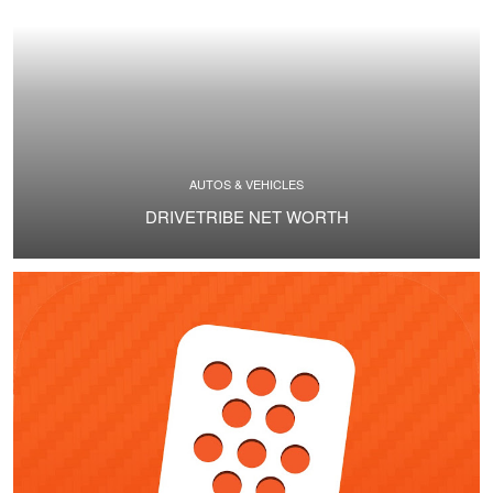
AUTOS & VEHICLES
DRIVETRIBE NET WORTH