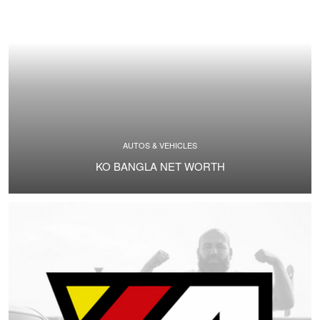
AUTOS & VEHICLES
KO BANGLA NET WORTH