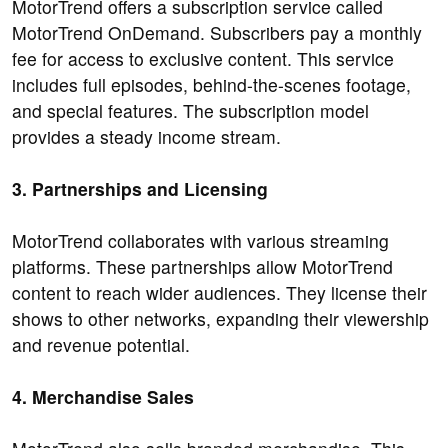
MotorTrend offers a subscription service called
MotorTrend OnDemand. Subscribers pay a monthly
fee for access to exclusive content. This service
includes full episodes, behind-the-scenes footage,
and special features. The subscription model
provides a steady income stream.
3. Partnerships and Licensing
MotorTrend collaborates with various streaming
platforms. These partnerships allow MotorTrend
content to reach wider audiences. They license their
shows to other networks, expanding their viewership
and revenue potential.
4. Merchandise Sales