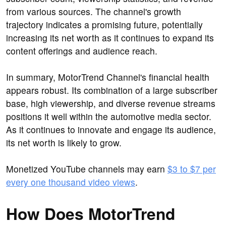
from various sources. The channel's growth
trajectory indicates a promising future, potentially
increasing its net worth as it continues to expand its
content offerings and audience reach.
In summary, MotorTrend Channel's financial health
appears robust. Its combination of a large subscriber
base, high viewership, and diverse revenue streams
positions it well within the automotive media sector.
As it continues to innovate and engage its audience,
its net worth is likely to grow.
Monetized YouTube channels may earn
$3 to $7 per
every one thousand video views
.
How Does MotorTrend