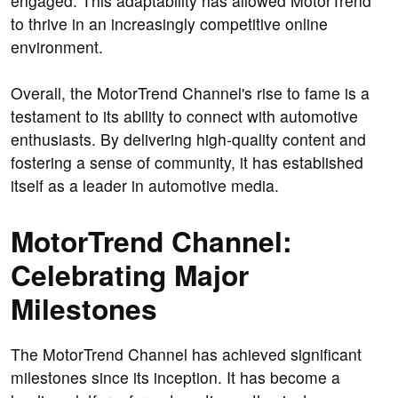
engaged. This adaptability has allowed MotorTrend
to thrive in an increasingly competitive online
environment.
Overall, the MotorTrend Channel's rise to fame is a
testament to its ability to connect with automotive
enthusiasts. By delivering high-quality content and
fostering a sense of community, it has established
itself as a leader in automotive media.
MotorTrend Channel:
Celebrating Major
Milestones
The MotorTrend Channel has achieved significant
milestones since its inception. It has become a