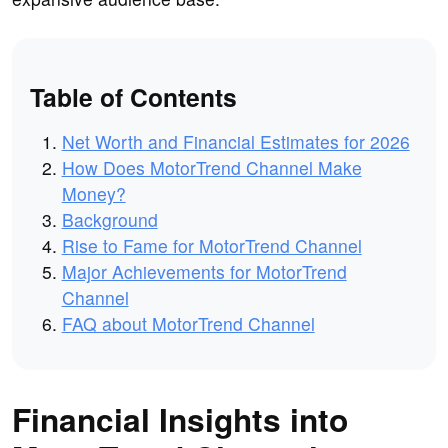
Table of Contents
Net Worth and Financial Estimates for 2026
How Does MotorTrend Channel Make
Money?
Background
Rise to Fame for MotorTrend Channel
Major Achievements for MotorTrend
Channel
FAQ about MotorTrend Channel
Financial Insights into