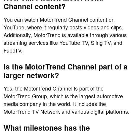
Channel content?
You can watch MotorTrend Channel content on
YouTube, where it regularly posts videos and clips.
Additionally, MotorTrend is available through various
streaming services like YouTube TV, Sling TV, and
FuboTV.
Is the MotorTrend Channel part of a
larger network?
Yes, the MotorTrend Channel is part of the
MotorTrend Group, which is the largest automotive
media company in the world. It includes the
MotorTrend TV Network and various digital platforms.
What milestones has the