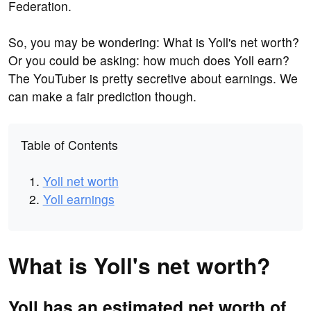
Federation.
So, you may be wondering: What is Yoll's net worth?
Or you could be asking: how much does Yoll earn?
The YouTuber is pretty secretive about earnings. We
can make a fair prediction though.
Table of Contents
Yoll net worth
Yoll earnings
What is Yoll's net worth?
Yoll has an estimated net worth of