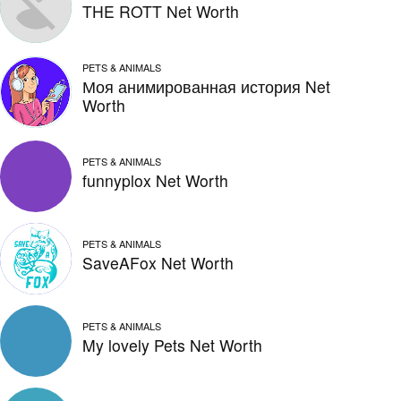
THE ROTT Net Worth
PETS & ANIMALS
Моя анимированная история Net
Worth
PETS & ANIMALS
funnyplox Net Worth
PETS & ANIMALS
SaveAFox Net Worth
PETS & ANIMALS
My lovely Pets Net Worth