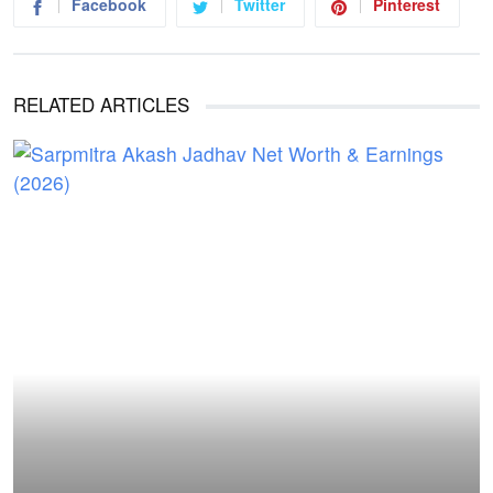
Facebook
Twitter
Pinterest
RELATED ARTICLES