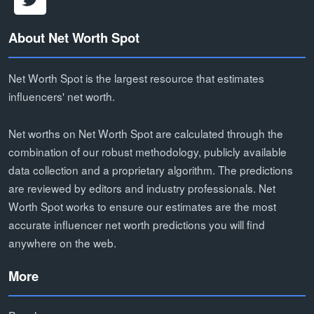
About Net Worth Spot
Net Worth Spot is the largest resource that estimates
influencers' net worth.
Net worths on Net Worth Spot are calculated through the
combination of our robust methodology, publicly available
data collection and a proprietary algorithm. The predictions
are reviewed by editors and industry professionals. Net
Worth Spot works to ensure our estimates are the most
accurate influencer net worth predictions you will find
anywhere on the web.
More