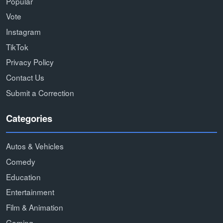
Popular
Vote
Instagram
TikTok
Privacy Policy
Contact Us
Submit a Correction
Categories
Autos & Vehicles
Comedy
Education
Entertainment
Film & Animation
Gaming