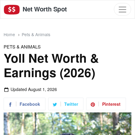
Net Worth Spot
Home
Pets & Animals
PETS & ANIMALS
Yoll Net Worth &
Earnings (2026)
Updated
August 1, 2026
Facebook
Twitter
Pinterest