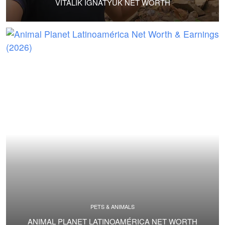
VITALIK IGNATYUK NET WORTH
PETS & ANIMALS
ANIMAL PLANET LATINOAMÉRICA NET WORTH