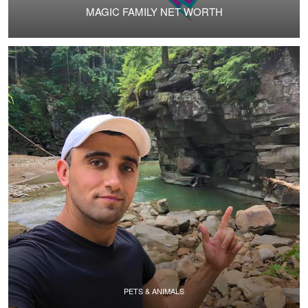
MAGIC FAMILY NET WORTH
PETS & ANIMALS