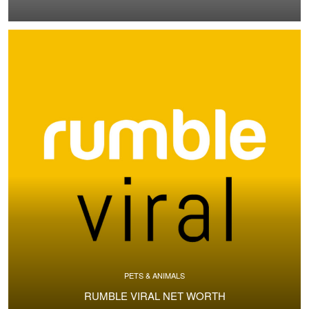
PETS & ANIMALS
RUMBLE VIRAL NET WORTH