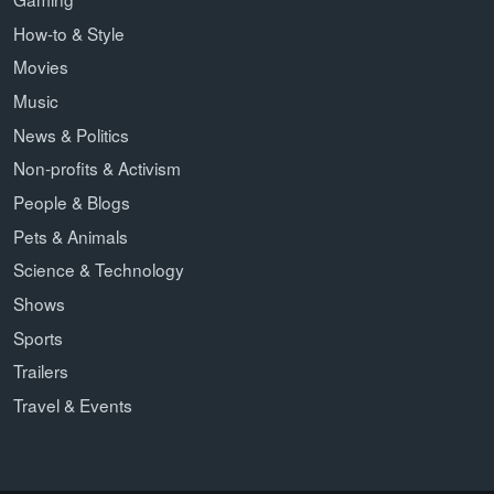
How-to & Style
Movies
Music
News & Politics
Non-profits & Activism
People & Blogs
Pets & Animals
Science & Technology
Shows
Sports
Trailers
Travel & Events