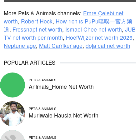
More Pets & Animals channels:
Emre Çelebi net
worth
,
Robert Höck
,
How rich is PuPu噗噗—官方频
道
,
Fressnapf net worth
,
Ismael Chee net worth
,
JUB
TV net worth per month
,
HoefWijzer net worth 2026
,
Neptune age
,
Matt Carriker age
,
doja cat net worth
POPULAR ARTICLES
PETS & ANIMALS
Animals_Home Net Worth
PETS & ANIMALS
Murliwale Hausla Net Worth
PETS & ANIMALS