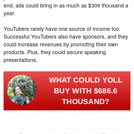
end, ads could bring in as much as $309 thousand a
year.
YouTubers rarely have one source of income too.
Successful YouTubers also have sponsors, and they
could increase revenues by promoting their own
products. Plus, they could secure speaking
presentations.
WHAT COULD YOLL
BUY WITH $686.6
THOUSAND?