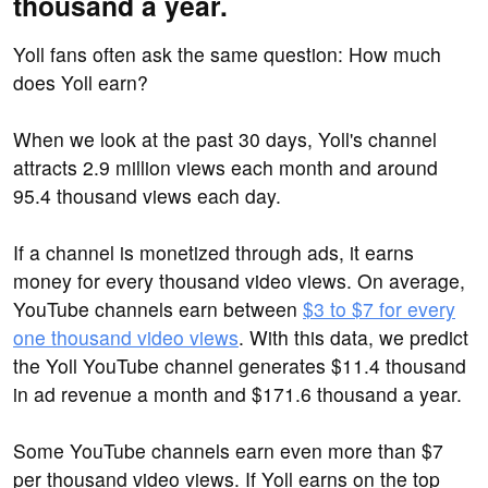
thousand a year.
Yoll fans often ask the same question: How much
does Yoll earn?
When we look at the past 30 days, Yoll's channel
attracts 2.9 million views each month and around
95.4 thousand views each day.
If a channel is monetized through ads, it earns
money for every thousand video views. On average,
YouTube channels earn between
$3 to $7 for every
one thousand video views
. With this data, we predict
the Yoll YouTube channel generates $11.4 thousand
in ad revenue a month and $171.6 thousand a year.
Some YouTube channels earn even more than $7
per thousand video views. If Yoll earns on the top