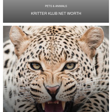
PETS & ANIMALS
KRITTER KLUB NET WORTH