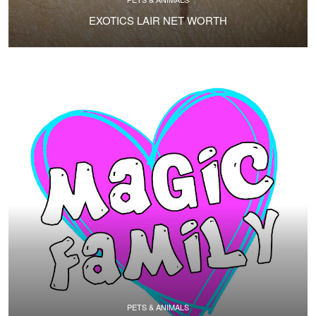
EXOTICS LAIR NET WORTH
PETS & ANIMALS