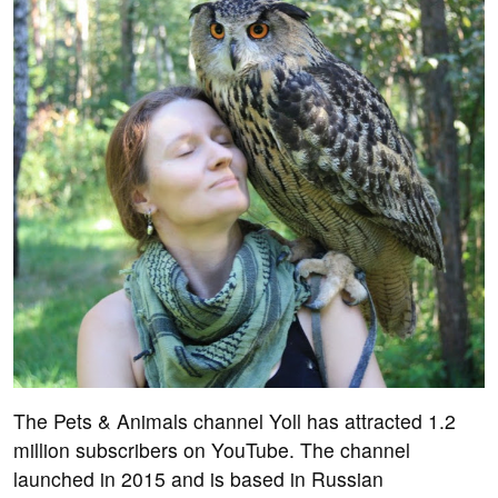
The Pets & Animals channel Yoll has attracted 1.2
million subscribers on YouTube. The channel
launched in 2015 and is based in Russian