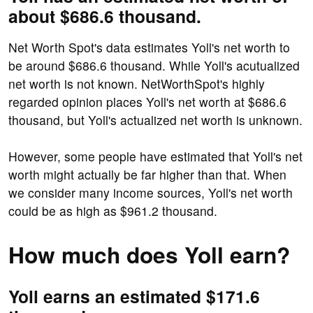
about $686.6 thousand.
Net Worth Spot's data estimates Yoll's net worth to
be around $686.6 thousand. While Yoll's acutualized
net worth is not known. NetWorthSpot's highly
regarded opinion places Yoll's net worth at $686.6
thousand, but Yoll's actualized net worth is unknown.
However, some people have estimated that Yoll's net
worth might actually be far higher than that. When
we consider many income sources, Yoll's net worth
could be as high as $961.2 thousand.
How much does Yoll earn?
Yoll earns an estimated $171.6