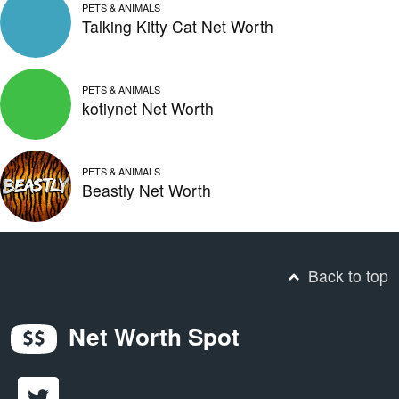
PETS & ANIMALS
Talking Kitty Cat Net Worth
PETS & ANIMALS
kotiynet Net Worth
PETS & ANIMALS
Beastly Net Worth
Back to top
Net Worth Spot