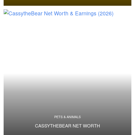
PETS & ANIMALS
CASSYTHEBEAR NET WORTH