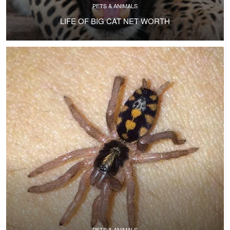
PETS & ANIMALS
LIFE OF BIG CAT NET WORTH
PETS & ANIMALS