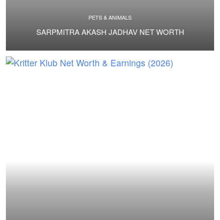
PETS & ANIMALS
SARPMITRA AKASH JADHAV NET WORTH