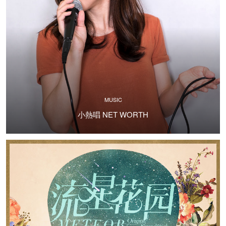
MUSIC
小熱唱 NET WORTH