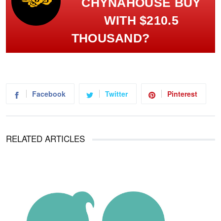
CHYNAHOUSE BUY
WITH $210.5
THOUSAND?
Facebook
Twitter
Pinterest
RELATED ARTICLES