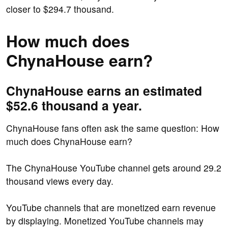
closer to $294.7 thousand.
How much does
ChynaHouse earn?
ChynaHouse earns an estimated
$52.6 thousand a year.
ChynaHouse fans often ask the same question: How
much does ChynaHouse earn?
The ChynaHouse YouTube channel gets around 29.2
thousand views every day.
YouTube channels that are monetized earn revenue
by displaying. Monetized YouTube channels may