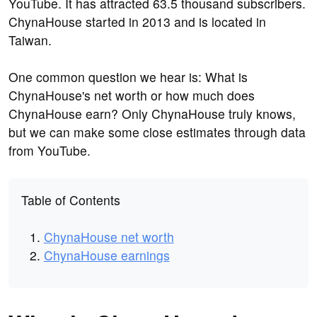
YouTube. It has attracted 63.5 thousand subscribers.
ChynaHouse started in 2013 and is located in
Taiwan.
One common question we hear is: What is
ChynaHouse's net worth or how much does
ChynaHouse earn? Only ChynaHouse truly knows,
but we can make some close estimates through data
from YouTube.
Table of Contents
ChynaHouse net worth
ChynaHouse earnings