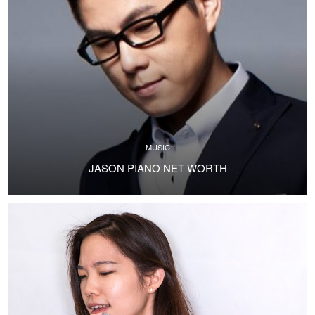
MUSIC
JASON PIANO NET WORTH