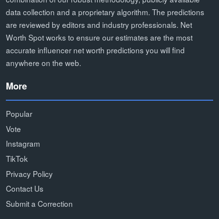
data collection and a proprietary algorithm. The predictions
are reviewed by editors and industry professionals. Net
Worth Spot works to ensure our estimates are the most
accurate influencer net worth predictions you will find
anywhere on the web.
More
Popular
Vote
Instagram
TikTok
Privacy Policy
Contact Us
Submit a Correction