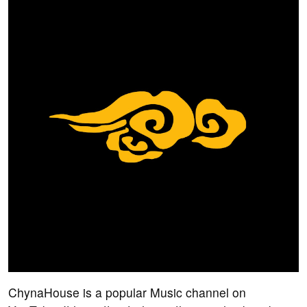
ChynaHouse is a popular Music channel on