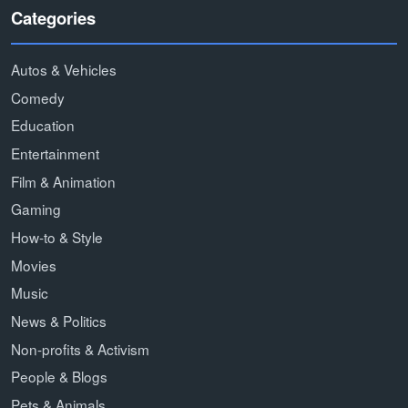
Categories
Autos & Vehicles
Comedy
Education
Entertainment
Film & Animation
Gaming
How-to & Style
Movies
Music
News & Politics
Non-profits & Activism
People & Blogs
Pets & Animals