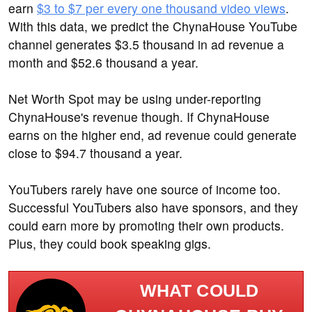
earn
$3 to $7 per every one thousand video views
.
With this data, we predict the ChynaHouse YouTube
channel generates $3.5 thousand in ad revenue a
month and $52.6 thousand a year.
Net Worth Spot may be using under-reporting
ChynaHouse's revenue though. If ChynaHouse
earns on the higher end, ad revenue could generate
close to $94.7 thousand a year.
YouTubers rarely have one source of income too.
Successful YouTubers also have sponsors, and they
could earn more by promoting their own products.
Plus, they could book speaking gigs.
WHAT COULD