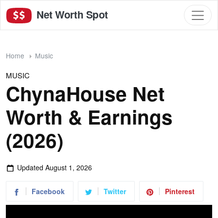
Net Worth Spot
Home
Music
MUSIC
ChynaHouse Net
Worth & Earnings
(2026)
Updated
August 1, 2026
Facebook
Twitter
Pinterest