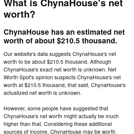
What is ChynaHouse's net
worth?
ChynaHouse has an estimated net
worth of about $210.5 thousand.
Our website's data suggests ChynaHouse's net
worth to be about $210.5 thousand. Although
ChynaHouse's exact net worth is unknown. Net
Worth Spot's opinion suspects ChynaHouse's net
worth at $210.5 thousand, that said, ChynaHouse's
actualized net worth is unknown.
However, some people have suggested that
ChynaHouse's net worth might actually be much
higher than that. Considering these additional
sources of income, ChynaHouse may be worth