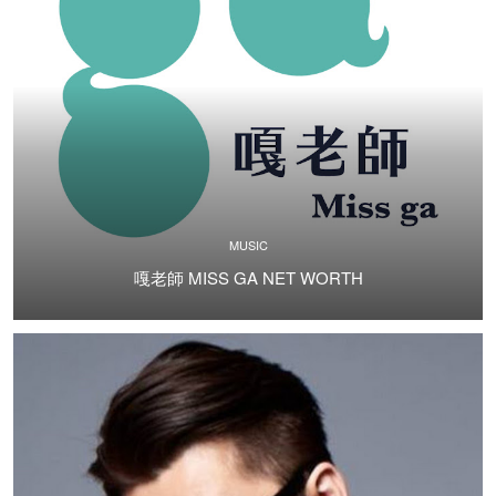
MUSIC
嘎老師 MISS GA NET WORTH