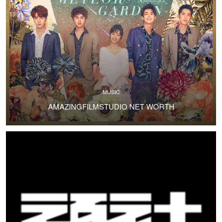
MUSIC
AMAZINGFILMSTUDIO NET WORTH