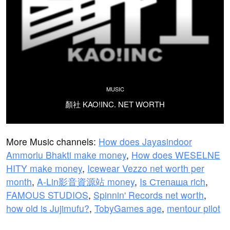
MUSIC
顏社 KAO!INC. NET WORTH
More Music channels:
How does Jayasindoor
Ammorlu Bhakti make money
,
How does WESELNE
HITY make money
,
Icewear Vezzo net worth per
month
,
A-Lin影音資源站 money
,
Is Степаша rich
,
FAMOUS STUDIOS
,
Spinnin' Records net worth
,
how old is Jujimufu?
,
TobyGames age
,
mentour pilot