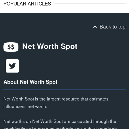
POPULAR ARTICLES
Back to top
Net Worth Spot
About Net Worth Spot
Net Worth Spot is the largest resource that estimates
influencers' net worth.
Net worths on Net Worth Spot are calculated through the
combination of our robust methodology, publicly available